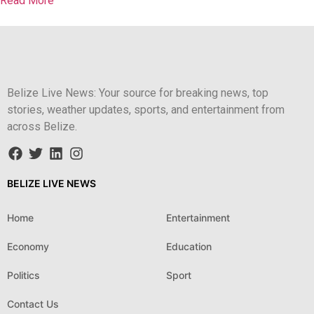
Read More
Belize Live News: Your source for breaking news, top
stories, weather updates, sports, and entertainment from
across Belize.
BELIZE LIVE NEWS
Home
Entertainment
Economy
Education
Politics
Sport
Contact Us