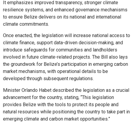
It emphasizes improved transparency, stronger climate
resilience systems, and enhanced governance mechanisms
to ensure Belize delivers on its national and international
climate commitments.
Once enacted, the legislation will increase national access to
climate finance, support data-driven decision-making, and
introduce safeguards for communities and landholders
involved in future climate-related projects. The Bill also lays
the groundwork for Belize’s participation in emerging carbon
market mechanisms, with operational details to be
developed through subsequent regulations.
Minister Orlando Habet described the legislation as a crucial
advancement for the country, stating, “This legislation
provides Belize with the tools to protect its people and
natural resources while positioning the country to take part in
emerging climate and carbon market opportunities.”