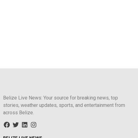
Belize Live News: Your source for breaking news, top
stories, weather updates, sports, and entertainment from
across Belize.
BELIZE LIVE NEWS