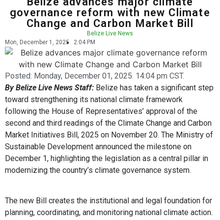
Belize advances major climate
governance reform with new Climate
Change and Carbon Market Bill
Belize Live News
Mon, December 1, 2025
2:04 PM
Posted:
Monday, December 01, 2025. 14:04 pm CST.
By Belize Live News Staff:
Belize has taken a significant step
toward strengthening its national climate framework
following the House of Representatives’ approval of the
second and third readings of the Climate Change and Carbon
Market Initiatives Bill, 2025 on November 20. The Ministry of
Sustainable Development announced the milestone on
December 1, highlighting the legislation as a central pillar in
modernizing the country’s climate governance system.
The new Bill creates the institutional and legal foundation for
planning, coordinating, and monitoring national climate action.