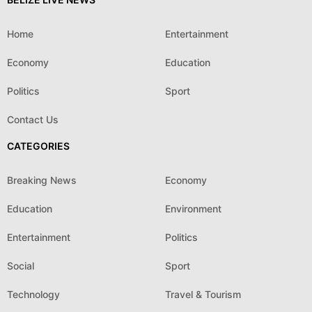
Home
Entertainment
Economy
Education
Politics
Sport
Contact Us
CATEGORIES
Breaking News
Economy
Education
Environment
Entertainment
Politics
Social
Sport
Technology
Travel & Tourism