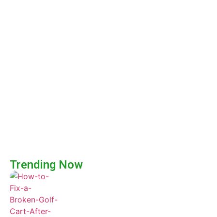
Trending Now