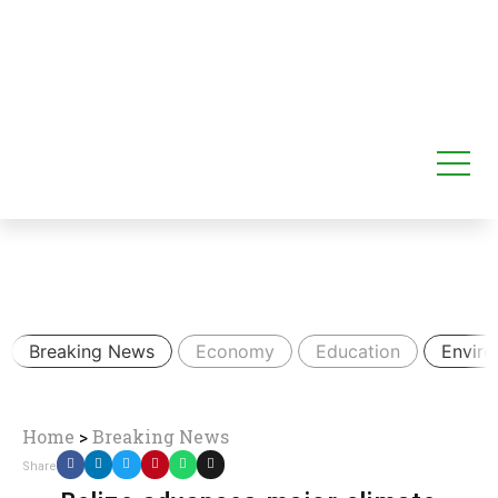
Breaking News
Economy
Education
Envir
Home
>
Breaking News
Share