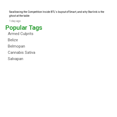
Swallowing the Competition Inside BTL's buyout of Smart, and why Starlink is the
ghost at the table
1 day ago
Popular Tags
Armed Culprits
Belize
Belmopan
Cannabis Sativa
Salvapan