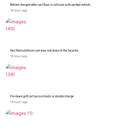
Retiree charged after cart flips in collision with parked vehicle
18 hours ago
San Pedro enforces one way rule down to the bicycles
18 hours ago
Pre dawn golf cart pursuit ends in double charge
18 hours ago