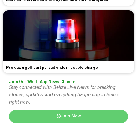
Pre dawn golf cart pursuit ends in double charge
Join Our WhatsApp News Channel
Stay connected with Belize Live News for breaking
stories, updates, and everything happening in Belize
right now.
Join Now