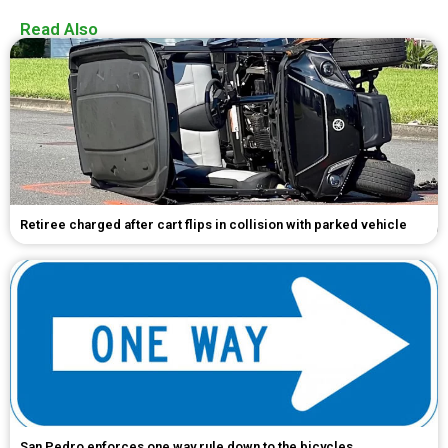
Read Also
Retiree charged after cart flips in collision with parked vehicle
San Pedro enforces one way rule down to the bicycles