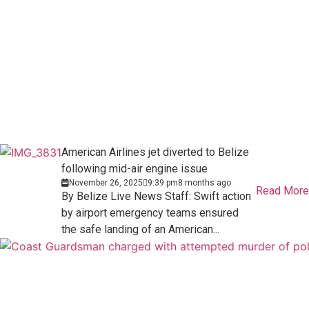
American Airlines jet diverted to Belize
following mid-air engine issue
November 26, 2025
9:39 pm
8 months ago
Read More
By Belize Live News Staff: Swift action
by airport emergency teams ensured
the safe landing of an American...