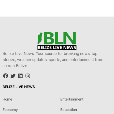
Belize Live News: Your source for breaking news, top
stories, weather updates, sports, and entertainment from
across Belize.
BELIZE LIVE NEWS
Home
Entertainment
Economy
Education