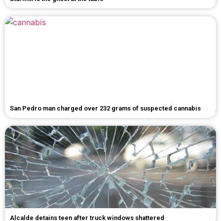
San Pedro man charged over 232 grams of suspected cannabis
Alcalde detains teen after truck windows shattered