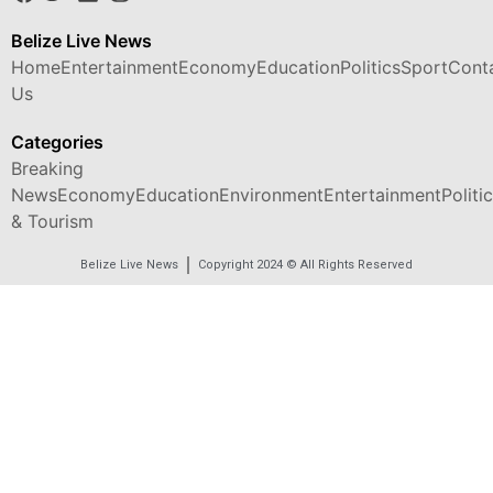
Belize Live News
Home
Entertainment
Economy
Education
Politics
Sport
Cont
Us
Categories
Breaking
News
Economy
Education
Environment
Entertainment
Politi
& Tourism
Belize Live News
Copyright 2024 © All Rights Reserved