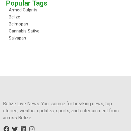
Popular Tags
Armed Culprits
Belize
Belmopan
Cannabis Sativa
Salvapan
Belize Live News: Your source for breaking news, top
stories, weather updates, sports, and entertainment from
across Belize.