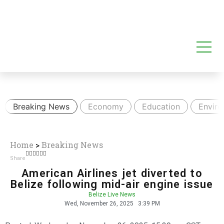
Breaking News
Economy
Education
Envir
Home
>
Breaking News
Share
American Airlines jet diverted to
Belize following mid-air engine issue
Belize Live News
Wed, November 26, 2025
3:39 PM