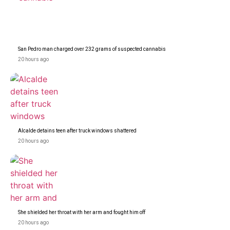
San Pedro man charged over 232 grams of suspected cannabis
20 hours ago
Alcalde detains teen after truck windows shattered
20 hours ago
She shielded her throat with her arm and fought him off
20 hours ago