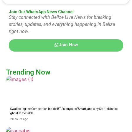
Join Our WhatsApp News Channel
Stay connected with Belize Live News for breaking
stories, updates, and everything happening in Belize
right now.
Join Now
Trending Now
Swallowing the Competition Inside BTL's buyout of Smart, and why Starlink is the
ghost at the table
20 hours ago