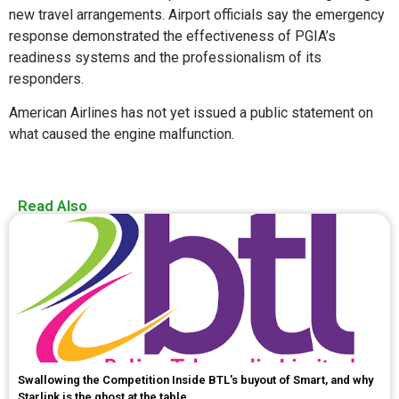
new travel arrangements. Airport officials say the emergency
response demonstrated the effectiveness of PGIA’s
readiness systems and the professionalism of its
responders.
American Airlines has not yet issued a public statement on
what caused the engine malfunction.
Read Also
Swallowing the Competition Inside BTL's buyout of Smart, and why
Starlink is the ghost at the table