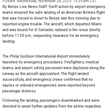
Posted:
Wednesday, November 26, 2025. 15:39 pm CST.
By Belize Live News Staff: Swift action by airport emergency
teams ensured the safe landing of an American Airlines flight
that was forced to divert to Belize late this morning due to
reported engine trouble. The aircraft, which departed Miami
and was bound for El Salvador, radioed in the issue shortly
before 11:30 a.m., requesting clearance for an emergency
landing.
The Philip Goldson International Airport immediately
launched its emergency procedures. Firefighters, medical
teams, and airport safety personnel were deployed along the
runway as the aircraft approached. The flight landed
successfully, and emergency crews confirmed that no
injuries or onboard emergencies were reported beyond
passenger distress.
Following the landing, passengers disembarked and were
directed to await further updates from the airline regarding