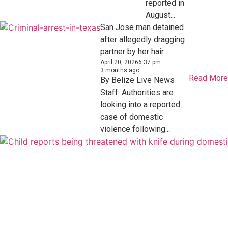
reported in
August...
San Jose man detained
after allegedly dragging
partner by her hair
April 20, 2026
6:37 pm
3 months ago
Read More
By Belize Live News
Staff: Authorities are
looking into a reported
case of domestic
violence following...