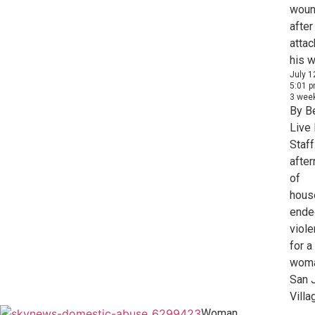
woun
after
attac
his w
July 1
5:01 
3 wee
By B
Live
Staff
afte
of
hous
ende
viol
for a
woma
San 
Villag
Woman