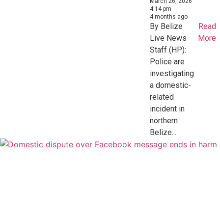
March 26, 2026
4:14 pm
4 months ago
By Belize
Read
Live News
More
Staff (HP):
Police are
investigating
a domestic-
related
incident in
northern
Belize...