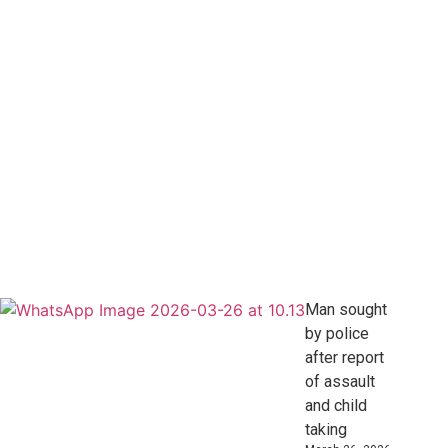
Man sought
by police
after report
of assault
and child
taking