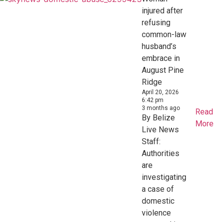
injured after
refusing
common-law
husband’s
embrace in
August Pine
Ridge
April 20, 2026
6:42 pm
3 months ago
Read
By Belize
More
Live News
Staff:
Authorities
are
investigating
a case of
domestic
violence