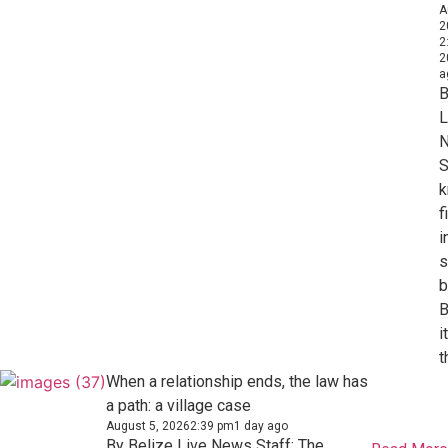
A
2
2
2
a
B
L
S
k
f
i
s
b
B
i
t
When a relationship ends, the law has
a path: a village case
August 5, 2026
2:39 pm
1 day ago
By Belize Live News Staff: The