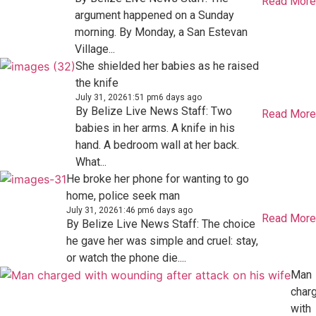
Read More
argument happened on a Sunday
morning. By Monday, a San Estevan
Village...
She shielded her babies as he raised
the knife
July 31, 2026
1:51 pm
6 days ago
By Belize Live News Staff: Two
Read More
babies in her arms. A knife in his
hand. A bedroom wall at her back.
What...
He broke her phone for wanting to go
home, police seek man
July 31, 2026
1:46 pm
6 days ago
Read More
By Belize Live News Staff: The choice
he gave her was simple and cruel: stay,
or watch the phone die....
Man
char
with