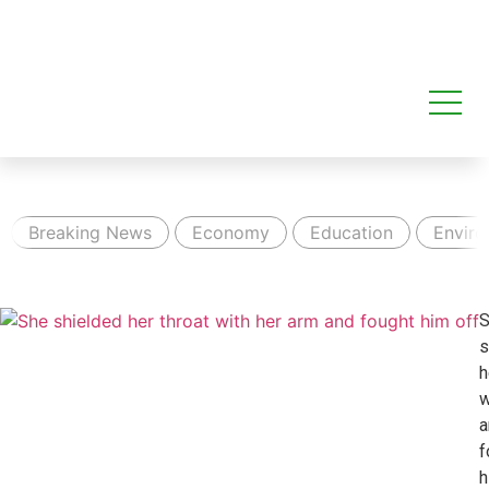
Breaking News
Economy
Education
Envir
S
s
h
w
a
f
h