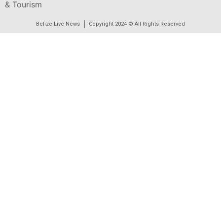
& Tourism
Belize Live News
Copyright 2024 © All Rights Reserved