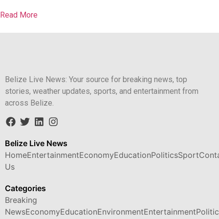
Read More
Belize Live News: Your source for breaking news, top
stories, weather updates, sports, and entertainment from
across Belize.
Belize Live News
Home
Entertainment
Economy
Education
Politics
Sport
Cont
Us
Categories
Breaking
News
Economy
Education
Environment
Entertainment
Politi