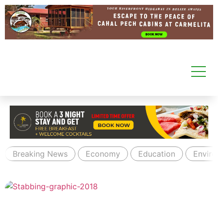
Breaking News
Economy
Education
Envir