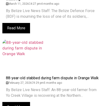
March 11, 2026
4:27 pm
4 months ago
By Belize Live News Staff: The Belize Defence Force
(BDF) is mourning the loss of one of its soldiers,...
Read More
88-year-old stabbed during farm dispute in Orange Walk
February 27, 2026
9:29 pm
5 months ago
By Belize Live News Staff: An 88-year-old farmer from
Yo Creek Village is recovering at the Northern...