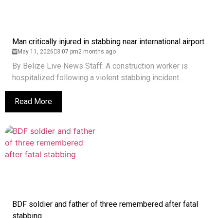
Man critically injured in stabbing near international airport
May 11, 2026
3:07 pm
2 months ago
By Belize Live News Staff: A construction worker is
hospitalized following a violent stabbing incident...
Read More
BDF soldier and father of three remembered after fatal
stabbing