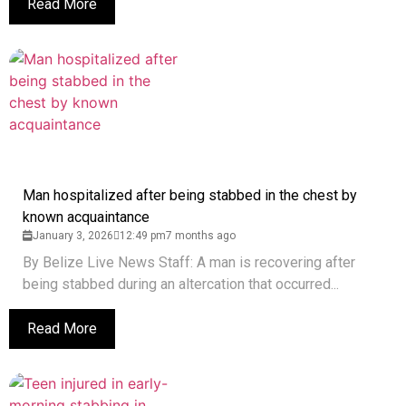
Read More
Man hospitalized after being stabbed in the chest by
known acquaintance
January 3, 2026
12:49 pm
7 months ago
By Belize Live News Staff: A man is recovering after
being stabbed during an altercation that occurred...
Read More