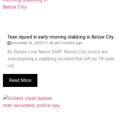
Teen injured in early-morning stabbing in Belize City
December 26, 2025
11:06 pm
7 months ago
By Belize Live News Staff: Belize City police are
investigating a stabbing incident that left an 18-year-
old...
Read More