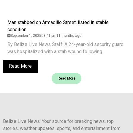
Man stabbed on Armadillo Street, listed in stable
condition
September 1, 2025
3:41 pm
11 months ago
By Belize Live News Staff: A 24-year-old security guard
was hospitalized with a stab wound following...
Read More
Read More
Belize Live News: Your source for breaking news, top
stories, weather updates, sports, and entertainment from