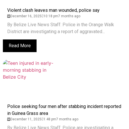
Violent clash leaves man wounded, police say
December 16, 2025
10:18 pm
7 months ago
By Belize Live News Staff: Police in the Orange Walk
District are investigating a report of aggravated...
Read More
Police seeking four men after stabbing incident reported
in Guinea Grass area
December 11, 2025
1:48 pm
7 months ago
By Belize Live News Staff: Police are investigating a