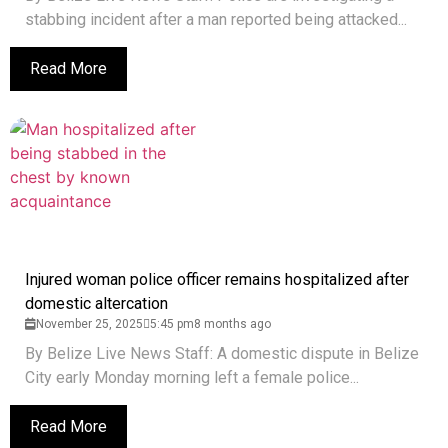
stabbing incident after a man reported being attacked...
Read More
Injured woman police officer remains hospitalized after
domestic altercation
November 25, 2025
5:45 pm
8 months ago
By Belize Live News Staff: A domestic dispute in Belize
City early Monday morning left a female police...
Read More