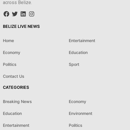
across Belize.
BELIZE LIVE NEWS
Home
Entertainment
Economy
Education
Politics
Sport
Contact Us
CATEGORIES
Breaking News
Economy
Education
Environment
Entertainment
Politics