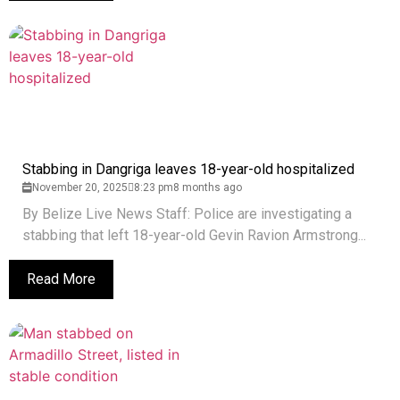
Stabbing in Dangriga leaves 18-year-old hospitalized
November 20, 2025
8:23 pm
8 months ago
By Belize Live News Staff: Police are investigating a
stabbing that left 18-year-old Gevin Ravion Armstrong...
Read More