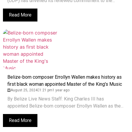
(UDP) has unveiled its renewed commitment to the...
Read More
Belize-born composer Errollyn Wallen makes history as
first black woman appointed Master of the King's Music
August 25, 2024
1:21 pm
1 year ago
By Belize Live News Staff: King Charles III has
appointed Belize-born composer Errollyn Wallen as the...
Read More