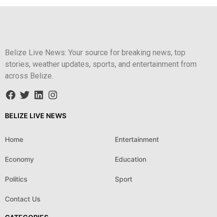
Belize Live News: Your source for breaking news, top
stories, weather updates, sports, and entertainment from
across Belize.
BELIZE LIVE NEWS
Home
Entertainment
Economy
Education
Politics
Sport
Contact Us