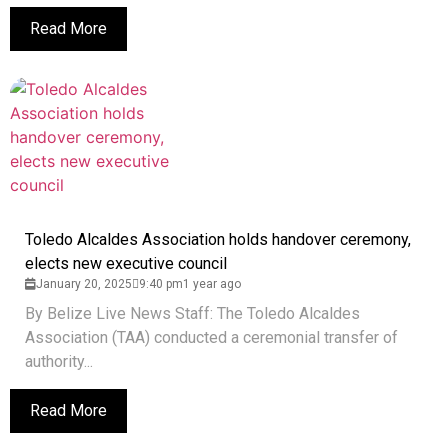
Read More
Toledo Alcaldes Association holds handover ceremony,
elects new executive council
January 20, 2025
9:40 pm
1 year ago
By Belize Live News Staff: The Toledo Alcaldes
Association (TAA) conducted a ceremonial transfer of
authority...
Read More