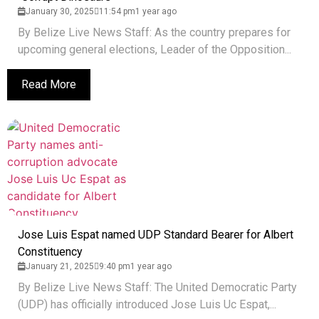
January 30, 2025
11:54 pm
1 year ago
By Belize Live News Staff: As the country prepares for
upcoming general elections, Leader of the Opposition...
Read More
Jose Luis Espat named UDP Standard Bearer for Albert
Constituency
January 21, 2025
9:40 pm
1 year ago
By Belize Live News Staff: The United Democratic Party
(UDP) has officially introduced Jose Luis Uc Espat,...