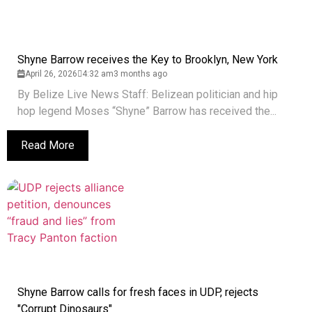
Shyne Barrow receives the Key to Brooklyn, New York
April 26, 2026
4:32 am
3 months ago
By Belize Live News Staff: Belizean politician and hip
hop legend Moses “Shyne” Barrow has received the...
Read More
Shyne Barrow calls for fresh faces in UDP, rejects
"Corrupt Dinosaurs"