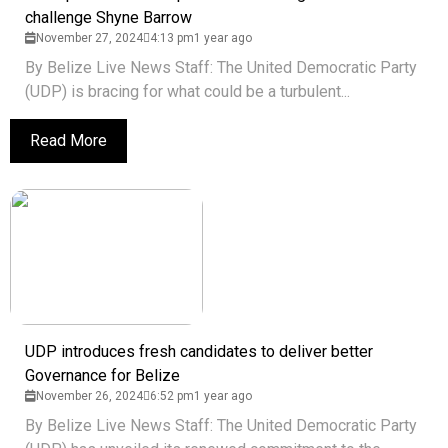
challenge Shyne Barrow
November 27, 2024
4:13 pm
1 year ago
By Belize Live News Staff: The United Democratic Party
(UDP) is bracing for what could be a turbulent...
Read More
UDP introduces fresh candidates to deliver better
Governance for Belize
November 26, 2024
6:52 pm
1 year ago
By Belize Live News Staff: The United Democratic Party