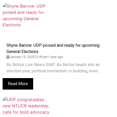
Shyne Barrow: UDP poised and ready for upcoming
General Elections
January 15, 2025
3:49 pm
1 year ago
By Belize Live News Staff: As Belize heads into an
election year, political momentum is building, even...
Read More