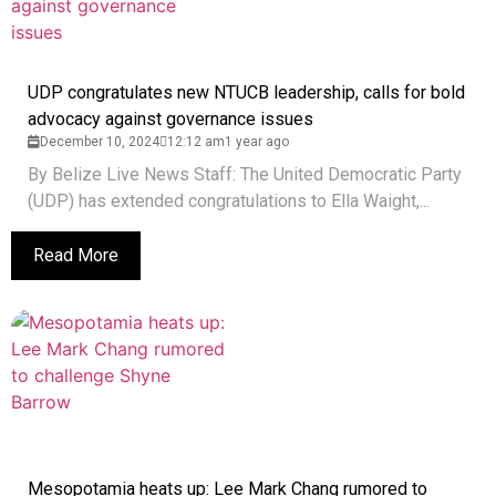
UDP congratulates new NTUCB leadership, calls for bold
advocacy against governance issues
December 10, 2024
12:12 am
1 year ago
By Belize Live News Staff: The United Democratic Party
(UDP) has extended congratulations to Ella Waight,...
Read More
Mesopotamia heats up: Lee Mark Chang rumored to