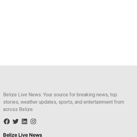
Belize Live News: Your source for breaking news, top
stories, weather updates, sports, and entertainment from
across Belize.
Belize Live News