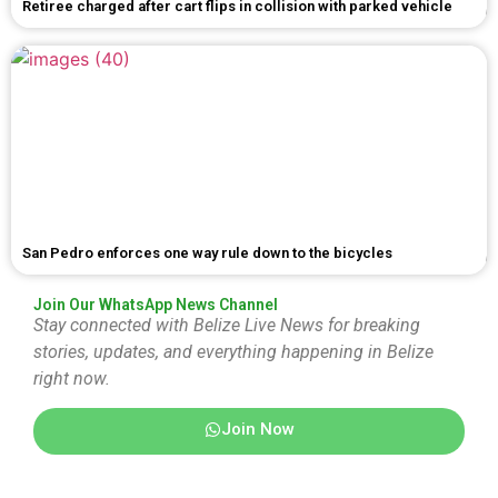
Retiree charged after cart flips in collision with parked vehicle
San Pedro enforces one way rule down to the bicycles
Join Our WhatsApp News Channel
Stay connected with Belize Live News for breaking
stories, updates, and everything happening in Belize
right now.
Join Now