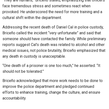
“They are humans,” Briceño stated, emphasizing that officers
face tremendous stress and sometimes react when
provoked. He underscored the need for more training and a
cultural shift within the department.
Addressing the recent death of Daniel Cal in police custody,
Briceño called the incident “very unfortunate” and said that
someone should have contacted the family. While preliminary
reports suggest Cal’s death was related to alcohol and other
medical issues, not police brutality, Briceño emphasized that
any death in custody is unacceptable.
“One death of a prisoner is one too much,” he asserted. “It
should not be tolerated.”
Briceño acknowledged that more work needs to be done to
improve the police department and pledged continued
efforts to enhance training, change the culture, and ensure
accountability.