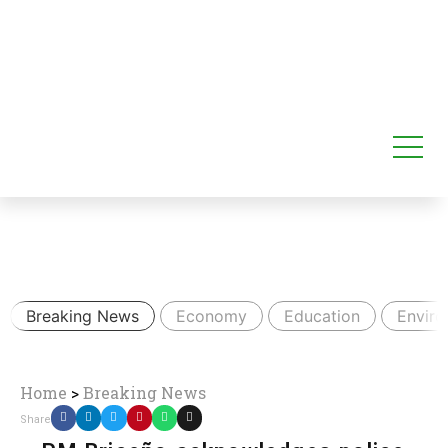
Breaking News
Economy
Education
Envir
Home
>
Breaking News
Share