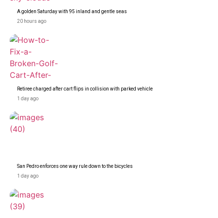
A golden Saturday with 95 inland and gentle seas
20 hours ago
Retiree charged after cart flips in collision with parked vehicle
1 day ago
San Pedro enforces one way rule down to the bicycles
1 day ago