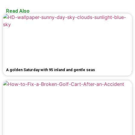
Read Also
A golden Saturday with 95 inland and gentle seas