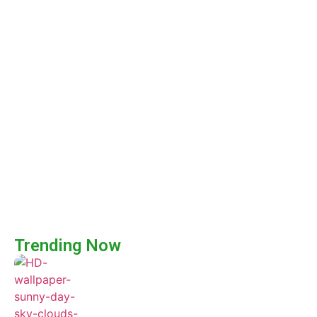
Trending Now