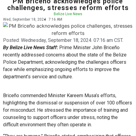
PM Briceño acknowledges police
challenges, stresses reform efforts
Belize Live News
Wed, September 18, 2024
7:16 AM
Posted:
Wednesday, September 18, 2024. 07:16 am CST.
By Belize Live News Staff:
Prime Minister John Briceño
recently addressed concerns about the state of the Belize
Police Department, acknowledging the challenges officers
face while emphasizing ongoing efforts to improve the
department’s service and culture.
Briceño commended Minister Kareem Musa’s efforts,
highlighting the dismissal or suspension of over 100 officers
for misconduct. He stressed the importance of training and
counseling to support officers under stress, noting the
difficult environment they often operate in.