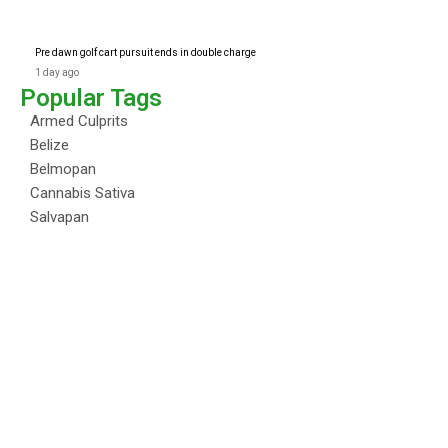
Pre dawn golf cart pursuit ends in double charge
1 day ago
Popular Tags
Armed Culprits
Belize
Belmopan
Cannabis Sativa
Salvapan