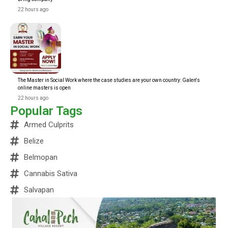
22 hours ago
The Master in Social Work where the case studies are your own country: Galen's
online masters is open
22 hours ago
Popular Tags
Armed Culprits
Belize
Belmopan
Cannabis Sativa
Salvapan