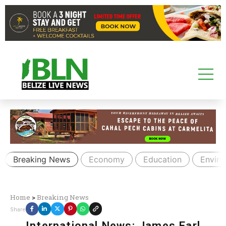
Breaking News
Economy
Education
Envir
Home
>
Breaking News
Share
International News: James Earl