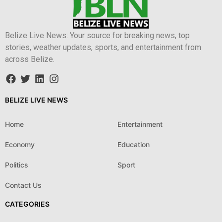
Belize Live News: Your source for breaking news, top
stories, weather updates, sports, and entertainment from
across Belize.
BELIZE LIVE NEWS
Home
Entertainment
Economy
Education
Politics
Sport
Contact Us
CATEGORIES