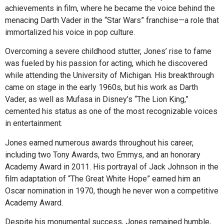
achievements in film, where he became the voice behind the
menacing Darth Vader in the “Star Wars” franchise—a role that
immortalized his voice in pop culture.
Overcoming a severe childhood stutter, Jones’ rise to fame
was fueled by his passion for acting, which he discovered
while attending the University of Michigan. His breakthrough
came on stage in the early 1960s, but his work as Darth
Vader, as well as Mufasa in Disney’s “The Lion King,”
cemented his status as one of the most recognizable voices
in entertainment.
Jones earned numerous awards throughout his career,
including two Tony Awards, two Emmys, and an honorary
Academy Award in 2011. His portrayal of Jack Johnson in the
film adaptation of “The Great White Hope” earned him an
Oscar nomination in 1970, though he never won a competitive
Academy Award.
Despite his monumental success, Jones remained humble,