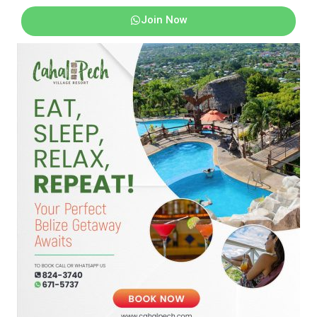
Join Now