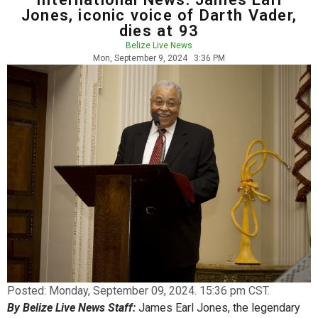
Jones, iconic voice of Darth Vader,
dies at 93
Belize Live News
Mon, September 9, 2024
3:36 PM
Posted:
Monday, September 09, 2024. 15:36 pm CST.
By Belize Live News Staff:
James Earl Jones, the legendary