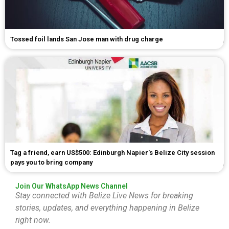
Tossed foil lands San Jose man with drug charge
Tag a friend, earn US$500: Edinburgh Napier's Belize City session
pays you to bring company
Join Our WhatsApp News Channel
Stay connected with Belize Live News for breaking
stories, updates, and everything happening in Belize
right now.