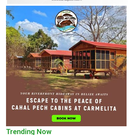
Trending Now