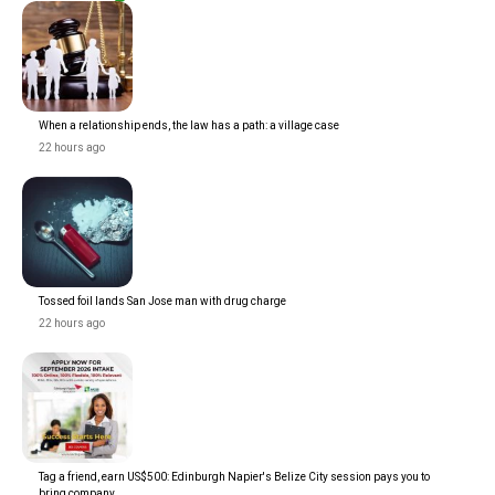
When a relationship ends, the law has a path: a village case
22 hours ago
Tossed foil lands San Jose man with drug charge
22 hours ago
Tag a friend, earn US$500: Edinburgh Napier's Belize City session pays you to
bring company