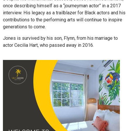
once describing himself as a “journeyman actor” in a 2017
interview. His legacy as a trailblazer for Black actors and his
contributions to the performing arts will continue to inspire
generations to come.
Jones is survived by his son, Flynn, from his marriage to
actor Cecilia Hart, who passed away in 2016.