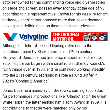
actor renowned for his commanding voice and diverse roles
on stage and screen, passed away Monday at the age of 93,
according to his representative. Known for his deep, resonant
baritone, Jones’ career spanned more than seven decades,
leaving an indelible mark on theater, film, and television.
Although he didn’t often land leading roles due to the
limitations faced by Black actors in mid-20th century
Hollywood, Jones earned immense respect as a character
actor. His career began with a small role in Stanley Kubrick’s
“Dr. Strangelove” in 1964, and he continued working steadily
into the 21st century, reprising his role as King Joffer in
2021’s “Coming 2 America.”
Jones became a mainstay on Broadway, earning accolades
for performances in productions like “Othello” and “The Great
White Hope,” the latter earning him a Tony Award in 1969. His
contributions to theater were matched only by his