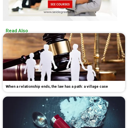
Read Also
When a relationship ends, the law has a path: a village case