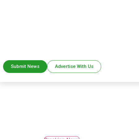
Submit News
Advertise With Us