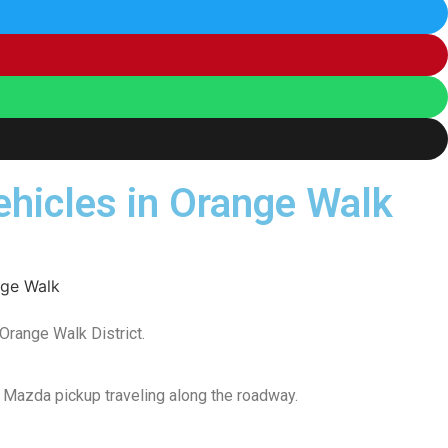
vehicles in Orange Walk
 Orange Walk District.
 Mazda pickup traveling along the roadway.