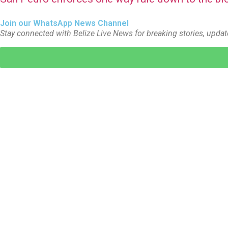
Join our WhatsApp News Channel
Stay connected with Belize Live News for breaking stories, updat