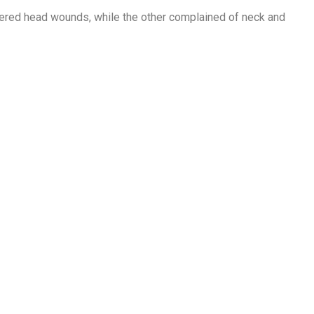
uffered head wounds, while the other complained of neck and