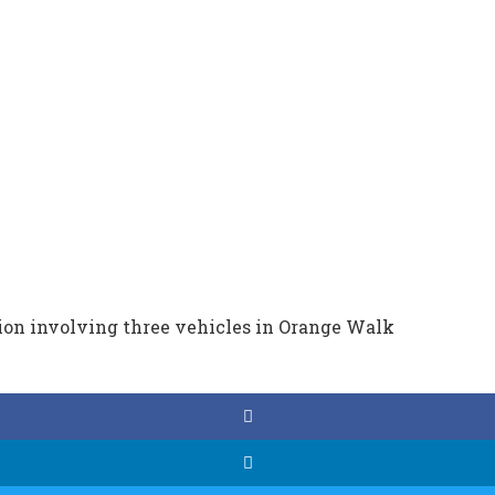
sion involving three vehicles in Orange Walk