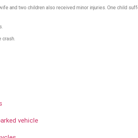
s wife and two children also received minor injuries. One child s
s.
 crash.
s
 parked vehicle
cycles