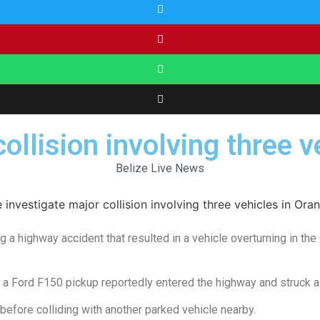
collision involving three 
Belize Live News
g a highway accident that resulted in a vehicle overturning in the
 a Ford F150 pickup reportedly entered the highway and struck a
before colliding with another parked vehicle nearby.