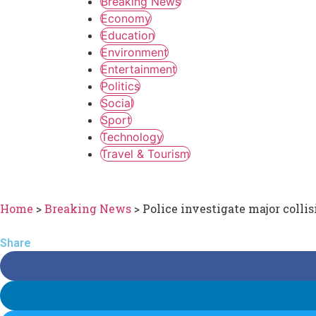
Breaking News
Economy
Education
Environment
Entertainment
Politics
Social
Sport
Technology
Travel & Tourism
Home
>
Breaking News
>
Police investigate major colli
Share