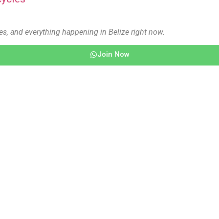
es, and everything happening in Belize right now.
Join Now