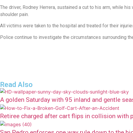
The driver, Rodney Herrera, sustained a cut to his arm, while hi
shoulder pain.
All victims were taken to the hospital and treated for their injurie
Police continue to investigate the circumstances surrounding the
Read Also
A golden Saturday with 95 inland and gentle sea
Retiree charged after cart flips in collision with
San Pedro enforces one way rule down to the bi