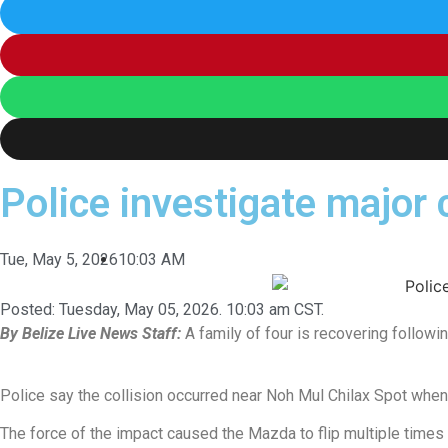
Police investigate major 
Tue, May 5, 2026
10:03 AM
Posted:
Tuesday, May 05, 2026. 10:03 am CST.
By Belize Live News Staff:
A family of four is recovering followin
Police say the collision occurred near Noh Mul Chilax Spot when
The force of the impact caused the Mazda to flip multiple times 