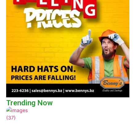
Trending Now