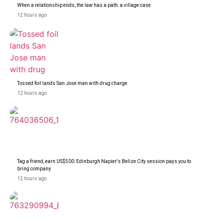
When a relationship ends, the law has a path: a village case
12 hours ago
Tossed foil lands San Jose man with drug charge
12 hours ago
Tag a friend, earn US$500: Edinburgh Napier's Belize City session pays you to
bring company
12 hours ago