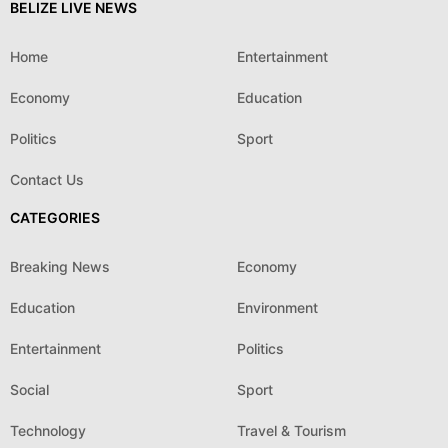
BELIZE LIVE NEWS
Home
Entertainment
Economy
Education
Politics
Sport
Contact Us
CATEGORIES
Breaking News
Economy
Education
Environment
Entertainment
Politics
Social
Sport
Technology
Travel & Tourism