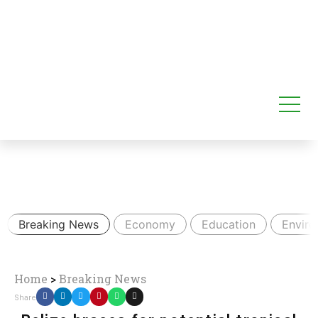
Breaking News
Economy
Education
Envir
Home
>
Breaking News
Share