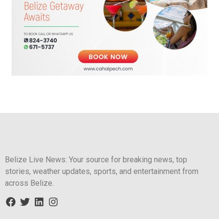
Belize Live News: Your source for breaking news, top
stories, weather updates, sports, and entertainment from
across Belize.