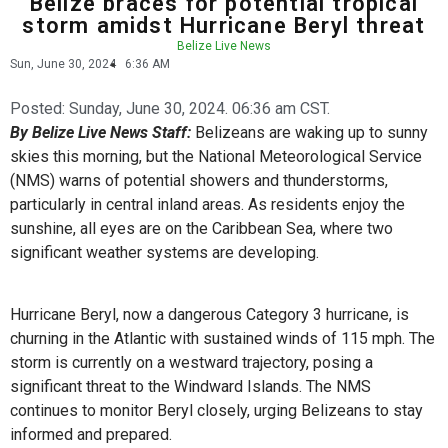
Belize braces for potential tropical
storm amidst Hurricane Beryl threat
Belize Live News
Sun, June 30, 2024
6:36 AM
Posted:
Sunday, June 30, 2024. 06:36 am CST.
By Belize Live News Staff:
Belizeans are waking up to sunny
skies this morning, but the National Meteorological Service
(NMS) warns of potential showers and thunderstorms,
particularly in central inland areas. As residents enjoy the
sunshine, all eyes are on the Caribbean Sea, where two
significant weather systems are developing.
Hurricane Beryl, now a dangerous Category 3 hurricane, is
churning in the Atlantic with sustained winds of 115 mph. The
storm is currently on a westward trajectory, posing a
significant threat to the Windward Islands. The NMS
continues to monitor Beryl closely, urging Belizeans to stay
informed and prepared.