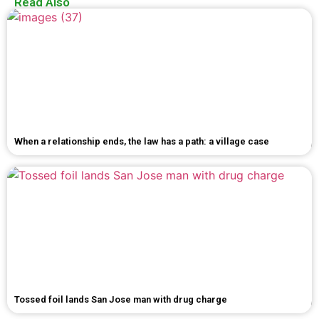
Read Also
When a relationship ends, the law has a path: a village case
Tossed foil lands San Jose man with drug charge