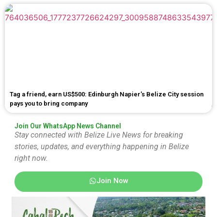
Tag a friend, earn US$500: Edinburgh Napier's Belize City session
pays you to bring company
Join Our WhatsApp News Channel
Stay connected with Belize Live News for breaking
stories, updates, and everything happening in Belize
right now.
Join Now