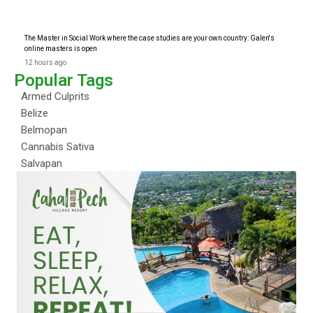
The Master in Social Work where the case studies are your own country: Galen's
online masters is open
12 hours ago
Popular Tags
Armed Culprits
Belize
Belmopan
Cannabis Sativa
Salvapan