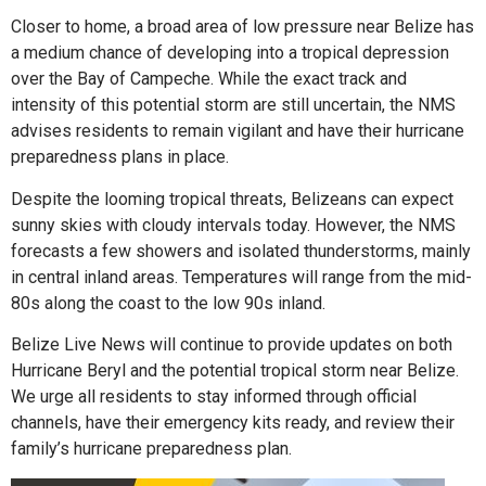
Closer to home, a broad area of low pressure near Belize has
a medium chance of developing into a tropical depression
over the Bay of Campeche. While the exact track and
intensity of this potential storm are still uncertain, the NMS
advises residents to remain vigilant and have their hurricane
preparedness plans in place.
Despite the looming tropical threats, Belizeans can expect
sunny skies with cloudy intervals today. However, the NMS
forecasts a few showers and isolated thunderstorms, mainly
in central inland areas. Temperatures will range from the mid-
80s along the coast to the low 90s inland.
Belize Live News will continue to provide updates on both
Hurricane Beryl and the potential tropical storm near Belize.
We urge all residents to stay informed through official
channels, have their emergency kits ready, and review their
family’s hurricane preparedness plan.