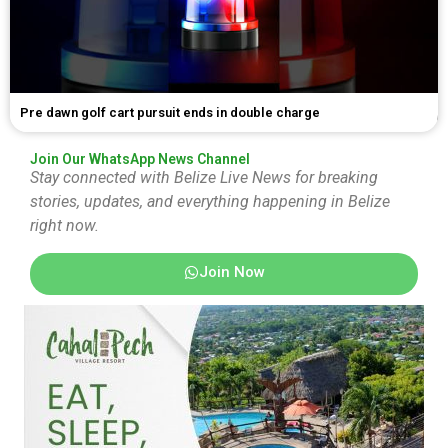
Pre dawn golf cart pursuit ends in double charge
Join Our WhatsApp News Channel
Stay connected with Belize Live News for breaking
stories, updates, and everything happening in Belize
right now.
Join Now