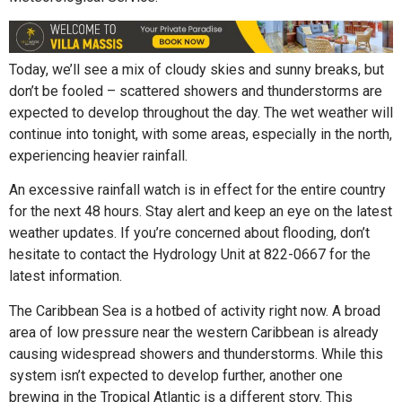
Today, we’ll see a mix of cloudy skies and sunny breaks, but
don’t be fooled – scattered showers and thunderstorms are
expected to develop throughout the day. The wet weather will
continue into tonight, with some areas, especially in the north,
experiencing heavier rainfall.
An excessive rainfall watch is in effect for the entire country
for the next 48 hours. Stay alert and keep an eye on the latest
weather updates. If you’re concerned about flooding, don’t
hesitate to contact the Hydrology Unit at 822-0667 for the
latest information.
The Caribbean Sea is a hotbed of activity right now. A broad
area of low pressure near the western Caribbean is already
causing widespread showers and thunderstorms. While this
system isn’t expected to develop further, another one
brewing in the Tropical Atlantic is a different story. This