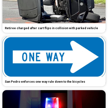
Retiree charged after cart flips in collision with parked vehicle
San Pedro enforces one way rule down to the bicycles