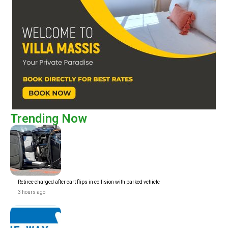
Trending Now
Retiree charged after cart flips in collision with parked vehicle
3 hours ago