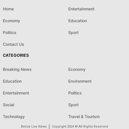
Home
Entertainment
Economy
Education
Politics
Sport
Contact Us
CATEGORIES
Breaking News
Economy
Education
Environment
Entertainment
Politics
Social
Sport
Technology
Travel & Tourism
Belize Live News
Copyright 2024 © All Rights Reserved