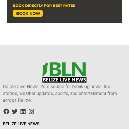
Belize Live News: Your source for breaking news, top
stories, weather updates, sports, and entertainment from
across Belize.
BELIZE LIVE NEWS