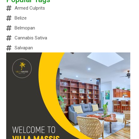
Armed Culprits
Belize
Belmopan
Cannabis Sativa
Salvapan