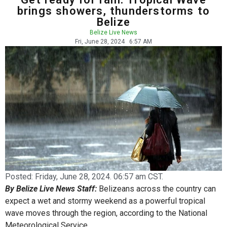
brings showers, thunderstorms to
Belize
Belize Live News
Fri, June 28, 2024
6:57 AM
Posted:
Friday, June 28, 2024. 06:57 am CST.
By Belize Live News Staff:
Belizeans across the country can
expect a wet and stormy weekend as a powerful tropical
wave moves through the region, according to the National
Meteorological Service.