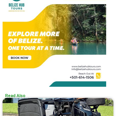
Read Also