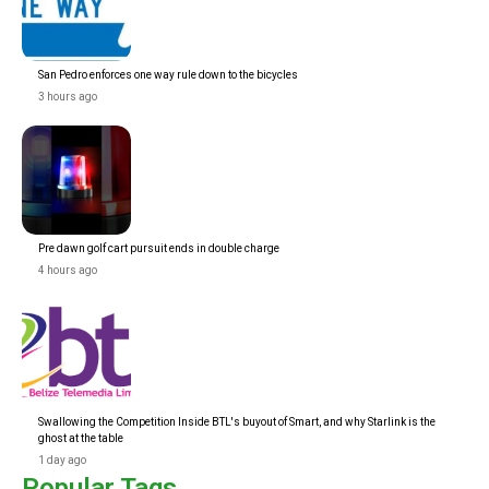
San Pedro enforces one way rule down to the bicycles
3 hours ago
Pre dawn golf cart pursuit ends in double charge
4 hours ago
Swallowing the Competition Inside BTL's buyout of Smart, and why Starlink is the
ghost at the table
1 day ago
Popular Tags