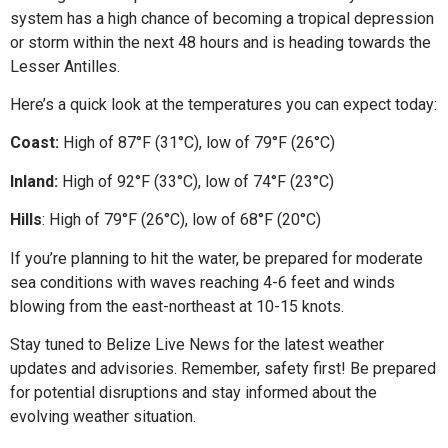
system has a high chance of becoming a tropical depression
or storm within the next 48 hours and is heading towards the
Lesser Antilles.
Here’s a quick look at the temperatures you can expect today:
Coast:
High of 87°F (31°C), low of 79°F (26°C)
Inland:
High of 92°F (33°C), low of 74°F (23°C)
Hills
: High of 79°F (26°C), low of 68°F (20°C)
If you’re planning to hit the water, be prepared for moderate
sea conditions with waves reaching 4-6 feet and winds
blowing from the east-northeast at 10-15 knots.
Stay tuned to Belize Live News for the latest weather
updates and advisories. Remember, safety first! Be prepared
for potential disruptions and stay informed about the
evolving weather situation.