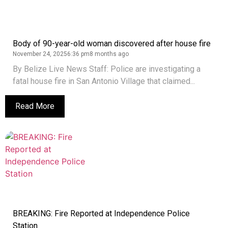
Body of 90-year-old woman discovered after house fire
November 24, 2025
6:36 pm
8 months ago
By Belize Live News Staff: Police are investigating a
fatal house fire in San Antonio Village that claimed...
Read More
BREAKING: Fire Reported at Independence Police
Station