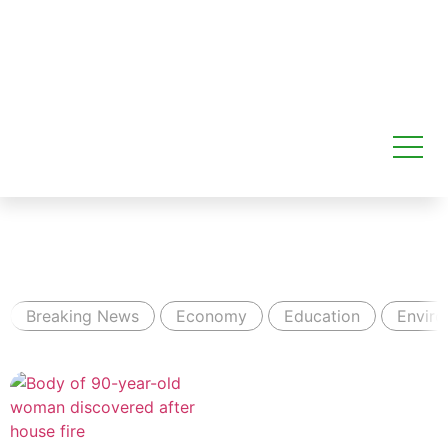
Breaking News
Economy
Education
Envir