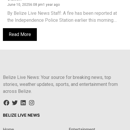
June 10, 2025
6:08 pm
1 year ago
By Belize Live News Staff: A fire has been reported at
the Independence Police Station earlier this morning....
Read More
Belize Live News: Your source for breaking news, top
stories, weather updates, sports, and entertainment from
across Belize.
BELIZE LIVE NEWS
Home
Entertainment