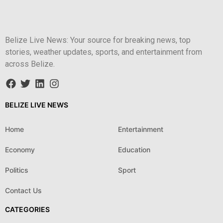
Belize Live News: Your source for breaking news, top
stories, weather updates, sports, and entertainment from
across Belize.
BELIZE LIVE NEWS
Home
Entertainment
Economy
Education
Politics
Sport
Contact Us
CATEGORIES