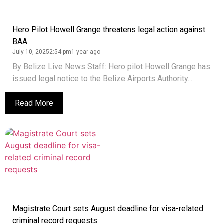
Hero Pilot Howell Grange threatens legal action against
BAA
July 10, 2025
2:54 pm
1 year ago
By Belize Live News Staff: Hero pilot Howell Grange has
issued legal notice to the Belize Airports Authority...
Read More
Magistrate Court sets August deadline for visa-related
criminal record requests