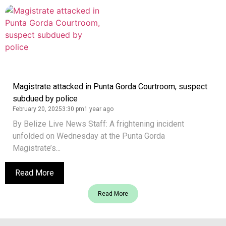
Magistrate attacked in Punta Gorda Courtroom, suspect
subdued by police
February 20, 2025
3:30 pm
1 year ago
By Belize Live News Staff: A frightening incident
unfolded on Wednesday at the Punta Gorda
Magistrate’s...
Read More
Read More