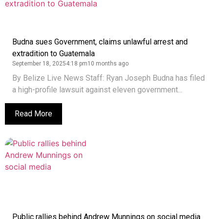
Budna sues Government, claims unlawful arrest and
extradition to Guatemala
September 18, 2025
4:18 pm
10 months ago
By Belize Live News Staff: Ryan Joseph Budna has filed
a high-profile lawsuit against eleven government...
Read More
Public rallies behind Andrew Munnings on social media