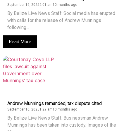
September 16, 2025
2:01 am
10 months ago
By Belize Live News Staff: Social media has erupted
with calls for the release of Andrew Munnings
following...
Read More
Andrew Munnings remanded, tax dispute cited
September 16, 2025
1:29 am
10 months ago
By Belize Live News Staff: Businessman Andrew
Munnings has been taken into custody. Images of the