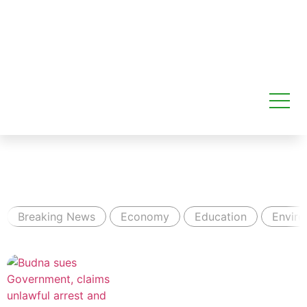
Breaking News
Economy
Education
Envir