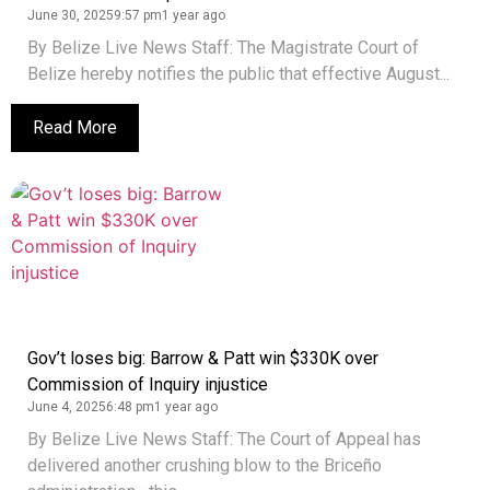
June 30, 2025
9:57 pm
1 year ago
By Belize Live News Staff: The Magistrate Court of
Belize hereby notifies the public that effective August...
Read More
Gov’t loses big: Barrow & Patt win $330K over
Commission of Inquiry injustice
June 4, 2025
6:48 pm
1 year ago
By Belize Live News Staff: The Court of Appeal has
delivered another crushing blow to the Briceño