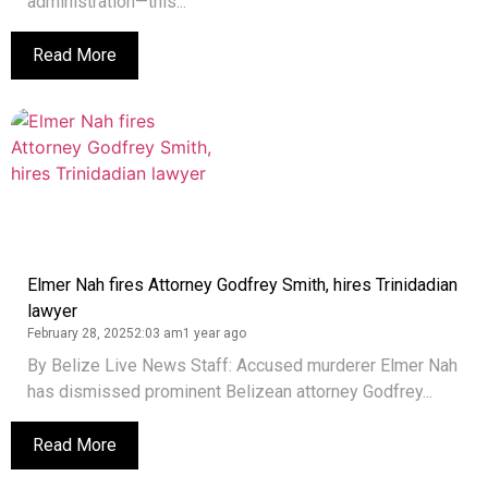
administration—this...
Read More
Elmer Nah fires Attorney Godfrey Smith, hires Trinidadian
lawyer
February 28, 2025
2:03 am
1 year ago
By Belize Live News Staff: Accused murderer Elmer Nah
has dismissed prominent Belizean attorney Godfrey...
Read More