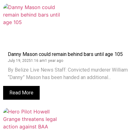
Danny Mason could remain behind bars until age 105
July 19, 2025
1:16 am
1 year ago
By Belize Live News Staff: Convicted murderer William
“Danny” Mason has been handed an additional...
Read More