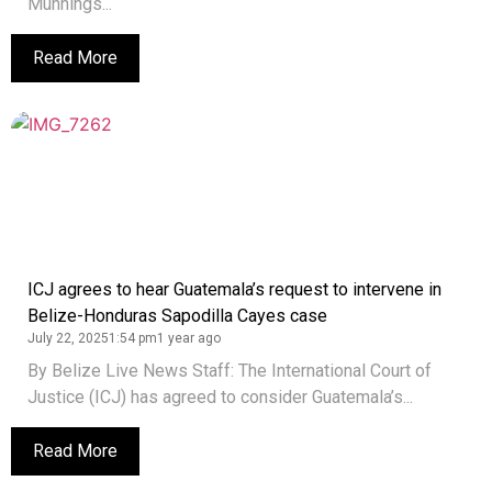
Munnings...
Read More
ICJ agrees to hear Guatemala’s request to intervene in
Belize-Honduras Sapodilla Cayes case
July 22, 2025
1:54 pm
1 year ago
By Belize Live News Staff: The International Court of
Justice (ICJ) has agreed to consider Guatemala’s...
Read More