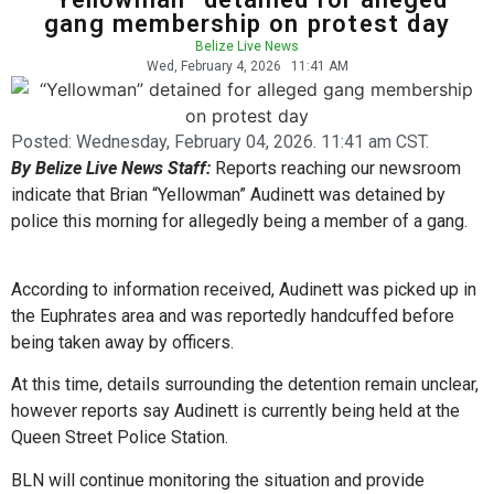
gang membership on protest day
Belize Live News
Wed, February 4, 2026
11:41 AM
Posted:
Wednesday, February 04, 2026. 11:41 am CST.
By Belize Live News Staff:
Reports reaching our newsroom
indicate that Brian “Yellowman” Audinett was detained by
police this morning for allegedly being a member of a gang.
According to information received, Audinett was picked up in
the Euphrates area and was reportedly handcuffed before
being taken away by officers.
At this time, details surrounding the detention remain unclear,
however reports say Audinett is currently being held at the
Queen Street Police Station.
BLN will continue monitoring the situation and provide