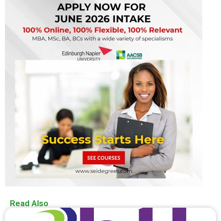
Read Also