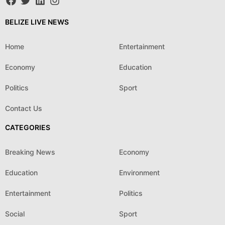
BELIZE LIVE NEWS
Home
Entertainment
Economy
Education
Politics
Sport
Contact Us
CATEGORIES
Breaking News
Economy
Education
Environment
Entertainment
Politics
Social
Sport