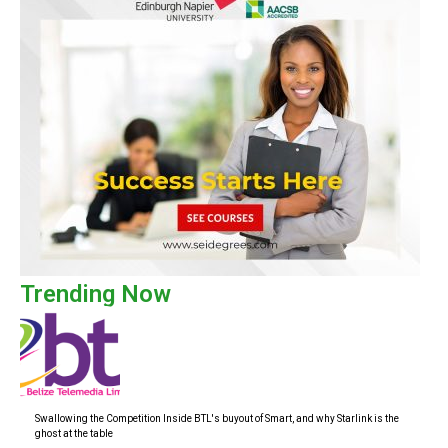
Trending Now
Swallowing the Competition Inside BTL's buyout of Smart, and why Starlink is the
ghost at the table