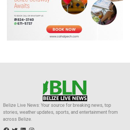
Belize Live News: Your source for breaking news, top
stories, weather updates, sports, and entertainment from
across Belize.