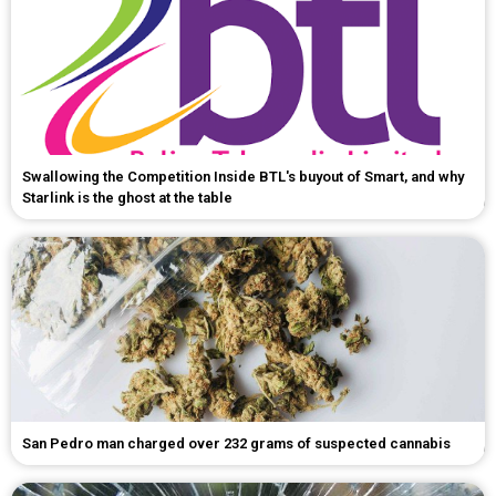
Swallowing the Competition Inside BTL's buyout of Smart, and why
Starlink is the ghost at the table
San Pedro man charged over 232 grams of suspected cannabis