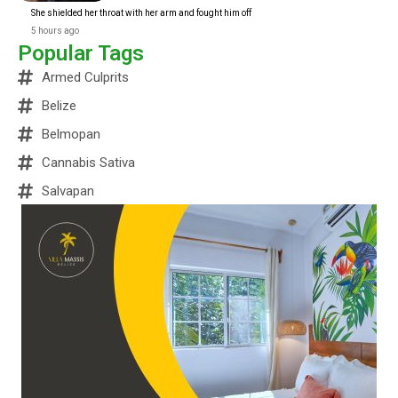
She shielded her throat with her arm and fought him off
5 hours ago
Popular Tags
Armed Culprits
Belize
Belmopan
Cannabis Sativa
Salvapan