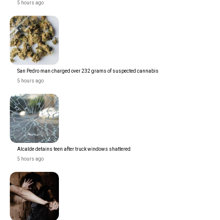
5 hours ago
San Pedro man charged over 232 grams of suspected cannabis
5 hours ago
Alcalde detains teen after truck windows shattered
5 hours ago