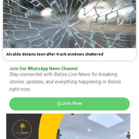
Alcalde detains teen after truck windows shattered
Join Our WhatsApp News Channel
Stay connected with Belize Live News for breaking
stories, updates, and everything happening in Belize
right now.
Join Now