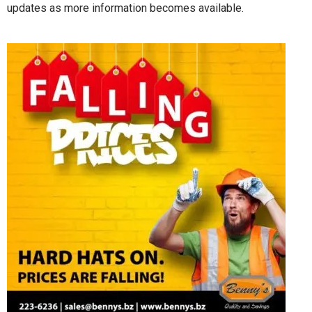
updates as more information becomes available.