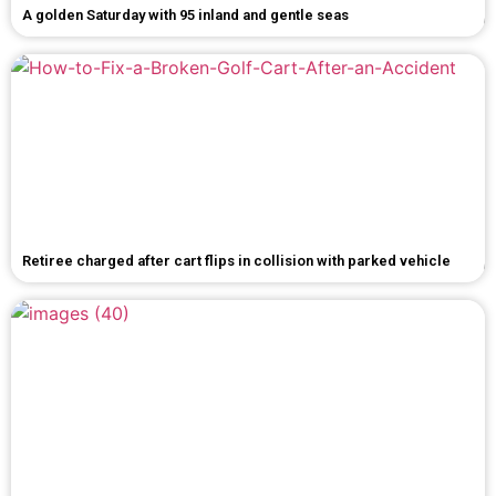
A golden Saturday with 95 inland and gentle seas
Retiree charged after cart flips in collision with parked vehicle