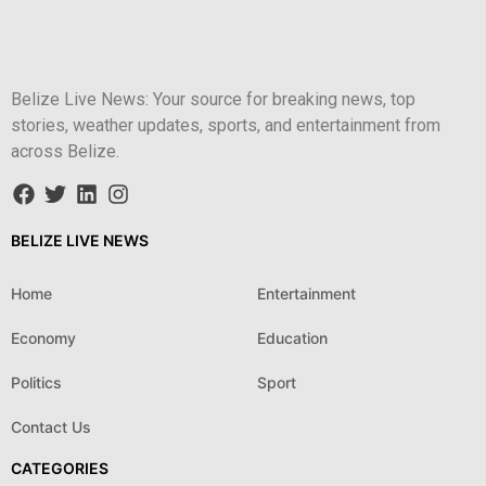
Belize Live News: Your source for breaking news, top
stories, weather updates, sports, and entertainment from
across Belize.
BELIZE LIVE NEWS
Home
Entertainment
Economy
Education
Politics
Sport
Contact Us
CATEGORIES