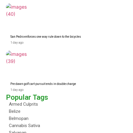
San Pedro enforces one way rule down to the bicycles
1 day ago
Pre dawn golf cart pursuit ends in double charge
1 day ago
Popular Tags
Armed Culprits
Belize
Belmopan
Cannabis Sativa
Salvapan