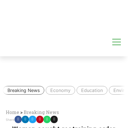
Breaking News
Economy
Education
Envir
Home
>
Breaking News
Share