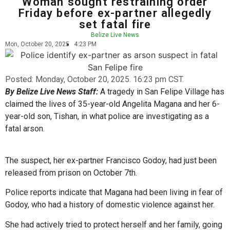
Woman sought restraining order
Friday before ex-partner allegedly
set fatal fire
Belize Live News
Mon, October 20, 2025
4:23 PM
Posted:
Monday, October 20, 2025. 16:23 pm CST.
By Belize Live News Staff:
A tragedy in San Felipe Village has
claimed the lives of 35-year-old Angelita Magana and her 6-
year-old son, Tishan, in what police are investigating as a
fatal arson.
The suspect, her ex-partner Francisco Godoy, had just been
released from prison on October 7th.
Police reports indicate that Magana had been living in fear of
Godoy, who had a history of domestic violence against her.
She had actively tried to protect herself and her family, going