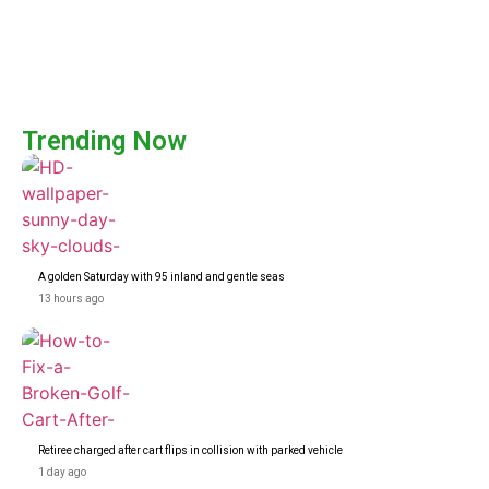
Trending Now
A golden Saturday with 95 inland and gentle seas
13 hours ago
Retiree charged after cart flips in collision with parked vehicle
1 day ago