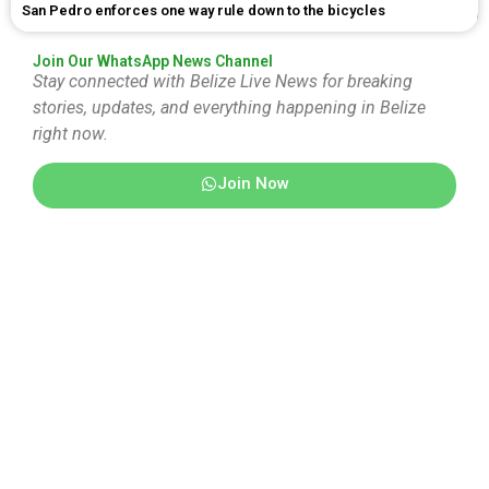
San Pedro enforces one way rule down to the bicycles
Join Our WhatsApp News Channel
Stay connected with Belize Live News for breaking
stories, updates, and everything happening in Belize
right now.
Join Now