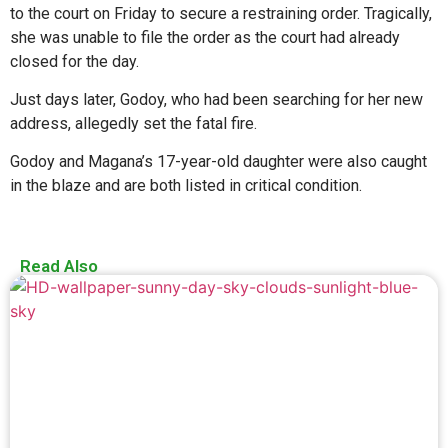
to the court on Friday to secure a restraining order. Tragically,
she was unable to file the order as the court had already
closed for the day.
Just days later, Godoy, who had been searching for her new
address, allegedly set the fatal fire.
Godoy and Magana’s 17-year-old daughter were also caught
in the blaze and are both listed in critical condition.
Read Also