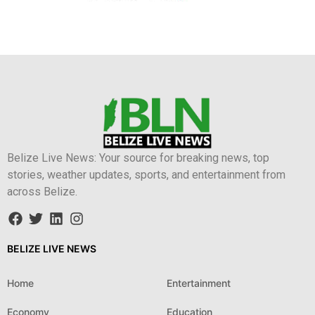
Belize Live News: Your source for breaking news, top
stories, weather updates, sports, and entertainment from
across Belize.
BELIZE LIVE NEWS
Home
Entertainment
Economy
Education