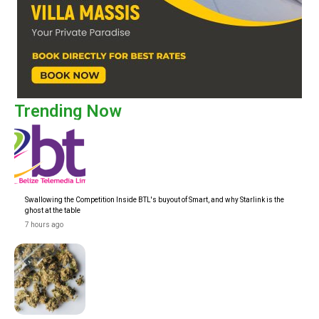
Trending Now
Swallowing the Competition Inside BTL's buyout of Smart, and why Starlink is the
ghost at the table
7 hours ago