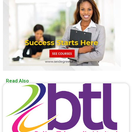
Read Also