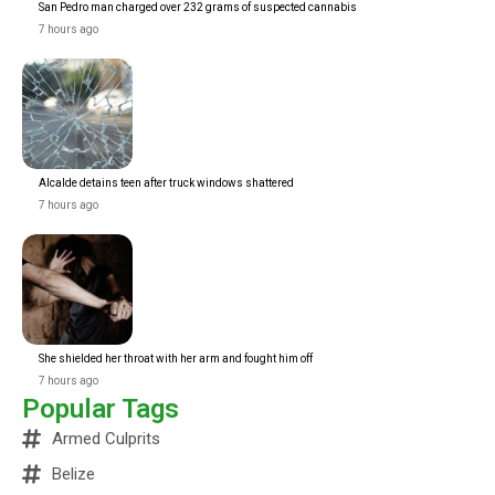
San Pedro man charged over 232 grams of suspected cannabis
7 hours ago
Alcalde detains teen after truck windows shattered
7 hours ago
She shielded her throat with her arm and fought him off
7 hours ago
Popular Tags
Armed Culprits
Belize