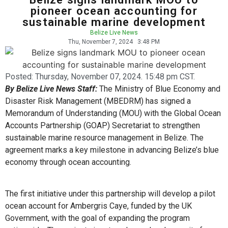
pioneer ocean accounting for
sustainable marine development
Belize Live News
Thu, November 7, 2024
3:48 PM
Posted:
Thursday, November 07, 2024. 15:48 pm CST.
By Belize Live News Staff:
The Ministry of Blue Economy and
Disaster Risk Management (MBEDRM) has signed a
Memorandum of Understanding (MOU) with the Global Ocean
Accounts Partnership (GOAP) Secretariat to strengthen
sustainable marine resource management in Belize. The
agreement marks a key milestone in advancing Belize’s blue
economy through ocean accounting.
The first initiative under this partnership will develop a pilot
ocean account for Ambergris Caye, funded by the UK
Government, with the goal of expanding the program