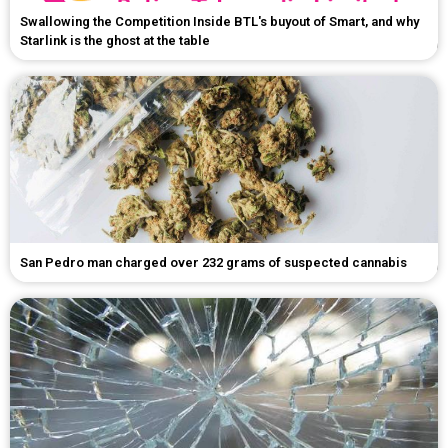
Swallowing the Competition Inside BTL's buyout of Smart, and why
Starlink is the ghost at the table
San Pedro man charged over 232 grams of suspected cannabis