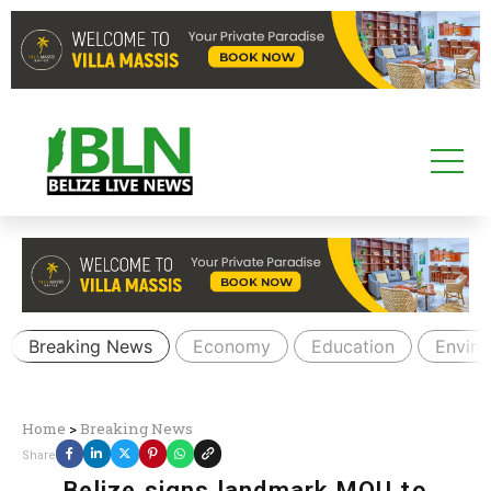
Breaking News
Economy
Education
Envir
Home
>
Breaking News
Share
Belize signs landmark MOU to