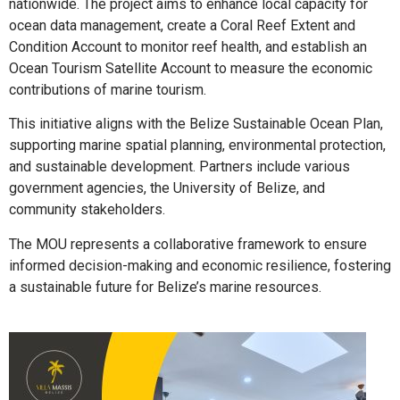
nationwide. The project aims to enhance local capacity for
ocean data management, create a Coral Reef Extent and
Condition Account to monitor reef health, and establish an
Ocean Tourism Satellite Account to measure the economic
contributions of marine tourism.
This initiative aligns with the Belize Sustainable Ocean Plan,
supporting marine spatial planning, environmental protection,
and sustainable development. Partners include various
government agencies, the University of Belize, and
community stakeholders.
The MOU represents a collaborative framework to ensure
informed decision-making and economic resilience, fostering
a sustainable future for Belize’s marine resources.