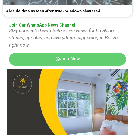
Alcalde detains teen after truck windows shattered
Join Our WhatsApp News Channel
Stay connected with Belize Live News for breaking
stories, updates, and everything happening in Belize
right now.
Join Now