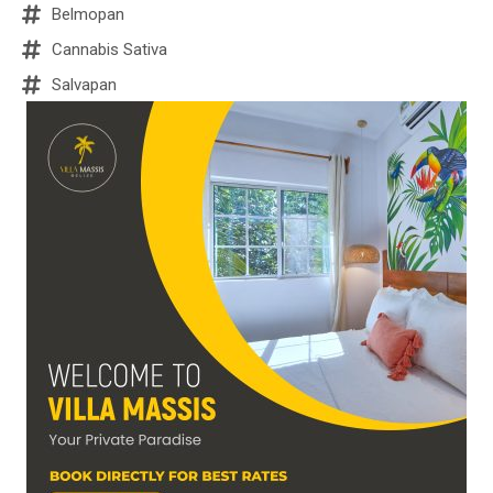
Belmopan
Cannabis Sativa
Salvapan