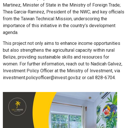
Martinez, Minister of State in the Ministry of Foreign Trade;
Thea Garcia-Ramirez, President of the NWC; and key officials
from the Taiwan Technical Mission, underscoring the
importance of this initiative in the country’s development
agenda.
This project not only aims to enhance income opportunities
but also strengthens the agricultural capacity within rural
Belize, providing sustainable skills and resources for
women. For further information, reach out to Nadicah Galvez,
Investment Policy Officer at the Ministry of Investment, via
investment.policyofficer@invest.gov.bz or call 828-6704.