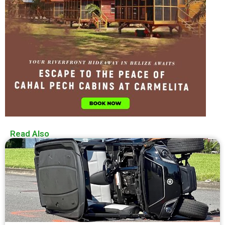
Read Also