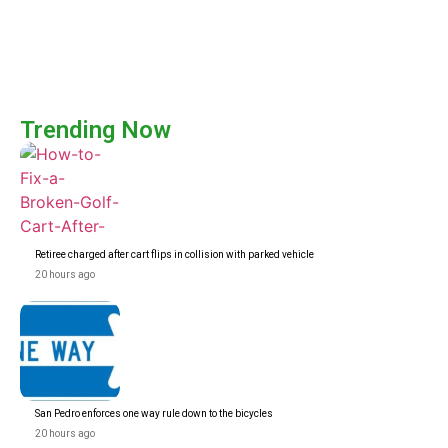
Trending Now
Retiree charged after cart flips in collision with parked vehicle
20 hours ago
San Pedro enforces one way rule down to the bicycles
20 hours ago