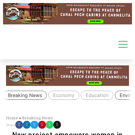
Breaking News
Economy
Education
Envir
Home
>
Breaking News
Share
New project empowers women in