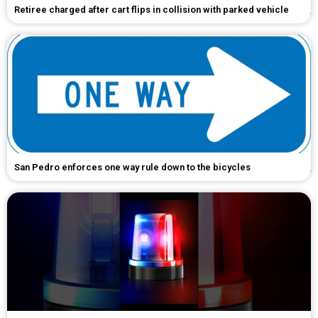
Retiree charged after cart flips in collision with parked vehicle
San Pedro enforces one way rule down to the bicycles