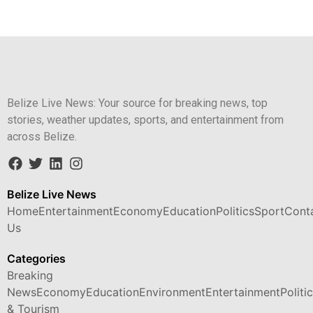
Belize Live News: Your source for breaking news, top
stories, weather updates, sports, and entertainment from
across Belize.
Belize Live News
Home
Entertainment
Economy
Education
Politics
Sport
Cont
Us
Categories
Breaking
News
Economy
Education
Environment
Entertainment
Politi
& Tourism