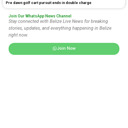
Pre dawn golf cart pursuit ends in double charge
Join Our WhatsApp News Channel
Stay connected with Belize Live News for breaking
stories, updates, and everything happening in Belize
right now.
Join Now