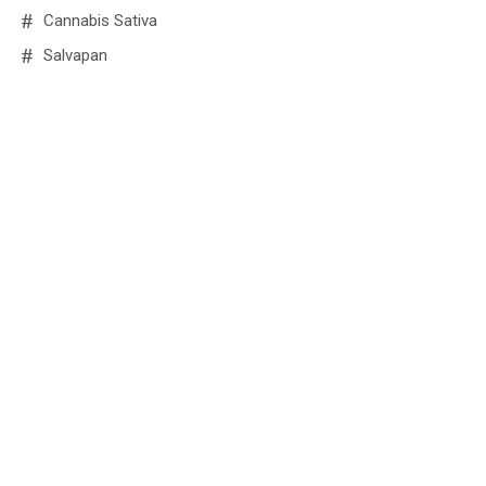
Cannabis Sativa
Salvapan