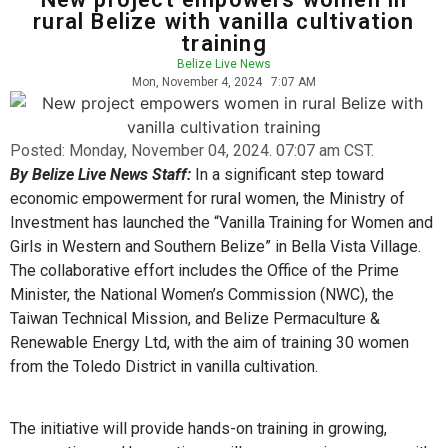
rural Belize with vanilla cultivation
training
Belize Live News
Mon, November 4, 2024
7:07 AM
Posted:
Monday, November 04, 2024. 07:07 am CST.
By Belize Live News Staff:
In a significant step toward
economic empowerment for rural women, the Ministry of
Investment has launched the “Vanilla Training for Women and
Girls in Western and Southern Belize” in Bella Vista Village.
The collaborative effort includes the Office of the Prime
Minister, the National Women’s Commission (NWC), the
Taiwan Technical Mission, and Belize Permaculture &
Renewable Energy Ltd, with the aim of training 30 women
from the Toledo District in vanilla cultivation.
The initiative will provide hands-on training in growing,