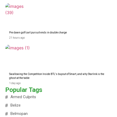
Pre dawn golf cart pursuit ends in double charge
21 hours ago
Swallowing the Competition Inside BTL's buyout of Smart, and why Starlink is the
ghost at the table
1 day ago
Popular Tags
Armed Culprits
Belize
Belmopan