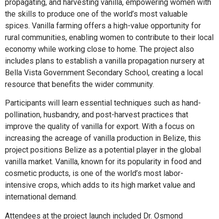
propagating, and harvesting vanilla, empowering women with
the skills to produce one of the world’s most valuable
spices. Vanilla farming offers a high-value opportunity for
rural communities, enabling women to contribute to their local
economy while working close to home. The project also
includes plans to establish a vanilla propagation nursery at
Bella Vista Government Secondary School, creating a local
resource that benefits the wider community.
Participants will learn essential techniques such as hand-
pollination, husbandry, and post-harvest practices that
improve the quality of vanilla for export. With a focus on
increasing the acreage of vanilla production in Belize, this
project positions Belize as a potential player in the global
vanilla market. Vanilla, known for its popularity in food and
cosmetic products, is one of the world’s most labor-
intensive crops, which adds to its high market value and
international demand.
Attendees at the project launch included Dr. Osmond