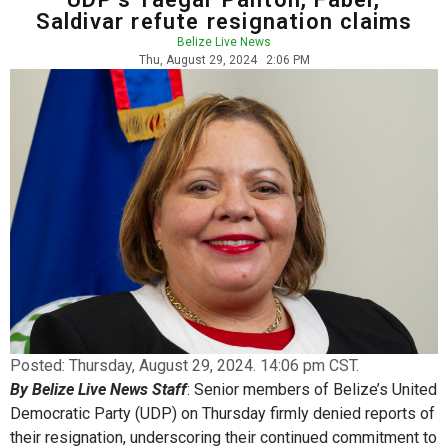
Saldivar refute resignation claims
Belize Live News
Thu, August 29, 2024
2:06 PM
Posted:
Thursday, August 29, 2024. 14:06 pm CST.
By Belize Live News Staff
: Senior members of Belize’s United
Democratic Party (UDP) on Thursday firmly denied reports of
their resignation, underscoring their continued commitment to