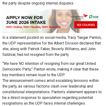
the party despite ongoing internal disputes.
In a statement posted on social media, Tracy Taegar Panton,
the UDP representative for the Albert Division declared that
she, along with Patrick Faber, Beverly Williams, and John
Saldivar, had not resigned from the party.
“We have NO intention of resigning from our great United
Democratic Party,” Panton wrote, making it clear that these
key members remain loyal to the UDP.
The announcement comes amid escalating tensions within
the party, as various factions clash over leadership and
constitutional interpretations. Panton’s statement appears to
be a direct response to speculation regarding potential
resignations as the UDP faces internal challenges.