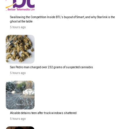
Swallowing the Competition Inside BTL's buyout of Smart, and why Starlink is the
ghost at the table
5 hours ago
San Pedro man charged over 232 grams of suspected cannabis
5 hours ago
Alcalde detains teen after truck windows shattered
5 hours ago