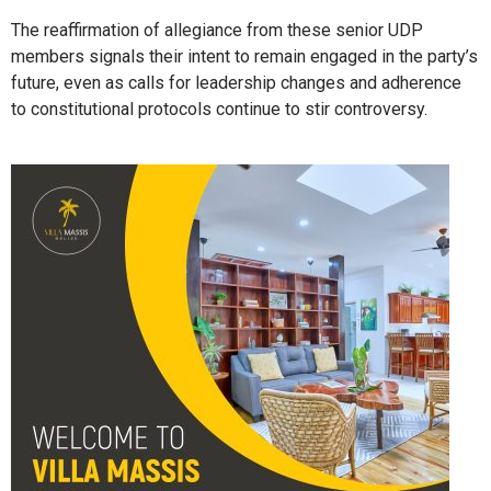
The reaffirmation of allegiance from these senior UDP
members signals their intent to remain engaged in the party’s
future, even as calls for leadership changes and adherence
to constitutional protocols continue to stir controversy.