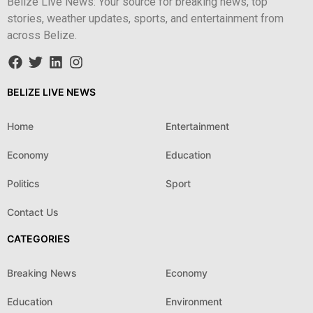
Belize Live News: Your source for breaking news, top
stories, weather updates, sports, and entertainment from
across Belize.
BELIZE LIVE NEWS
Home
Entertainment
Economy
Education
Politics
Sport
Contact Us
CATEGORIES
Breaking News
Economy
Education
Environment