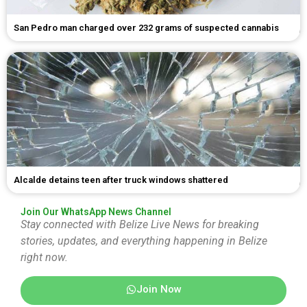
San Pedro man charged over 232 grams of suspected cannabis
Alcalde detains teen after truck windows shattered
Join Our WhatsApp News Channel
Stay connected with Belize Live News for breaking
stories, updates, and everything happening in Belize
right now.
Join Now