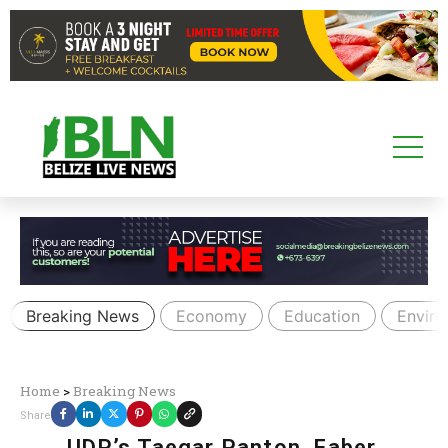
Breaking News
Economy
Education
Envir
Home
>
Breaking News
Share
UDP’s Taegar Panton, Faber,