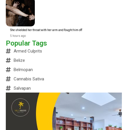
She shielded her throat with her arm and fought him off
5 hours ago
Popular Tags
Armed Culprits
Belize
Belmopan
Cannabis Sativa
Salvapan