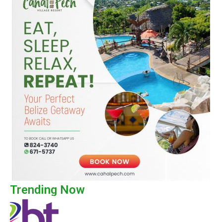
Trending Now