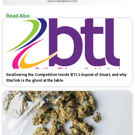
Read Also
Swallowing the Competition Inside BTL's buyout of Smart, and why
Starlink is the ghost at the table