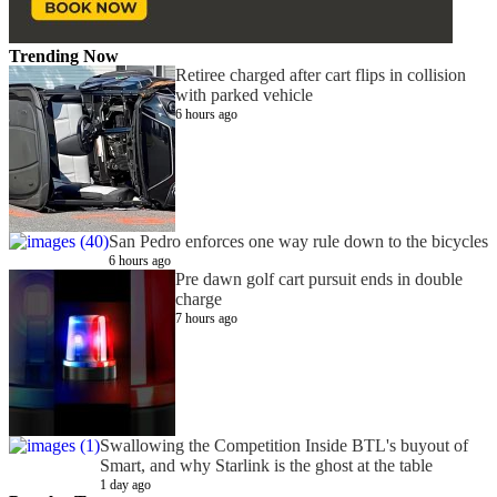
Trending Now
Retiree charged after cart flips in collision
with parked vehicle
6 hours ago
San Pedro enforces one way rule down to the bicycles
6 hours ago
Pre dawn golf cart pursuit ends in double
charge
7 hours ago
Swallowing the Competition Inside BTL's buyout of
Smart, and why Starlink is the ghost at the table
1 day ago