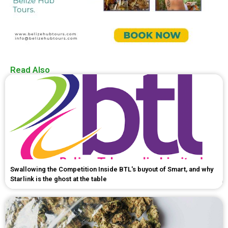
Read Also
Swallowing the Competition Inside BTL's buyout of Smart, and why
Starlink is the ghost at the table