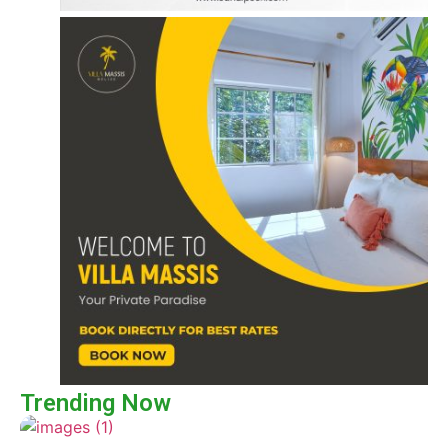
Trending Now