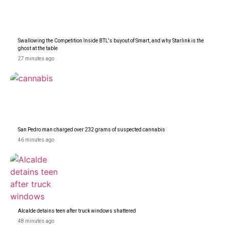
Swallowing the Competition Inside BTL's buyout of Smart, and why Starlink is the
ghost at the table
27 minutes ago
San Pedro man charged over 232 grams of suspected cannabis
46 minutes ago
Alcalde detains teen after truck windows shattered
48 minutes ago