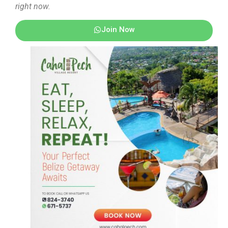
right now.
Join Now