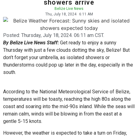
showers arrive
Belize Live News
Thu, July 18, 2024
6:11 AM
Posted:
Thursday, July 18, 2024. 06:11 am CST.
By Belize Live News Staff:
Get ready to enjoy a sunny
Thursday with just a few clouds dotting the sky, Belize! But
don’t forget your umbrella, as isolated showers or
thunderstorms could pop up later in the day, especially in the
south.
According to the National Meteorological Service of Belize,
temperatures will be toasty, reaching the high 80s along the
coast and soaring into the mid-90s inland. While the seas will
remain calm, winds will be blowing in from the east at a
gentle 5-15 knots.
However, the weather is expected to take a turn on Friday,