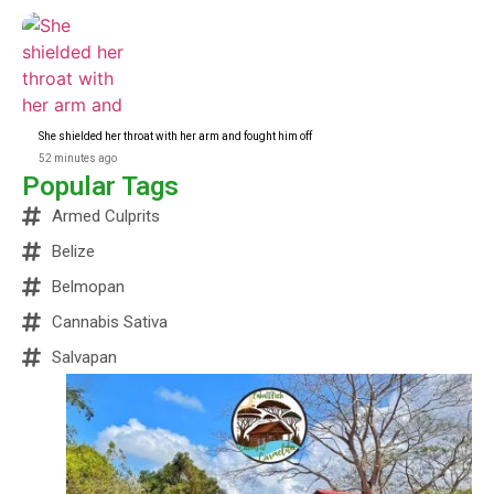
She shielded her throat with her arm and fought him off
52 minutes ago
Popular Tags
Armed Culprits
Belize
Belmopan
Cannabis Sativa
Salvapan