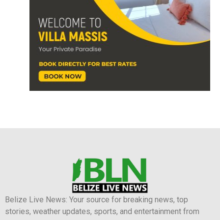
Belize Live News: Your source for breaking news, top
stories, weather updates, sports, and entertainment from