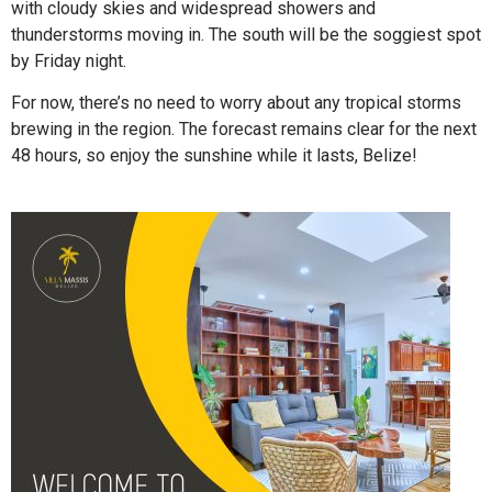
with cloudy skies and widespread showers and
thunderstorms moving in. The south will be the soggiest spot
by Friday night.
For now, there’s no need to worry about any tropical storms
brewing in the region. The forecast remains clear for the next
48 hours, so enjoy the sunshine while it lasts, Belize!