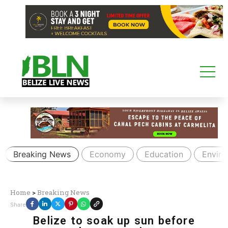
Breaking News
Economy
Education
Envir
Home
>
Breaking News
Share
Belize to soak up sun before