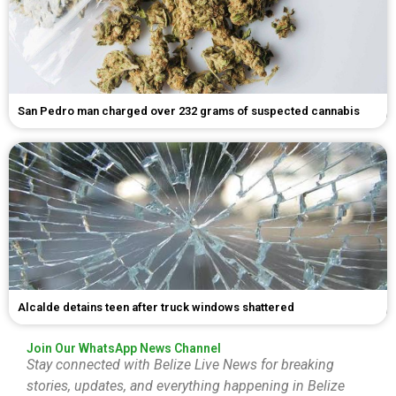
San Pedro man charged over 232 grams of suspected cannabis
Alcalde detains teen after truck windows shattered
Join Our WhatsApp News Channel
Stay connected with Belize Live News for breaking
stories, updates, and everything happening in Belize