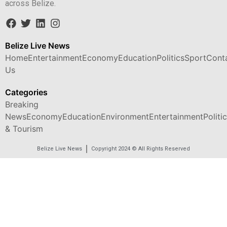
across Belize.
Belize Live News
Home
Entertainment
Economy
Education
Politics
Sport
Cont
Us
Categories
Breaking
News
Economy
Education
Environment
Entertainment
Politi
& Tourism
Belize Live News
Copyright 2024 © All Rights Reserved