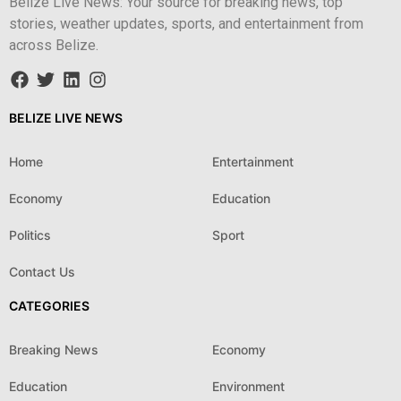
Belize Live News: Your source for breaking news, top
stories, weather updates, sports, and entertainment from
across Belize.
BELIZE LIVE NEWS
Home
Entertainment
Economy
Education
Politics
Sport
Contact Us
CATEGORIES
Breaking News
Economy
Education
Environment