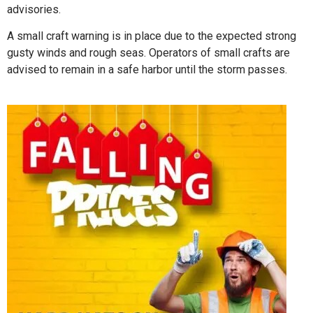
advisories.
A small craft warning is in place due to the expected strong
gusty winds and rough seas. Operators of small crafts are
advised to remain in a safe harbor until the storm passes.