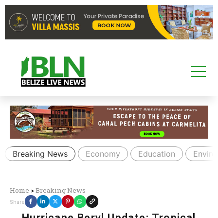
Breaking News
Economy
Education
Envir
Home
>
Breaking News
Share
Hurricane Beryl Update: Tropical