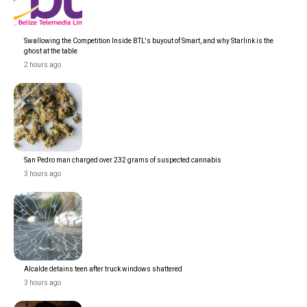
Swallowing the Competition Inside BTL's buyout of Smart, and why Starlink is the
ghost at the table
2 hours ago
San Pedro man charged over 232 grams of suspected cannabis
3 hours ago
Alcalde detains teen after truck windows shattered
3 hours ago