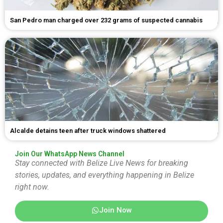
San Pedro man charged over 232 grams of suspected cannabis
Alcalde detains teen after truck windows shattered
Join Our WhatsApp News Channel
Stay connected with Belize Live News for breaking
stories, updates, and everything happening in Belize
right now.
Join Now