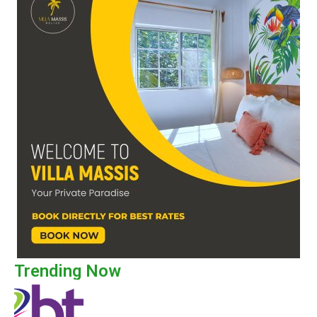
Trending Now