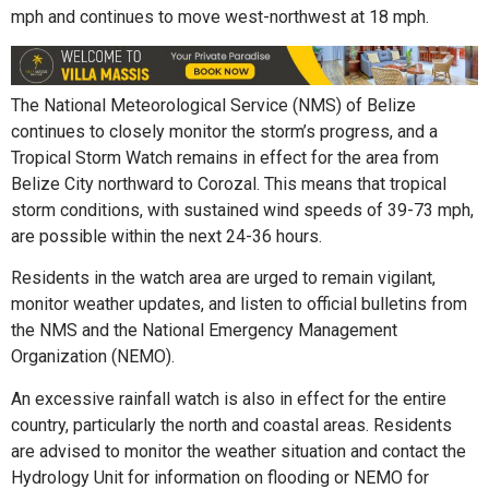
mph and continues to move west-northwest at 18 mph.
The National Meteorological Service (NMS) of Belize
continues to closely monitor the storm’s progress, and a
Tropical Storm Watch remains in effect for the area from
Belize City northward to Corozal. This means that tropical
storm conditions, with sustained wind speeds of 39-73 mph,
are possible within the next 24-36 hours.
Residents in the watch area are urged to remain vigilant,
monitor weather updates, and listen to official bulletins from
the NMS and the National Emergency Management
Organization (NEMO).
An excessive rainfall watch is also in effect for the entire
country, particularly the north and coastal areas. Residents
are advised to monitor the weather situation and contact the
Hydrology Unit for information on flooding or NEMO for