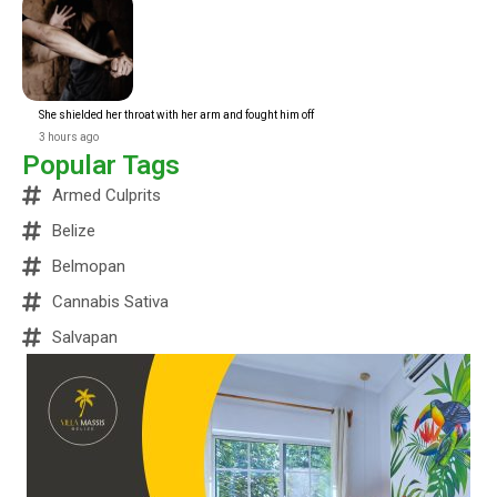
She shielded her throat with her arm and fought him off
3 hours ago
Popular Tags
Armed Culprits
Belize
Belmopan
Cannabis Sativa
Salvapan