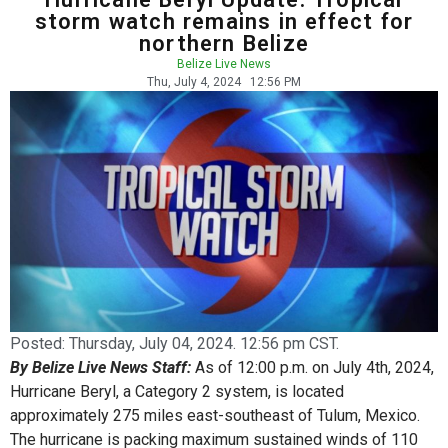
storm watch remains in effect for
northern Belize
Belize Live News
Thu, July 4, 2024
12:56 PM
Posted:
Thursday, July 04, 2024. 12:56 pm CST.
By Belize Live News Staff:
As of 12:00 p.m. on July 4th, 2024,
Hurricane Beryl, a Category 2 system, is located
approximately 275 miles east-southeast of Tulum, Mexico.
The hurricane is packing maximum sustained winds of 110