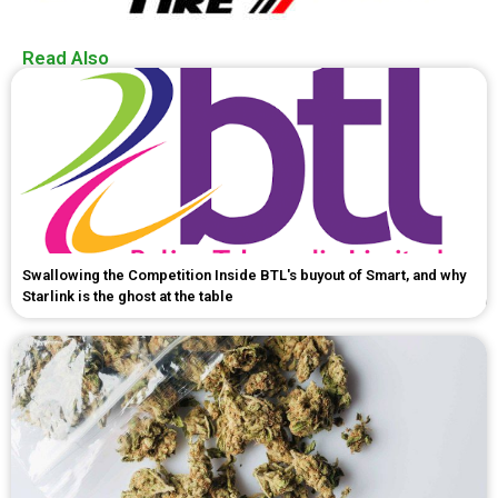
Read Also
Swallowing the Competition Inside BTL's buyout of Smart, and why
Starlink is the ghost at the table