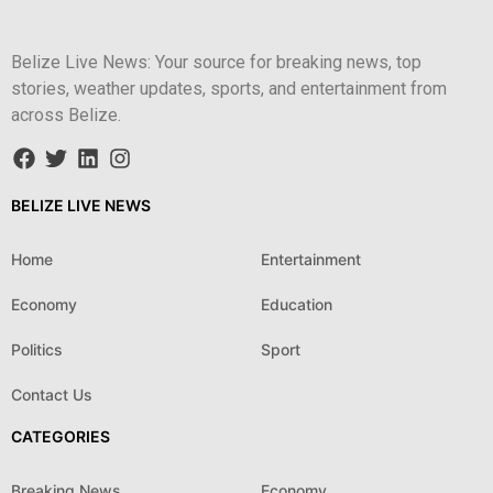
Belize Live News: Your source for breaking news, top
stories, weather updates, sports, and entertainment from
across Belize.
BELIZE LIVE NEWS
Home
Entertainment
Economy
Education
Politics
Sport
Contact Us
CATEGORIES
Breaking News
Economy