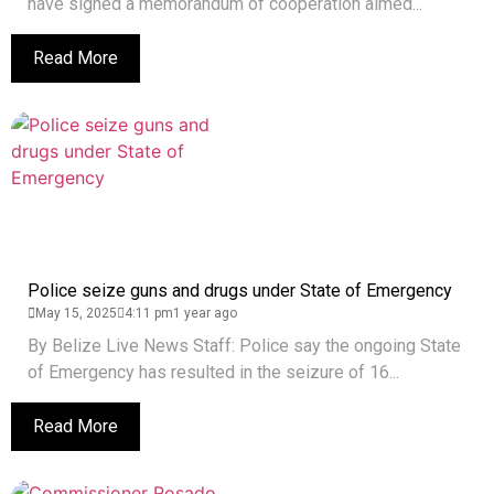
have signed a memorandum of cooperation aimed...
Read More
Police seize guns and drugs under State of Emergency
May 15, 2025
4:11 pm
1 year ago
By Belize Live News Staff: Police say the ongoing State
of Emergency has resulted in the seizure of 16...
Read More