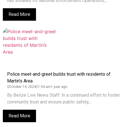
has initiated its National Enforcement Operations,...
Read More
Police meet-and-greet builds trust with residents of
Martin’s Area
October 14, 2024
1:04 am
1 year ago
By Belize Live News Staff: In a continued effort to foster
community trust and ensure public safety,...
Read More