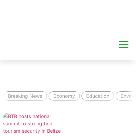
Breaking News
Economy
Education
Envir