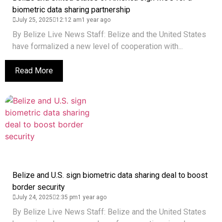
biometric data sharing partnership
July 25, 2025
12:12 am
1 year ago
By Belize Live News Staff: Belize and the United States
have formalized a new level of cooperation with...
Read More
Belize and U.S. sign biometric data sharing deal to boost
border security
July 24, 2025
2:35 pm
1 year ago
By Belize Live News Staff: Belize and the United States