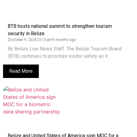
BTB hosts national summit to strengthen tourism
security in Belize
October 9, 2025
3:13 pm
9 months ago
By Belize Live News Staff: The Belize Tourism Board
(BTB) continues to prioritize visitor safety as it...
Read More
Belize and United States of America sign MOC for a