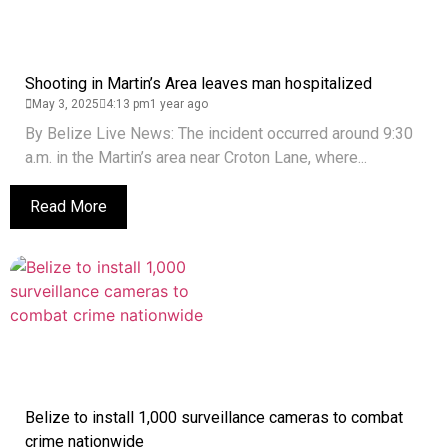
Shooting in Martin’s Area leaves man hospitalized
May 3, 2025
4:13 pm
1 year ago
By Belize Live News: The incident occurred around 9:30
a.m. in the Martin’s area near Croton Lane, where...
Read More
Belize to install 1,000 surveillance cameras to combat
crime nationwide