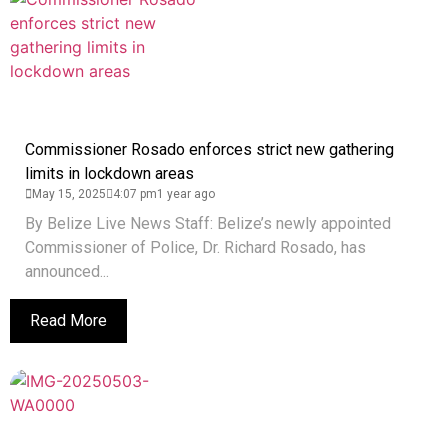
Commissioner Rosado enforces strict new gathering
limits in lockdown areas
May 15, 2025
4:07 pm
1 year ago
By Belize Live News Staff: Belize’s newly appointed
Commissioner of Police, Dr. Richard Rosado, has
announced...
Read More