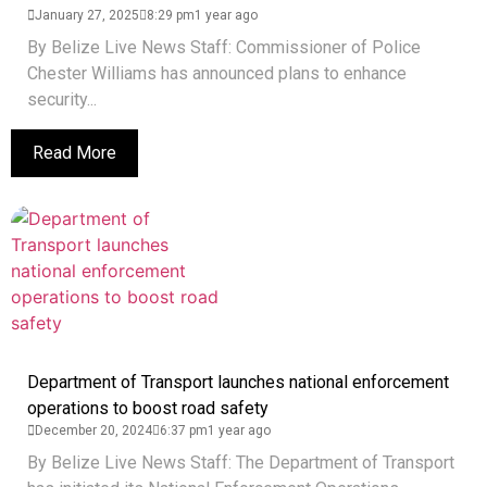
January 27, 2025
8:29 pm
1 year ago
By Belize Live News Staff: Commissioner of Police
Chester Williams has announced plans to enhance
security...
Read More
Department of Transport launches national enforcement
operations to boost road safety
December 20, 2024
6:37 pm
1 year ago
By Belize Live News Staff: The Department of Transport