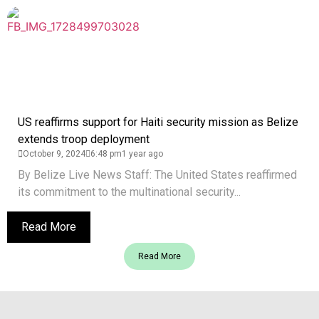
US reaffirms support for Haiti security mission as Belize
extends troop deployment
October 9, 2024
6:48 pm
1 year ago
By Belize Live News Staff: The United States reaffirmed
its commitment to the multinational security...
Read More
Read More