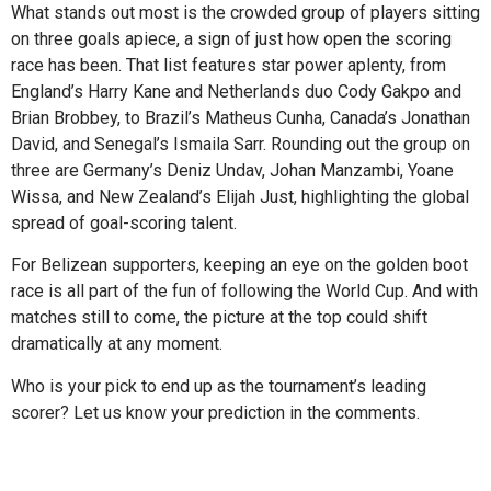
What stands out most is the crowded group of players sitting
on three goals apiece, a sign of just how open the scoring
race has been. That list features star power aplenty, from
England’s Harry Kane and Netherlands duo Cody Gakpo and
Brian Brobbey, to Brazil’s Matheus Cunha, Canada’s Jonathan
David, and Senegal’s Ismaila Sarr. Rounding out the group on
three are Germany’s Deniz Undav, Johan Manzambi, Yoane
Wissa, and New Zealand’s Elijah Just, highlighting the global
spread of goal-scoring talent.
For Belizean supporters, keeping an eye on the golden boot
race is all part of the fun of following the World Cup. And with
matches still to come, the picture at the top could shift
dramatically at any moment.
Who is your pick to end up as the tournament’s leading
scorer? Let us know your prediction in the comments.