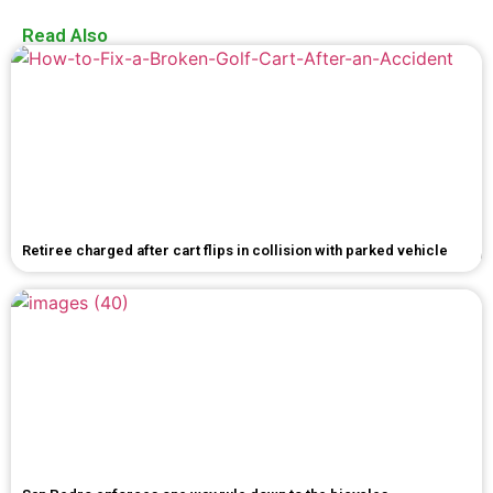
Read Also
Retiree charged after cart flips in collision with parked vehicle