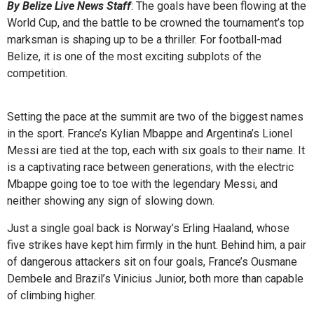
By Belize Live News Staff
: The goals have been flowing at the
World Cup, and the battle to be crowned the tournament’s top
marksman is shaping up to be a thriller. For football-mad
Belize, it is one of the most exciting subplots of the
competition.
Setting the pace at the summit are two of the biggest names
in the sport. France’s Kylian Mbappe and Argentina’s Lionel
Messi are tied at the top, each with six goals to their name. It
is a captivating race between generations, with the electric
Mbappe going toe to toe with the legendary Messi, and
neither showing any sign of slowing down.
Just a single goal back is Norway’s Erling Haaland, whose
five strikes have kept him firmly in the hunt. Behind him, a pair
of dangerous attackers sit on four goals, France’s Ousmane
Dembele and Brazil’s Vinicius Junior, both more than capable
of climbing higher.