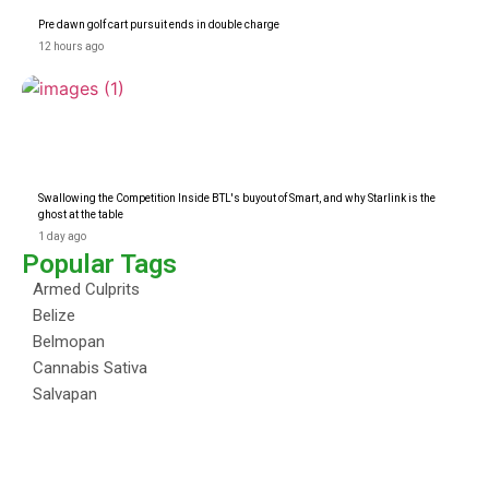
Pre dawn golf cart pursuit ends in double charge
12 hours ago
Swallowing the Competition Inside BTL's buyout of Smart, and why Starlink is the
ghost at the table
1 day ago
Popular Tags
Armed Culprits
Belize
Belmopan
Cannabis Sativa
Salvapan