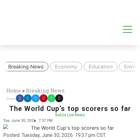
Breaking News
Economy
Education
Envir
Home
>
Breaking News
Share
The World Cup’s top scorers so far
Belize Live News
Tue, June 30, 2026
7:37 PM
Posted:
Tuesday, June 30, 2026. 19:37 pm CST.