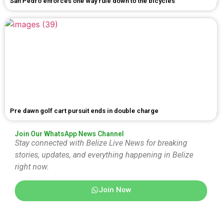
San Pedro enforces one way rule down to the bicycles
Pre dawn golf cart pursuit ends in double charge
Join Our WhatsApp News Channel
Stay connected with Belize Live News for breaking
stories, updates, and everything happening in Belize
right now.
Join Now