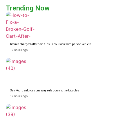
Trending Now
Retiree charged after cart flips in collision with parked vehicle
12 hours ago
San Pedro enforces one way rule down to the bicycles
12 hours ago