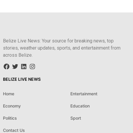
Belize Live News: Your source for breaking news, top
stories, weather updates, sports, and entertainment from
across Belize.
BELIZE LIVE NEWS
Home
Entertainment
Economy
Education
Politics
Sport
Contact Us