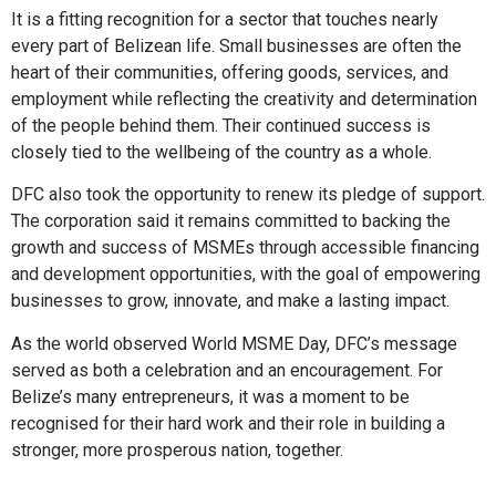
It is a fitting recognition for a sector that touches nearly
every part of Belizean life. Small businesses are often the
heart of their communities, offering goods, services, and
employment while reflecting the creativity and determination
of the people behind them. Their continued success is
closely tied to the wellbeing of the country as a whole.
DFC also took the opportunity to renew its pledge of support.
The corporation said it remains committed to backing the
growth and success of MSMEs through accessible financing
and development opportunities, with the goal of empowering
businesses to grow, innovate, and make a lasting impact.
As the world observed World MSME Day, DFC’s message
served as both a celebration and an encouragement. For
Belize’s many entrepreneurs, it was a moment to be
recognised for their hard work and their role in building a
stronger, more prosperous nation, together.