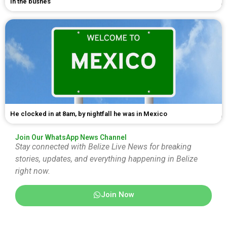
in the bushes
He clocked in at 8am, by nightfall he was in Mexico
Join Our WhatsApp News Channel
Stay connected with Belize Live News for breaking
stories, updates, and everything happening in Belize
right now.
Join Now