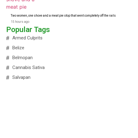
Two women, one shove and a meat pie stop that went completely off the rails
15 hours ago
Popular Tags
Armed Culprits
Belize
Belmopan
Cannabis Sativa
Salvapan