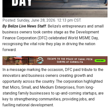
Posted:
Sunday, June 28, 2026. 12:13 pm CST.
By Belize Live News Staff
: Belize’s entrepreneurs and small
business owners took centre stage as the Development
Finance Corporation (DFC) celebrated World MSME Day,
recognising the vital role they play in driving the nation
forward.
In a message marking the occasion, DFC paid tribute to the
innovators and business owners creating growth and
opportunity across the country. The corporation highlighted
that Micro, Small, and Medium Enterprises, from long-
standing family businesses to up-and-coming startups, are
key to strengthening communities, providing jobs, and
fuelling national development.