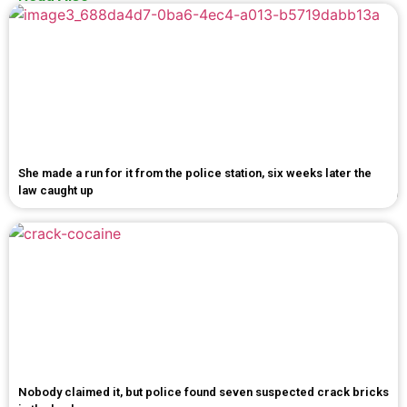
She made a run for it from the police station, six weeks later the
law caught up
Nobody claimed it, but police found seven suspected crack bricks