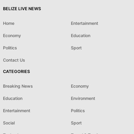
BELIZE LIVE NEWS
Home
Entertainment
Economy
Education
Politics
Sport
Contact Us
CATEGORIES
Breaking News
Economy
Education
Environment
Entertainment
Politics
Social
Sport