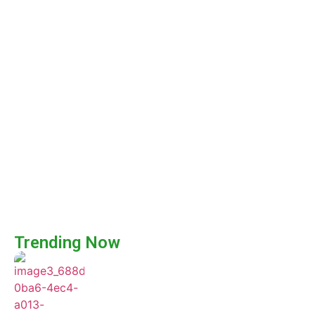
Trending Now