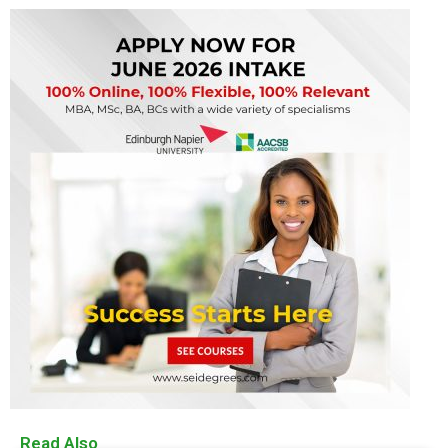
Read Also