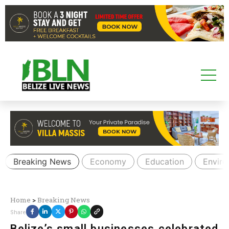
Breaking News
Economy
Education
Envir
Home
>
Breaking News
Share
Belize’s small businesses celebrated