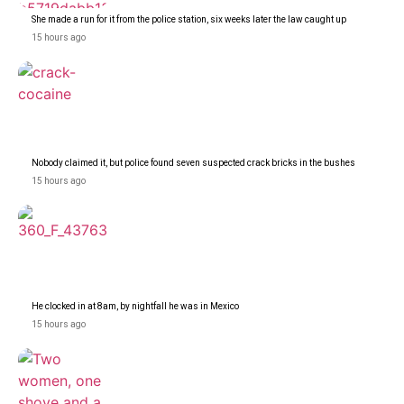
She made a run for it from the police station, six weeks later the law caught up
15 hours ago
Nobody claimed it, but police found seven suspected crack bricks in the bushes
15 hours ago
He clocked in at 8am, by nightfall he was in Mexico
15 hours ago