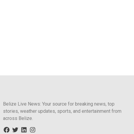
Belize Live News: Your source for breaking news, top
stories, weather updates, sports, and entertainment from
across Belize.