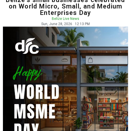
on World Micro, Small, and Medium
Enterprises Day
Belize Live News
Sun, June 28, 2026
12:13 PM