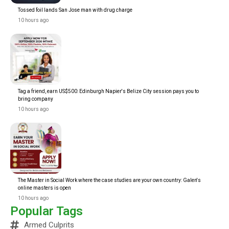
Tossed foil lands San Jose man with drug charge
10 hours ago
Tag a friend, earn US$500: Edinburgh Napier's Belize City session pays you to
bring company
10 hours ago
The Master in Social Work where the case studies are your own country: Galen's
online masters is open
10 hours ago
Popular Tags
Armed Culprits