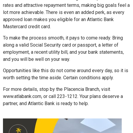
rates and attractive repayment terms, making big goals feel a
lot more achievable. There is even an added perk, as every
approved loan makes you eligible for an Atlantic Bank
Mastercard credit card.
To make the process smooth, it pays to come ready. Bring
along a valid Social Security card or passport, a letter of
employment, a recent utility bill, and your bank statements,
and you will be well on your way.
Opportunities like this do not come around every day, so it is
worth setting the time aside. Certain conditions apply.
For more details, stop by the Placencia Branch, visit
www.atlabank.com, or call 223-1212. Your plans deserve a
partner, and Atlantic Bank is ready to help.