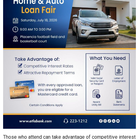
Those who attend can take advantage of competitive interest