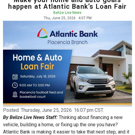
happen at Atlantic Bank’s Loan Fair
Belize Live News
Thu, June 25, 2026
4:07 PM
Posted:
Thursday, June 25, 2026. 16:07 pm CST.
By Belize Live News Staff:
Thinking about financing a new
vehicle, building a home, or fixing up the one you have?
Atlantic Bank is making it easier to take that next step, and it