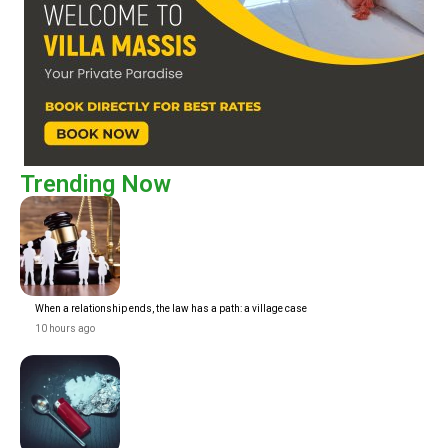
Trending Now
When a relationship ends, the law has a path: a village case
10 hours ago