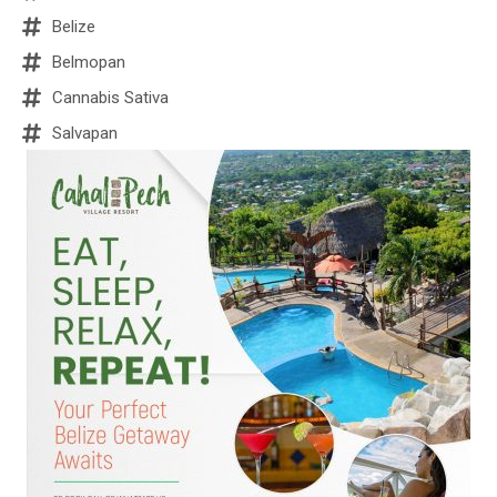
Belize
Belmopan
Cannabis Sativa
Salvapan