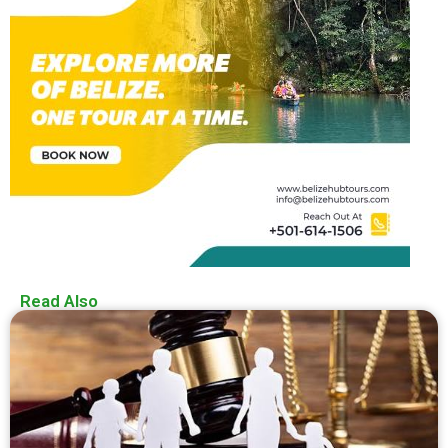
Read Also