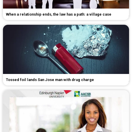
When a relationship ends, the law has a path: a village case
Tossed foil lands San Jose man with drug charge