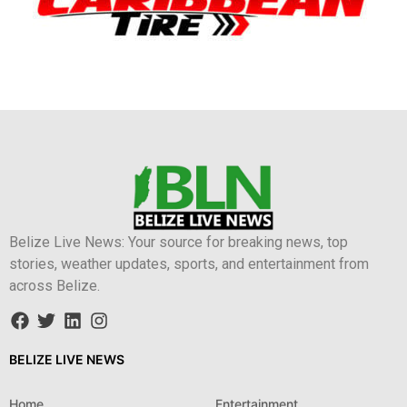
Belize Live News: Your source for breaking news, top
stories, weather updates, sports, and entertainment from
across Belize.
BELIZE LIVE NEWS
Home
Entertainment