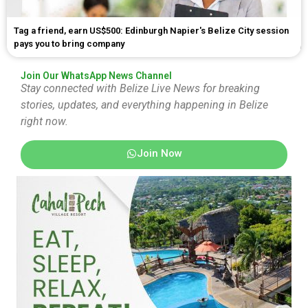
Tag a friend, earn US$500: Edinburgh Napier's Belize City session
pays you to bring company
Join Our WhatsApp News Channel
Stay connected with Belize Live News for breaking
stories, updates, and everything happening in Belize
right now.
Join Now