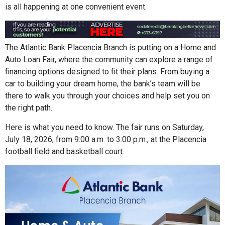
is all happening at one convenient event.
The Atlantic Bank Placencia Branch is putting on a Home and
Auto Loan Fair, where the community can explore a range of
financing options designed to fit their plans. From buying a
car to building your dream home, the bank’s team will be
there to walk you through your choices and help set you on
the right path.
Here is what you need to know. The fair runs on Saturday,
July 18, 2026, from 9:00 a.m. to 3:00 p.m., at the Placencia
football field and basketball court.