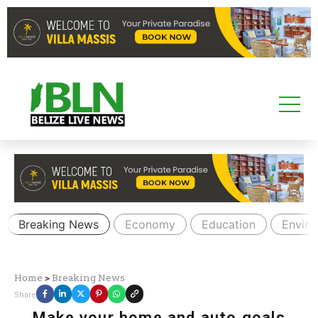
Breaking News
Economy
Education
Envir
Home
>
Breaking News
Share
Make your home and auto goals