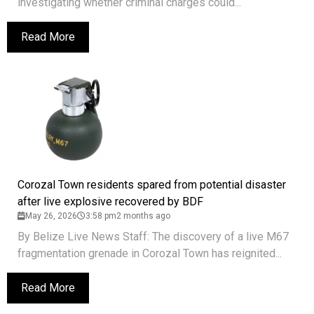
investigating whether criminal charges could...
Read More
Corozal Town residents spared from potential disaster
after live explosive recovered by BDF
May 26, 2026
3:58 pm
2 months ago
By Belize Live News Staff: The discovery of a live M67
fragmentation grenade in Corozal Town has reignited...
Read More