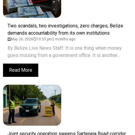
Two scandals, two investigations, zero charges; Belize
demands accountability from its own institutions
May 26, 2026
10:53 pm
2 months ago
By Belize Live News Staff: It is one thing when money
goes missing from a government office. It is another...
Read More
Joint security operation sweeps Sarteneja Road corridor