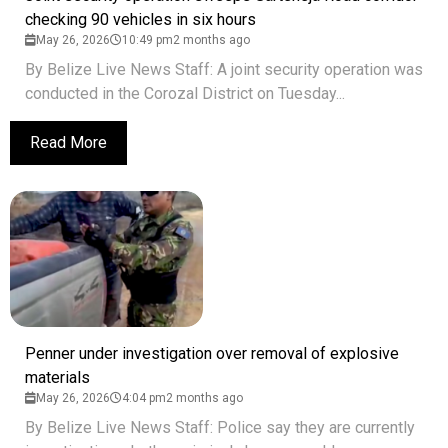
checking 90 vehicles in six hours
May 26, 2026
10:49 pm
2 months ago
By Belize Live News Staff: A joint security operation was
conducted in the Corozal District on Tuesday...
Read More
Penner under investigation over removal of explosive
materials
May 26, 2026
4:04 pm
2 months ago
By Belize Live News Staff: Police say they are currently