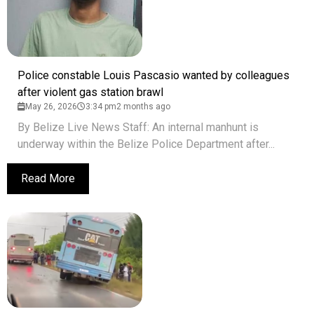
Police constable Louis Pascasio wanted by colleagues
after violent gas station brawl
May 26, 2026
3:34 pm
2 months ago
By Belize Live News Staff: An internal manhunt is
underway within the Belize Police Department after...
Read More