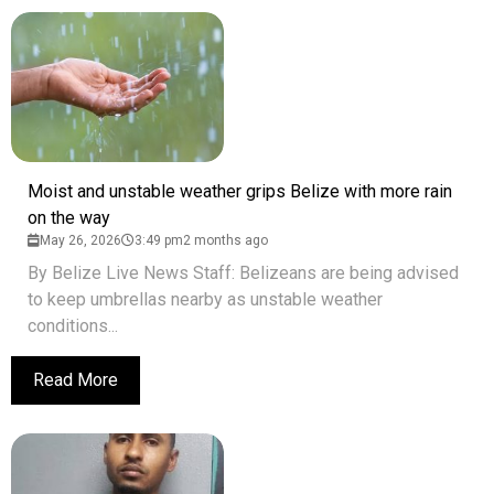
Moist and unstable weather grips Belize with more rain
on the way
May 26, 2026
3:49 pm
2 months ago
By Belize Live News Staff: Belizeans are being advised
to keep umbrellas nearby as unstable weather
conditions...
Read More