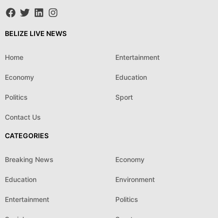
BELIZE LIVE NEWS
Home
Entertainment
Economy
Education
Politics
Sport
Contact Us
CATEGORIES
Breaking News
Economy
Education
Environment
Entertainment
Politics