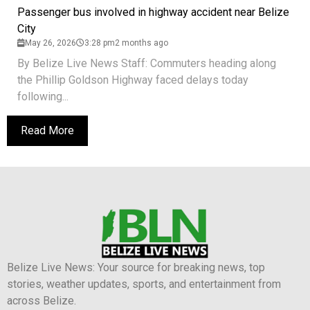
Passenger bus involved in highway accident near Belize
City
May 26, 2026
3:28 pm
2 months ago
By Belize Live News Staff: Commuters heading along
the Phillip Goldson Highway faced delays today
following...
Read More
Belize Live News: Your source for breaking news, top
stories, weather updates, sports, and entertainment from
across Belize.