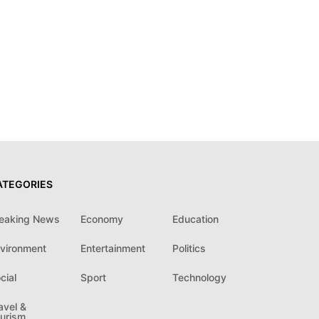
ATEGORIES
eaking News
Economy
Education
vironment
Entertainment
Politics
cial
Sport
Technology
avel &
urism