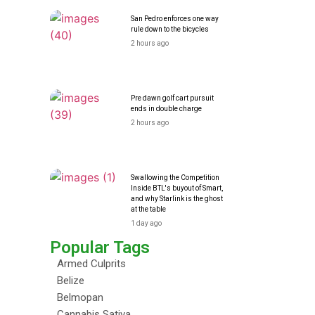
San Pedro enforces one way
rule down to the bicycles
2 hours ago
Pre dawn golf cart pursuit
ends in double charge
2 hours ago
Swallowing the Competition
Inside BTL's buyout of Smart,
and why Starlink is the ghost
at the table
1 day ago
Popular Tags
Armed Culprits
Belize
Belmopan
Cannabis Sativa