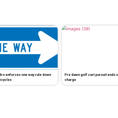
dro enforces one way rule down
Pre dawn golf cart pursuit ends 
bicycles
charge