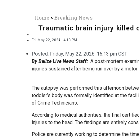
Home
>
Breaking News
Traumatic brain injury killed
Fri, May 22, 2026
4:13 PM
Posted:
Friday, May 22, 2026. 16:13 pm CST.
By Belize Live News Staff:
A post-mortem examinat
injuries sustained after being run over by a motor 
The autopsy was performed this afternoon between
toddler’s body was formally identified at the facil
of Crime Technicians.
According to medical authorities, the final certifi
injuries to the head. The findings are entirely cons
Police are currently working to determine the tim