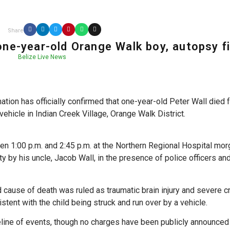
Share
 one-year-old Orange Walk boy, autopsy f
Belize Live News
ion has officially confirmed that one-year-old Peter Wall died 
vehicle in Indian Creek Village, Orange Walk District.
 1:00 p.m. and 2:45 p.m. at the Northern Regional Hospital mor
ity by his uncle, Jacob Wall, in the presence of police officers a
ed cause of death was ruled as traumatic brain injury and severe c
istent with the child being struck and run over by a vehicle.
eline of events, though no charges have been publicly announced 