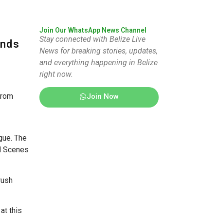
Join Our WhatsApp News Channel
Stay connected with Belize Live
inds
News for breaking stories, updates,
and everything happening in Belize
right now.
from
Join Now
gue. The
nd Scenes
rush
at this