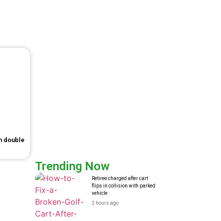
in double
Trending Now
Retiree charged after cart
flips in collision with parked
vehicle
2 hours ago