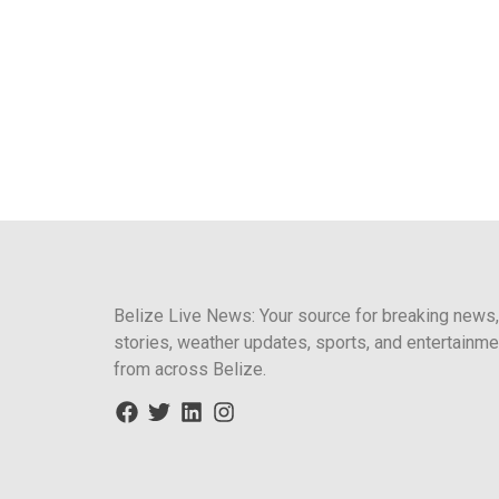
Belize Live News: Your source for breaking news,
stories, weather updates, sports, and entertainme
from across Belize.