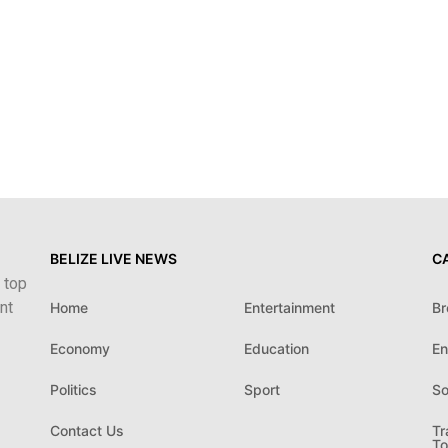
BELIZE LIVE NEWS
C
 top
nt
Home
Entertainment
Br
Economy
Education
En
Politics
Sport
So
Contact Us
Tr
To