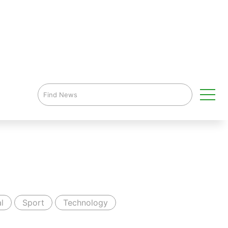
l
Sport
Technology