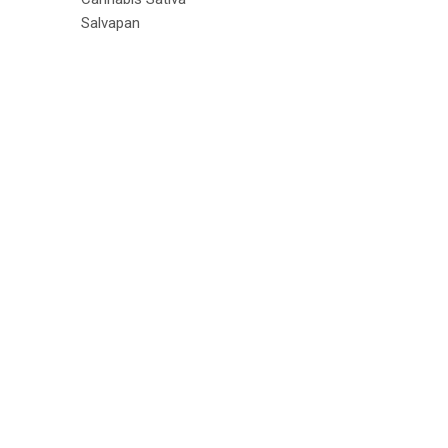
Salvapan