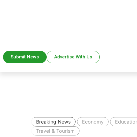
Submit News
Advertise With Us
Breaking News
Economy
Educatio
Travel & Tourism