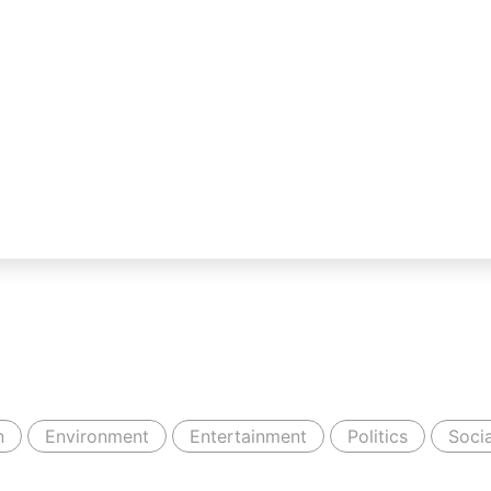
n
Environment
Entertainment
Politics
Socia