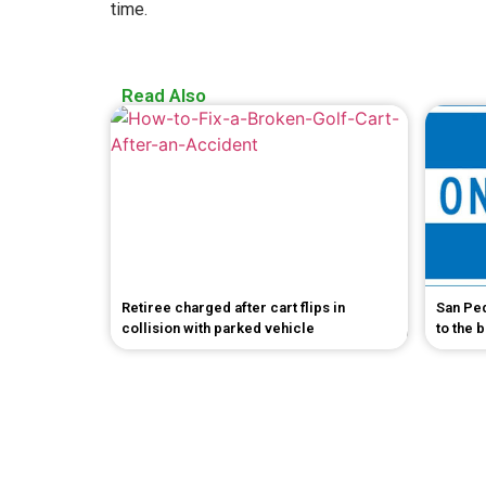
time.
Read Also
Retiree charged after cart flips in
San Pe
collision with parked vehicle
to the 