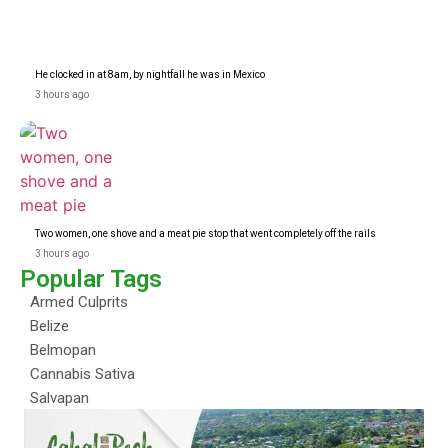
He clocked in at 8am, by nightfall he was in Mexico
3 hours ago
Two women, one shove and a meat pie stop that went completely off the rails
3 hours ago
Popular Tags
Armed Culprits
Belize
Belmopan
Cannabis Sativa
Salvapan