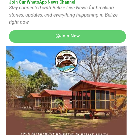
Join Our WhatsApp News Channel
Stay connected with Belize Live News for breaking
stories, updates, and everything happening in Belize
right now.
Join Now