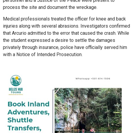
personnel and a Justice of the Peace were present to
process the site and document the wreckage.
Medical professionals treated the officer for knee and back
injuries along with several abrasions. Investigators confirmed
that Arcurio admitted to the error that caused the crash. While
the student expressed a desire to settle the damages
privately through insurance, police have officially served him
with a Notice of Intended Prosecution.