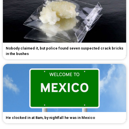
Nobody claimed it, but police found seven suspected crack bricks
in the bushes
He clocked in at 8am, by nightfall he was in Mexico