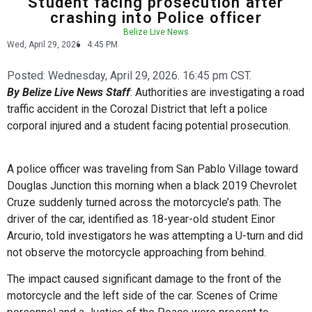
Student facing prosecution after
crashing into Police officer
Belize Live News
Wed, April 29, 2026
4:45 PM
Posted:
Wednesday, April 29, 2026. 16:45 pm CST.
By Belize Live News Staff
: Authorities are investigating a road
traffic accident in the Corozal District that left a police
corporal injured and a student facing potential prosecution.
A police officer was traveling from San Pablo Village toward
Douglas Junction this morning when a black 2019 Chevrolet
Cruze suddenly turned across the motorcycle’s path. The
driver of the car, identified as 18-year-old student Einor
Arcurio, told investigators he was attempting a U-turn and did
not observe the motorcycle approaching from behind.
The impact caused significant damage to the front of the
motorcycle and the left side of the car. Scenes of Crime