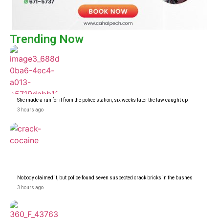
Trending Now
She made a run for it from the police station, six weeks later the law caught up
3 hours ago
Nobody claimed it, but police found seven suspected crack bricks in the bushes
3 hours ago