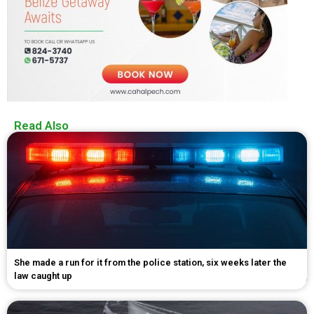
Read Also
She made a run for it from the police station, six weeks later the
law caught up