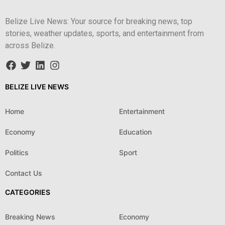
Belize Live News: Your source for breaking news, top
stories, weather updates, sports, and entertainment from
across Belize.
BELIZE LIVE NEWS
Home
Entertainment
Economy
Education
Politics
Sport
Contact Us
CATEGORIES
Breaking News
Economy