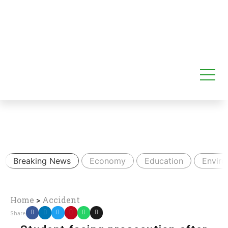
Breaking News
Economy
Education
Envir
Home
>
Accident
Share