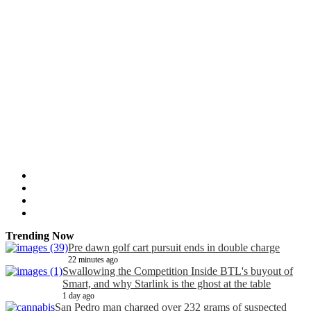
Trending Now
Pre dawn golf cart pursuit ends in double charge
22 minutes ago
Swallowing the Competition Inside BTL's buyout of
Smart, and why Starlink is the ghost at the table
1 day ago
San Pedro man charged over 232 grams of suspected