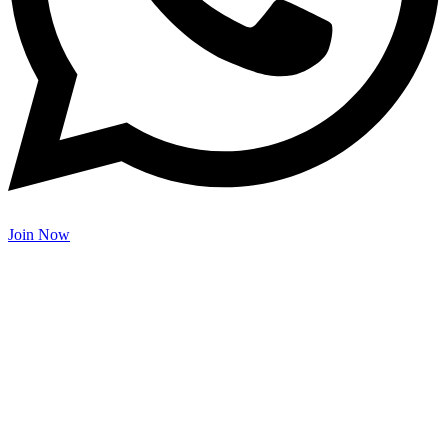
Join Now