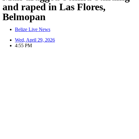
and raped in Las Flores,
Belmopan
Belize Live News
Wed, April 29, 2026
4:55 PM