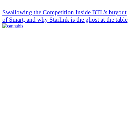
Swallowing the Competition Inside BTL's buyout
of Smart, and why Starlink is the ghost at the table