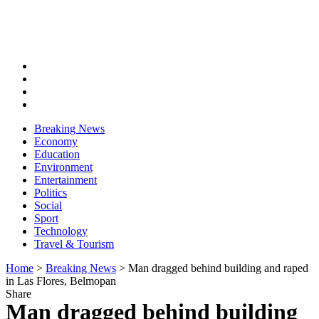
Breaking News
Economy
Education
Environment
Entertainment
Politics
Social
Sport
Technology
Travel & Tourism
Home
>
Breaking News
>
Man dragged behind building and raped
in Las Flores, Belmopan
Share
Man dragged behind building