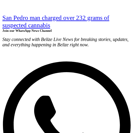
San Pedro man charged over 232 grams of
suspected cannabis
Join our WhatsApp News Channel
Stay connected with Belize Live News for breaking stories, updates,
and everything happening in Belize right now.