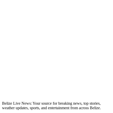
Belize Live News: Your source for breaking news, top stories,
weather updates, sports, and entertainment from across Belize.