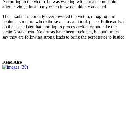
According to the victim, he was walking with a male companion
after leaving a local party when he was suddenly attacked.
The assailant reportedly overpowered the victim, dragging him
behind a structure where the sexual assault took place. Police arrived
on the scene later that morning to process evidence and take the
victim’s statement. No arrests have been made yet, but authorities
say they are following strong leads to bring the perpetrator to justice.
Read Also