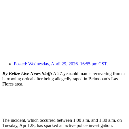
Posted:
Wednesday, April 29, 2026. 16:55 pm CST.
By Belize Live News Staff:
A 27-year-old man is recovering from a
harrowing ordeal after being allegedly raped in Belmopan’s Las
Flores area.
The incident, which occurred between 1:00 a.m. and 1:30 a.m. on
Tuesday, April 28, has sparked an active police investigation.