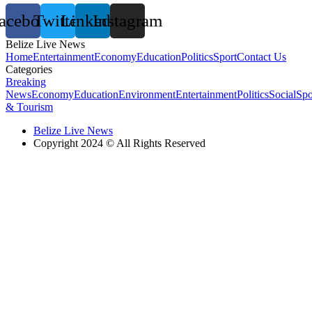
acebook
Twitter
Linkedin
Instagram
Belize Live News
Home
Entertainment
Economy
Education
Politics
Sport
Contact Us
Categories
Breaking
News
Economy
Education
Environment
Entertainment
Politics
Social
Spo
& Tourism
Belize Live News
Copyright 2024 © All Rights Reserved