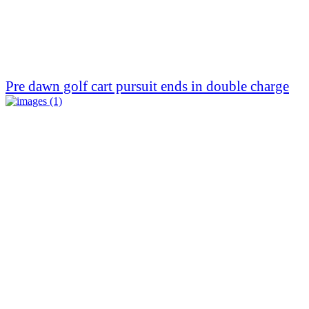
Pre dawn golf cart pursuit ends in double charge