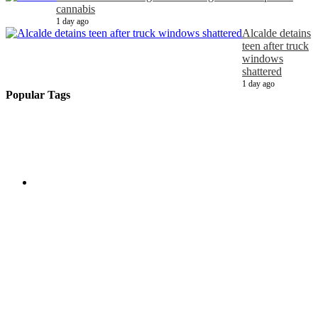
cannabis
1 day ago
Alcalde detains
teen after truck
windows
shattered
1 day ago
Popular Tags