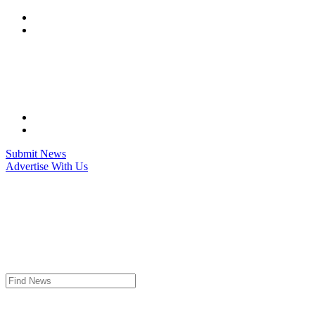
Skip
to
content
Submit News
Advertise With Us