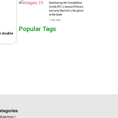
Swallowing the Competition
Inside BTL's buyout of Smart,
and why Starlink is the ghost
at the table
1 day ago
Popular Tags
in double
ategories
reaking
Contact