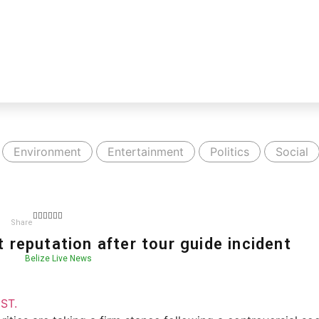
Environment
Entertainment
Politics
Social
Share
 reputation after tour guide incident
Belize Live News
ST.