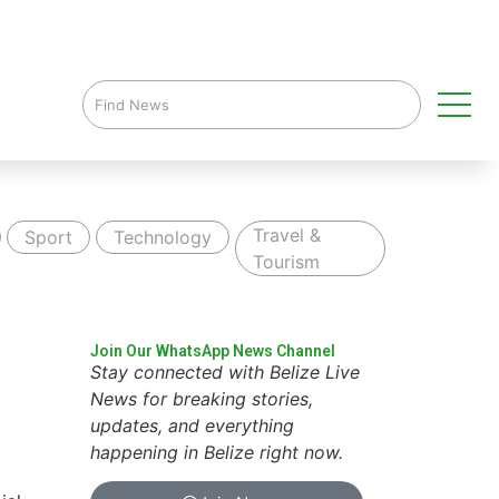
Travel &
Sport
Technology
Tourism
Join Our WhatsApp News Channel
Stay connected with Belize Live
News for breaking stories,
updates, and everything
happening in Belize right now.