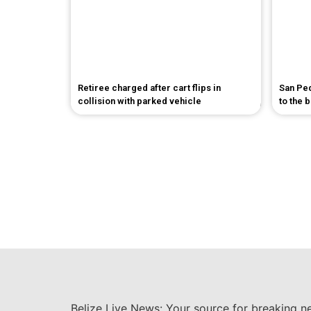
Retiree charged after cart flips in
San Pe
collision with parked vehicle
to the 
Belize Live News: Your source for breaking n