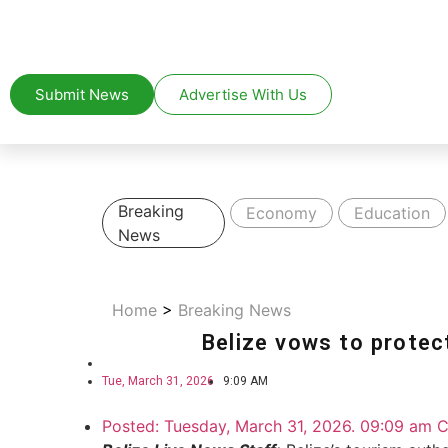
Submit News
Advertise With Us
Breaking
Economy
Education
News
Home
>
Breaking News
Belize vows to protect
Tue, March 31, 2026
9:09 AM
Posted:
Tuesday, March 31, 2026. 09:09 am C