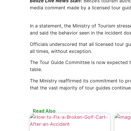
Belize Live News Staff:
Belize’s tourism autho
media comment made by a licensed tour guid
In a statement, the Ministry of Tourism stre
and said the behavior seen in the incident do
Officials underscored that all licensed tour 
all times, without exception.
The Tour Guide Committee is now expected to
table.
The Ministry reaffirmed its commitment to prot
that the vast majority of tour guides continu
Read Also