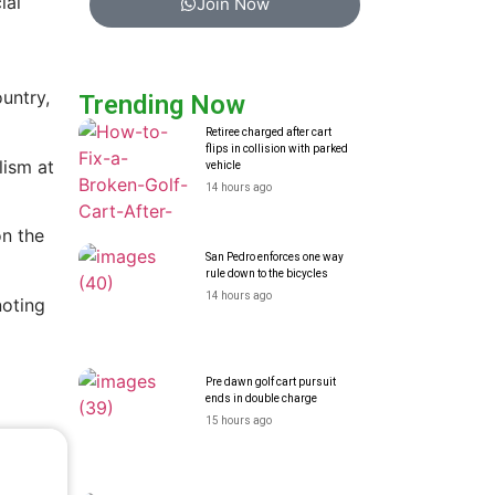
ial
Join Now
untry,
Trending Now
Retiree charged after cart
flips in collision with parked
lism at
vehicle
14 hours ago
on the
San Pedro enforces one way
rule down to the bicycles
14 hours ago
noting
Pre dawn golf cart pursuit
ends in double charge
15 hours ago