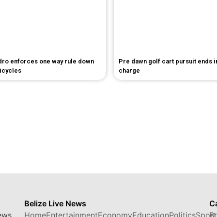
dro enforces one way rule down
Pre dawn golf cart pursuit ends 
bicycles
charge
Belize Live News
C
ews,
Home
Entertainment
Economy
Education
Politics
Sport
B