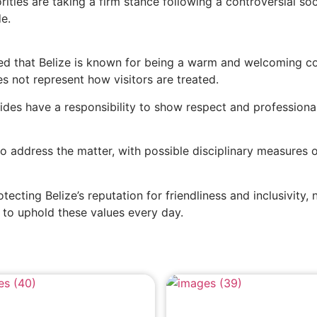
rities are taking a firm stance following a controversial soc
e.
ssed that Belize is known for being a warm and welcoming co
es not represent how visitors are treated.
guides have a responsibility to show respect and professiona
 address the matter, with possible disciplinary measures 
ecting Belize’s reputation for friendliness and inclusivity, 
e to uphold these values every day.