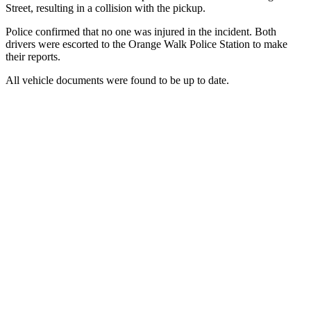
Street, resulting in a collision with the pickup.
Police confirmed that no one was injured in the incident. Both
drivers were escorted to the Orange Walk Police Station to make
their reports.
All vehicle documents were found to be up to date.