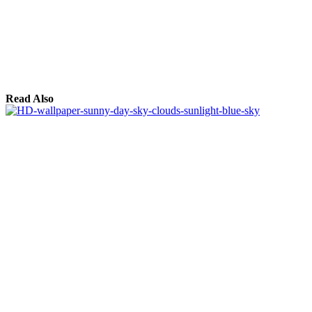
Read Also