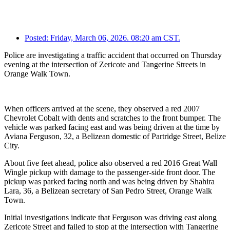
Posted:
Friday, March 06, 2026. 08:20 am CST.
Police are investigating a traffic accident that occurred on Thursday
evening at the intersection of Zericote and Tangerine Streets in
Orange Walk Town.
When officers arrived at the scene, they observed a red 2007
Chevrolet Cobalt with dents and scratches to the front bumper. The
vehicle was parked facing east and was being driven at the time by
Aviana Ferguson, 32, a Belizean domestic of Partridge Street, Belize
City.
About five feet ahead, police also observed a red 2016 Great Wall
Wingle pickup with damage to the passenger-side front door. The
pickup was parked facing north and was being driven by Shahira
Lara, 36, a Belizean secretary of San Pedro Street, Orange Walk
Town.
Initial investigations indicate that Ferguson was driving east along
Zericote Street and failed to stop at the intersection with Tangerine