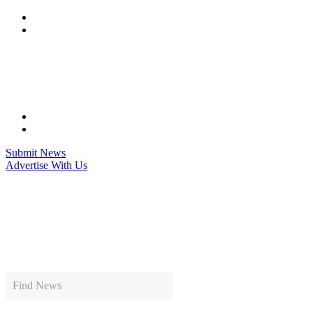
Skip
to
content
Submit News
Advertise With Us