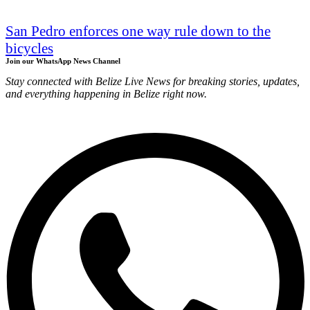
San Pedro enforces one way rule down to the
bicycles
Join our WhatsApp News Channel
Stay connected with Belize Live News for breaking stories, updates,
and everything happening in Belize right now.