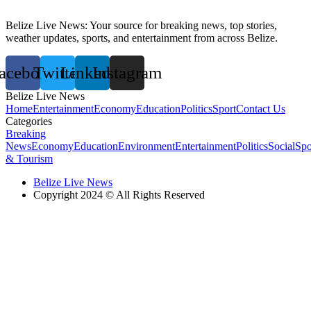
Belize Live News: Your source for breaking news, top stories,
weather updates, sports, and entertainment from across Belize.
acebook
Twitter
Linkedin
Instagram
Belize Live News
Home
Entertainment
Economy
Education
Politics
Sport
Contact Us
Categories
Breaking
News
Economy
Education
Environment
Entertainment
Politics
Social
Spo
& Tourism
Belize Live News
Copyright 2024 © All Rights Reserved