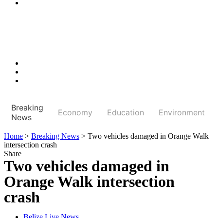
Breaking
Economy
Education
Environment
News
Home
>
Breaking News
>
Two vehicles damaged in Orange Walk
intersection crash
Share
Two vehicles damaged in
Orange Walk intersection
crash
Belize Live News