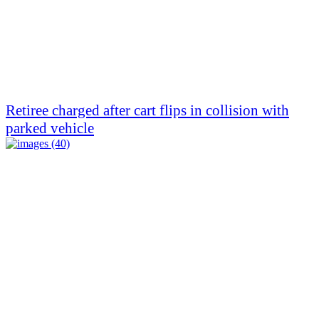
Retiree charged after cart flips in collision with
parked vehicle