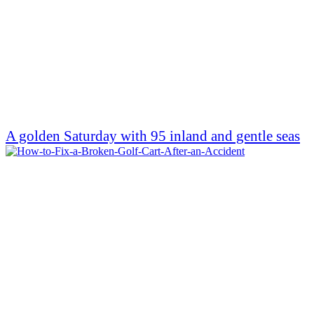
A golden Saturday with 95 inland and gentle seas