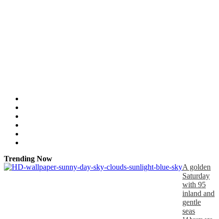
Trending Now
A golden
Saturday
with 95
inland and
gentle
seas