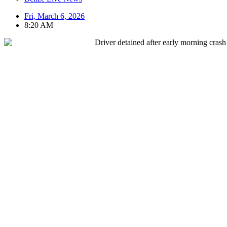
Fri, March 6, 2026
8:20 AM