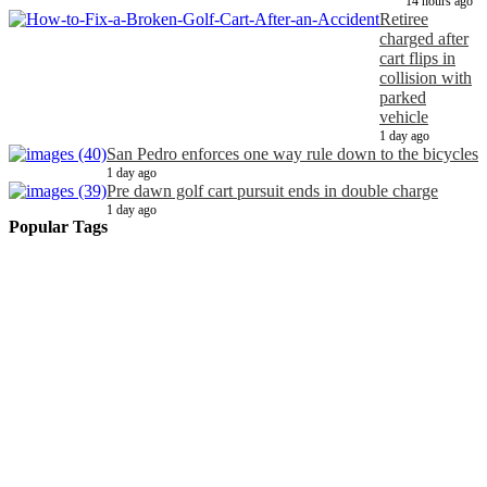
14 hours ago
Retiree
charged after
cart flips in
collision with
parked
vehicle
1 day ago
San Pedro enforces one way rule down to the bicycles
1 day ago
Pre dawn golf cart pursuit ends in double charge
1 day ago
Popular Tags