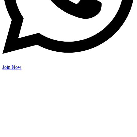
Join Now