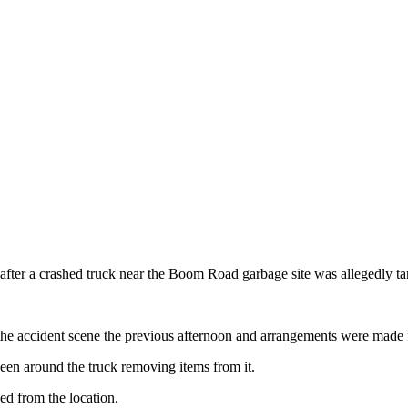
 after a crashed truck near the Boom Road garbage site was allegedly ta
ed the accident scene the previous afternoon and arrangements were made
seen around the truck removing items from it.
ed from the location.