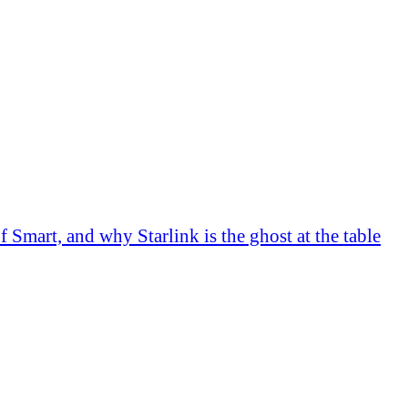
Smart, and why Starlink is the ghost at the table