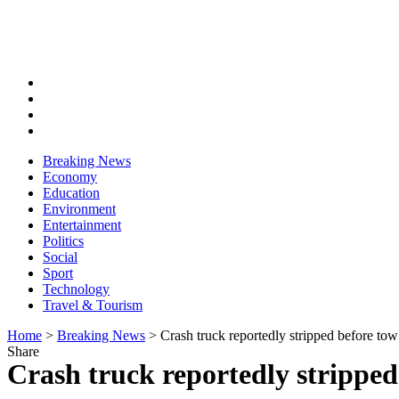
Breaking News
Economy
Education
Environment
Entertainment
Politics
Social
Sport
Technology
Travel & Tourism
Home
>
Breaking News
>
Crash truck reportedly stripped before tow
Share
Crash truck reportedly stripped