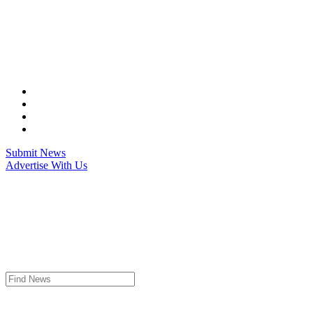
Skip
to
content
Submit News
Advertise With Us