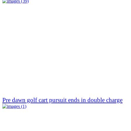
Pre dawn golf cart pursuit ends in double charge