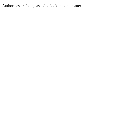
Authorities are being asked to look into the matter.