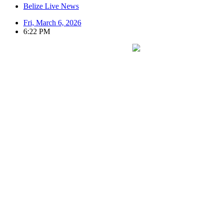
Belize Live News
Fri, March 6, 2026
6:22 PM