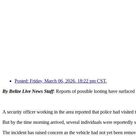
Posted:
Friday, March 06, 2026. 18:22 pm CST.
By Belize Live News Staff
: Reports of possible looting have surfaced
A security officer working in the area reported that police had visit
But by the time morning arrived, several individuals were reportedly 
The incident has raised concern as the vehicle had not yet been remov