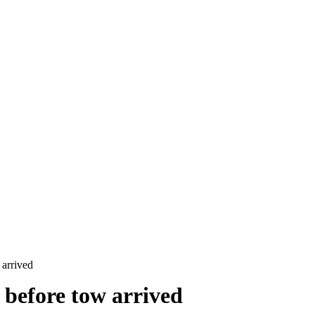
 arrived
 before tow arrived