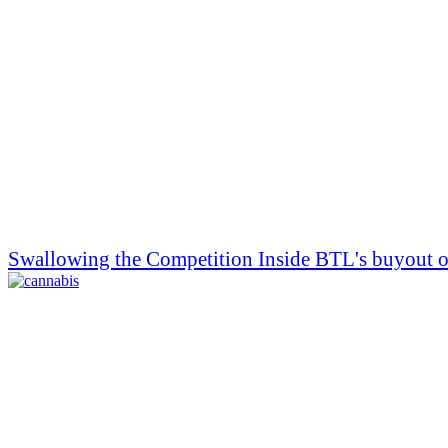
Swallowing the Competition Inside BTL's buyout of 