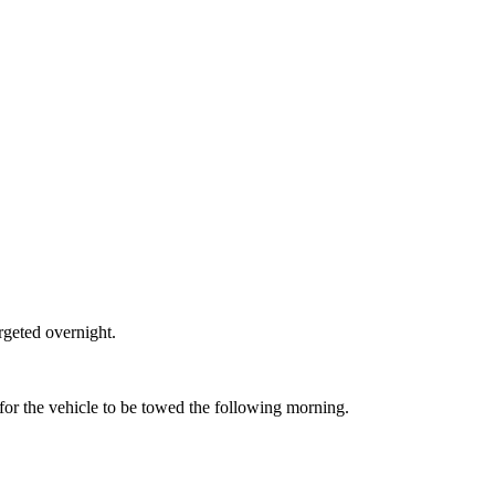
rgeted overnight.
 for the vehicle to be towed the following morning.