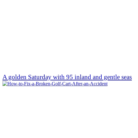
A golden Saturday with 95 inland and gentle seas