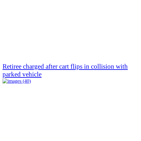
Retiree charged after cart flips in collision with
parked vehicle