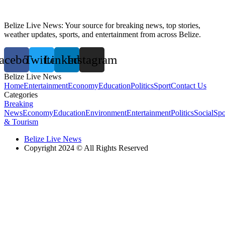
Belize Live News: Your source for breaking news, top stories,
weather updates, sports, and entertainment from across Belize.
acebook
Twitter
Linkedin
Instagram
Belize Live News
Home
Entertainment
Economy
Education
Politics
Sport
Contact Us
Categories
Breaking
News
Economy
Education
Environment
Entertainment
Politics
Social
Spo
& Tourism
Belize Live News
Copyright 2024 © All Rights Reserved