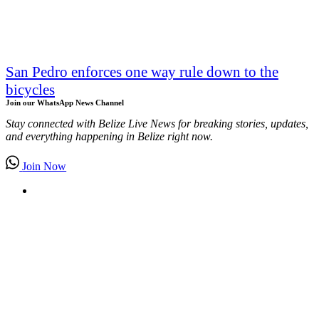
San Pedro enforces one way rule down to the
bicycles
Join our WhatsApp News Channel
Stay connected with Belize Live News for breaking stories, updates,
and everything happening in Belize right now.
Join Now