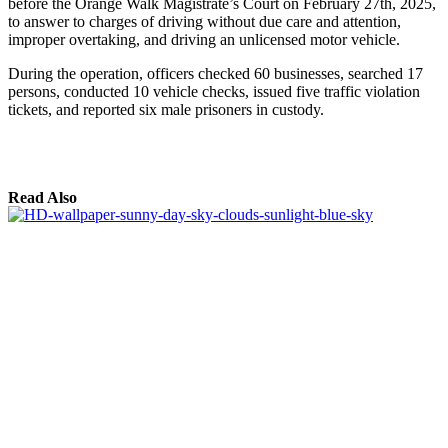
before the Orange Walk Magistrate’s Court on February 27th, 2025,
to answer to charges of driving without due care and attention,
improper overtaking, and driving an unlicensed motor vehicle.
During the operation, officers checked 60 businesses, searched 17
persons, conducted 10 vehicle checks, issued five traffic violation
tickets, and reported six male prisoners in custody.
Read Also