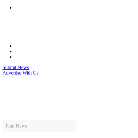
Skip
to
content
Submit News
Advertise With Us