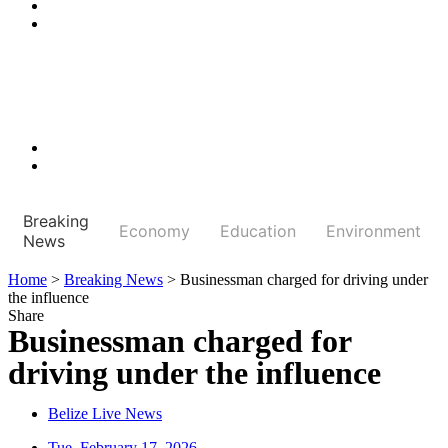
Breaking
Economy
Education
Environment
News
Home
>
Breaking News
>
Businessman charged for driving under
the influence
Share
Businessman charged for
driving under the influence
Belize Live News
Tue, February 17, 2026