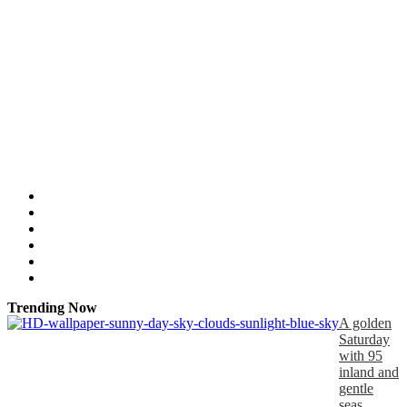
Trending Now
A golden
Saturday
with 95
inland and
gentle
seas