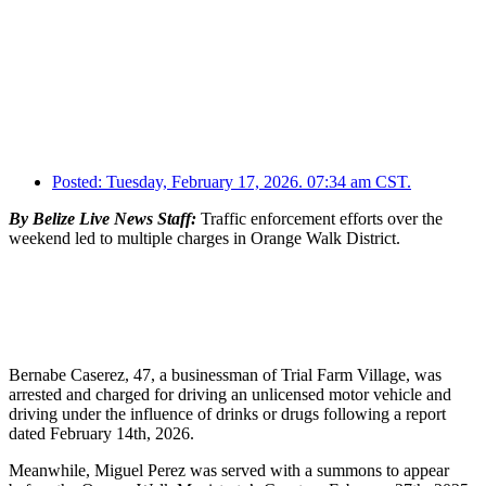
Posted:
Tuesday, February 17, 2026. 07:34 am CST.
By Belize Live News Staff:
Traffic enforcement efforts over the
weekend led to multiple charges in Orange Walk District.
Bernabe Caserez, 47, a businessman of Trial Farm Village, was
arrested and charged for driving an unlicensed motor vehicle and
driving under the influence of drinks or drugs following a report
dated February 14th, 2026.
Meanwhile, Miguel Perez was served with a summons to appear