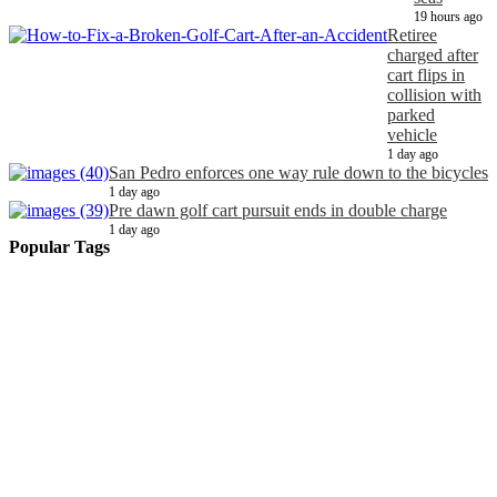
19 hours ago
Retiree
charged after
cart flips in
collision with
parked
vehicle
1 day ago
San Pedro enforces one way rule down to the bicycles
1 day ago
Pre dawn golf cart pursuit ends in double charge
1 day ago
Popular Tags