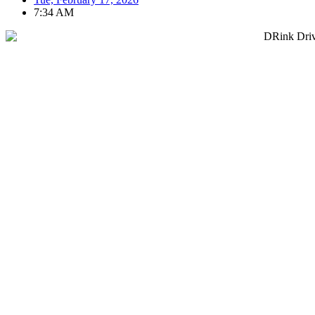
7:34 AM