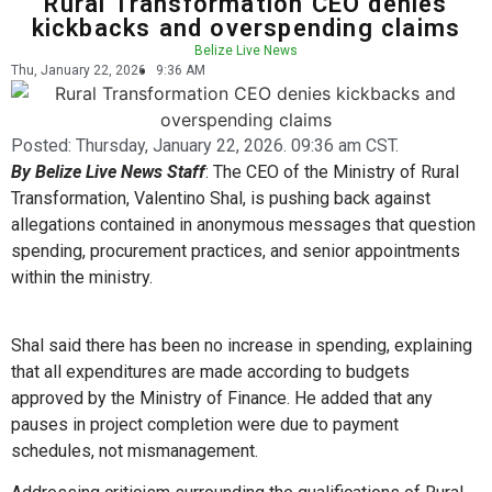
Rural Transformation CEO denies
kickbacks and overspending claims
Belize Live News
Thu, January 22, 2026
9:36 AM
Posted:
Thursday, January 22, 2026. 09:36 am CST.
By Belize Live News Staff
: The CEO of the Ministry of Rural
Transformation, Valentino Shal, is pushing back against
allegations contained in anonymous messages that question
spending, procurement practices, and senior appointments
within the ministry.
Shal said there has been no increase in spending, explaining
that all expenditures are made according to budgets
approved by the Ministry of Finance. He added that any
pauses in project completion were due to payment
schedules, not mismanagement.