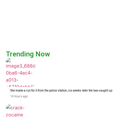
Trending Now
She made a run for it from the police station, six weeks later the law caught up
14 hours ago