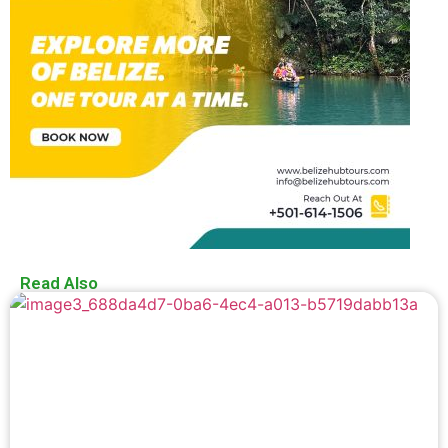
Read Also