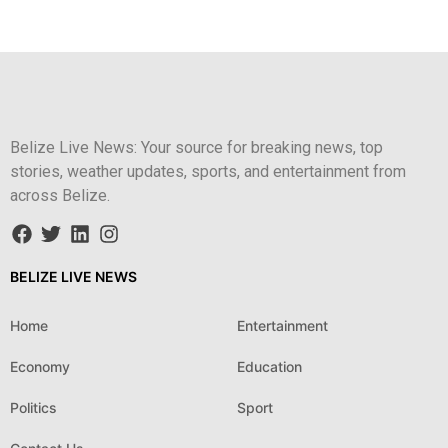
Belize Live News: Your source for breaking news, top
stories, weather updates, sports, and entertainment from
across Belize.
BELIZE LIVE NEWS
Home
Entertainment
Economy
Education
Politics
Sport