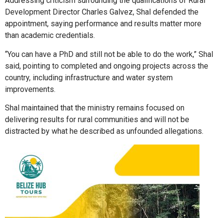
Addressing criticism surrounding the qualifications of Rural
Development Director Charles Galvez, Shal defended the
appointment, saying performance and results matter more
than academic credentials.
“You can have a PhD and still not be able to do the work,” Shal
said, pointing to completed and ongoing projects across the
country, including infrastructure and water system
improvements.
Shal maintained that the ministry remains focused on
delivering results for rural communities and will not be
distracted by what he described as unfounded allegations.