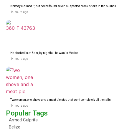
Nobody claimed it, but police found seven suspected crack bricks in the bushes
14 hours ago
He clocked in at 8am, by nightfall he was in Mexico
14 hours ago
Two women, one shove and a meat pie stop that went completely off the rails
14 hours ago
Popular Tags
Armed Culprits
Belize