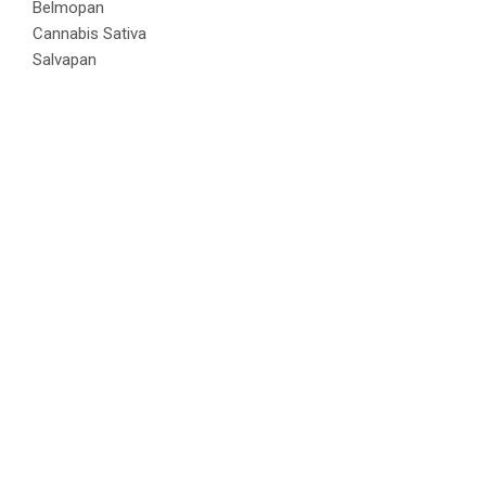
Belmopan
Cannabis Sativa
Salvapan