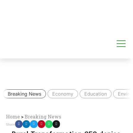
Breaking News
Economy
Education
Envir
Home
>
Breaking News
Share