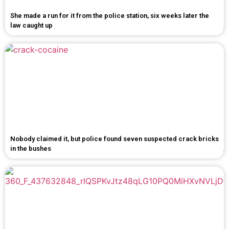
She made a run for it from the police station, six weeks later the
law caught up
Nobody claimed it, but police found seven suspected crack bricks
in the bushes