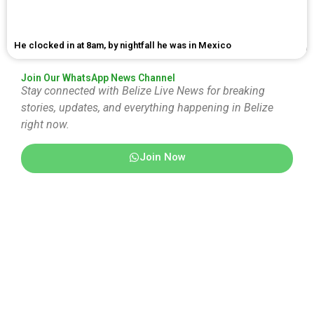
He clocked in at 8am, by nightfall he was in Mexico
Join Our WhatsApp News Channel
Stay connected with Belize Live News for breaking
stories, updates, and everything happening in Belize
right now.
Join Now