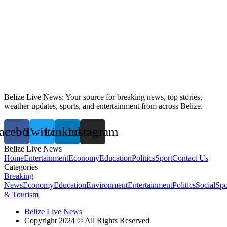
Belize Live News: Your source for breaking news, top stories,
weather updates, sports, and entertainment from across Belize.
acebook
Twitter
Linkedin
Instagram
Belize Live News
Home
Entertainment
Economy
Education
Politics
Sport
Contact Us
Categories
Breaking
News
Economy
Education
Environment
Entertainment
Politics
Social
Spo
& Tourism
Belize Live News
Copyright 2024 © All Rights Reserved