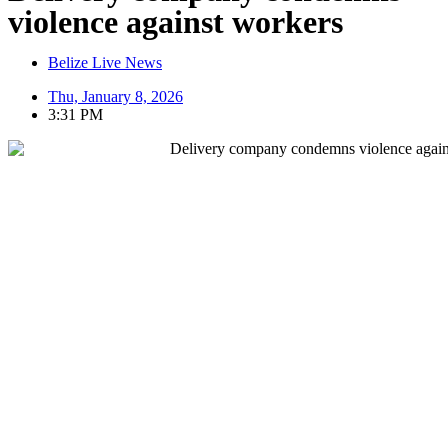
violence against workers
Belize Live News
Thu, January 8, 2026
3:31 PM