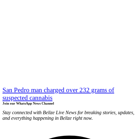
San Pedro man charged over 232 grams of
suspected cannabis
Join our WhatsApp News Channel
Stay connected with Belize Live News for breaking stories, updates,
and everything happening in Belize right now.