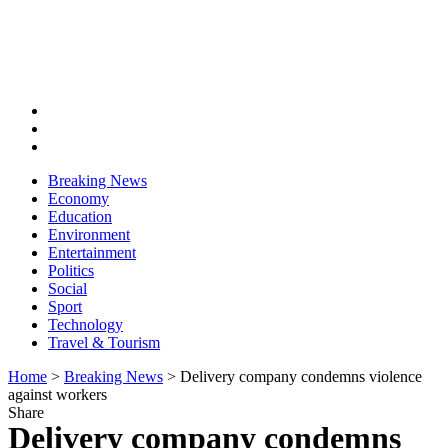
Breaking News
Economy
Education
Environment
Entertainment
Politics
Social
Sport
Technology
Travel & Tourism
Home
>
Breaking News
>
Delivery company condemns violence
against workers
Share
Delivery company condemns