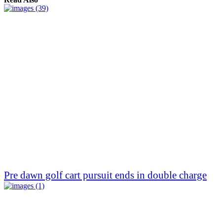
Pre dawn golf cart pursuit ends in double charge