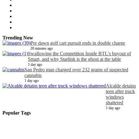
Trending Now
Pre dawn golf cart pursuit ends in double charge
20 minutes ago
Swallowing the Competition Inside BTL's buyout of
Smart, and why Starlink is the ghost at the table
1 day ago
San Pedro man charged over 232 grams of suspected
cannabis
1 day ago
Alcalde detains
teen after truck
windows
shattered
1 day ago
Popular Tags