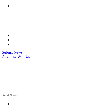
Skip
to
content
Submit News
Advertise With Us