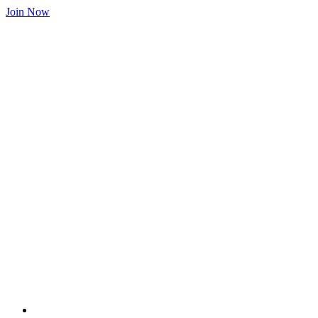
Join Now