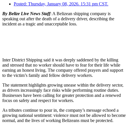
Posted:
Thursday, January 08, 2026. 15:31 pm CST.
By Belize Live News Staff
: A Belizean shipping company is
speaking out after the death of a delivery driver, describing the
incident as a tragic and unacceptable loss.
Inter District Shipping said it was deeply saddened by the killing
and stressed that no worker should have to fear for their life while
earning an honest living. The company offered prayers and support
to the victim’s family and fellow delivery workers.
The statement highlights growing unease within the delivery sector,
as drivers increasingly face risks while performing routine duties.
Businesses have been calling for greater protection and a renewed
focus on safety and respect for workers.
As tributes continue to pour in, the company’s message echoed a
growing national sentiment: violence must not be allowed to become
normal, and the lives of working Belizeans must be protected.