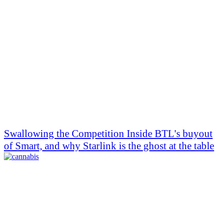
Swallowing the Competition Inside BTL's buyout
of Smart, and why Starlink is the ghost at the table