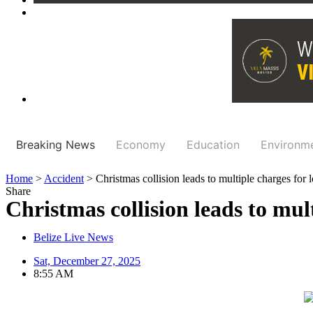
Breaking News
Economy
Education
Environm
Home
>
Accident
>
Christmas collision leads to multiple charges for l
Share
Christmas collision leads to mult
Belize Live News
Sat, December 27, 2025
8:55 AM