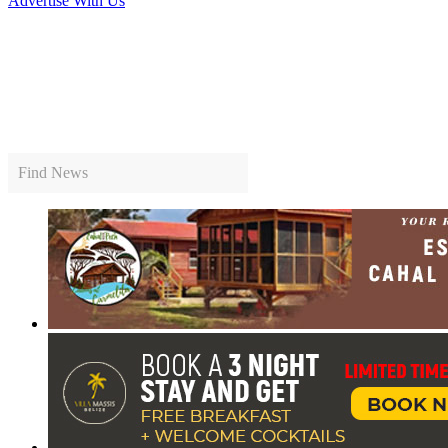
Advertise With Us