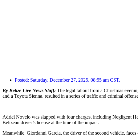
Posted:
Saturday, December 27, 2025. 08:55 am CST.
By Belize Live News Staff:
The legal fallout from a Christmas evenin
and a Toyota Sienna, resulted in a series of traffic and criminal offense
Adriel Novelo was slapped with four charges, including Negligent Har
Belizean driver’s license at the time of the impact.
Meanwhile, Giordanni Garcia, the driver of the second vehicle, faces c