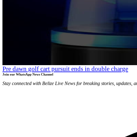
Pre dawn golf cart pursuit ends in double charge
Join our WhatsApp News Channel
Stay connected with Belize Live News for breaking stories, updates, a