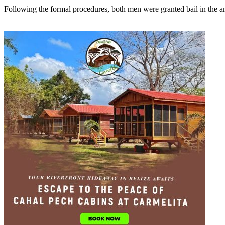
Following the formal procedures, both men were granted bail in the am