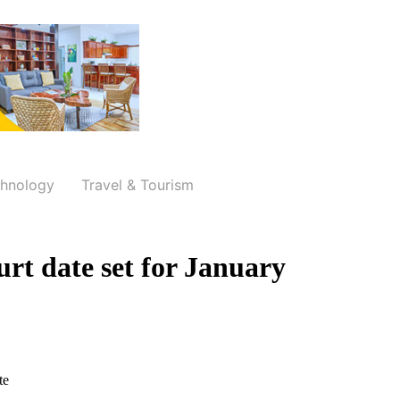
hnology
Travel & Tourism
ourt date set for January