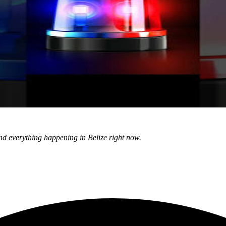
nd everything happening in Belize right now.