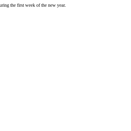
ring the first week of the new year.