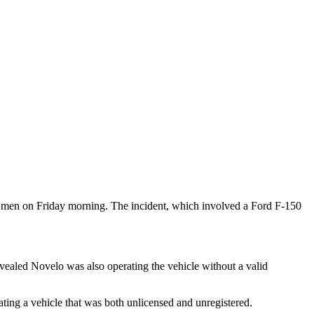
wo men on Friday morning. The incident, which involved a Ford F-150
vealed Novelo was also operating the vehicle without a valid
ating a vehicle that was both unlicensed and unregistered.