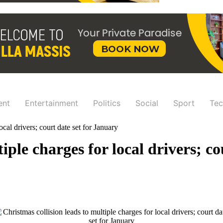
ent
Entertainment
Politics
Social
Sport
Tec
ocal drivers; court date set for January
iple charges for local drivers; c