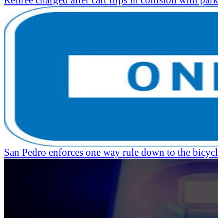
Retiree charged after cart flips in collision with par
San Pedro enforces one way rule down to the bicycl