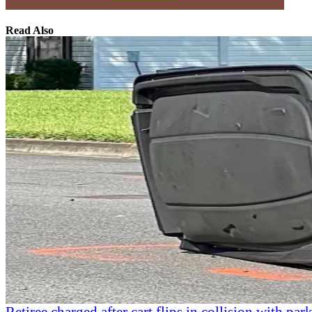
Read Also