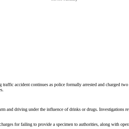
g traffic accident continues as police formally arrested and charged t
s.
m and driving under the influence of drinks or drugs. Investigations re
harges for failing to provide a specimen to authorities, along with oper