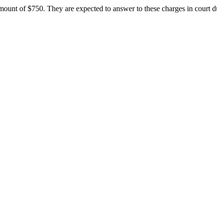
ount of $750. They are expected to answer to these charges in court du