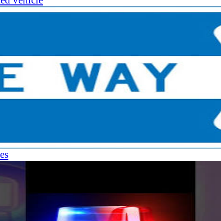
ked vehicle
es