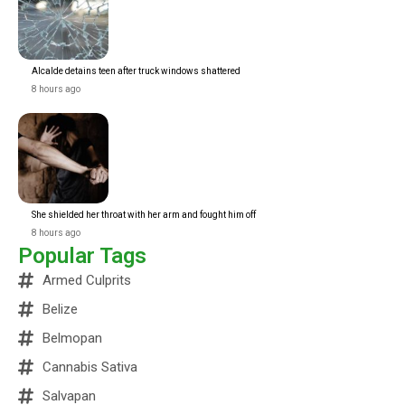
Alcalde detains teen after truck windows shattered
8 hours ago
She shielded her throat with her arm and fought him off
8 hours ago
Popular Tags
Armed Culprits
Belize
Belmopan
Cannabis Sativa
Salvapan