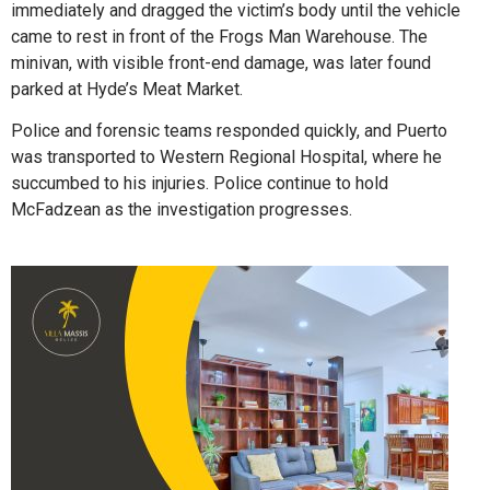
immediately and dragged the victim’s body until the vehicle
came to rest in front of the Frogs Man Warehouse. The
minivan, with visible front-end damage, was later found
parked at Hyde’s Meat Market.
Police and forensic teams responded quickly, and Puerto
was transported to Western Regional Hospital, where he
succumbed to his injuries. Police continue to hold
McFadzean as the investigation progresses.