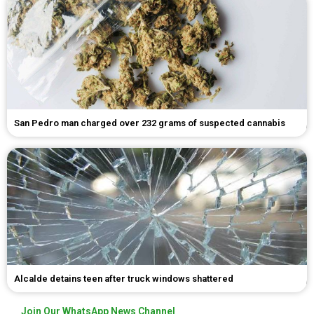
San Pedro man charged over 232 grams of suspected cannabis
Alcalde detains teen after truck windows shattered
Join Our WhatsApp News Channel