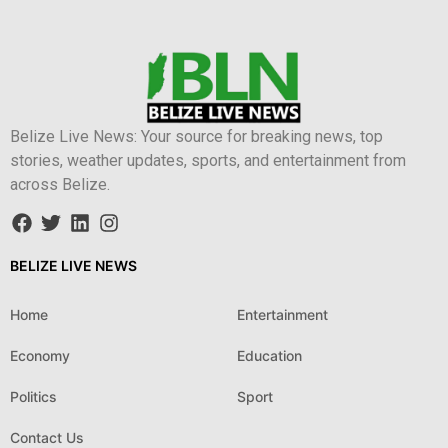
Belize Live News: Your source for breaking news, top
stories, weather updates, sports, and entertainment from
across Belize.
BELIZE LIVE NEWS
Home
Entertainment
Economy
Education
Politics
Sport
Contact Us