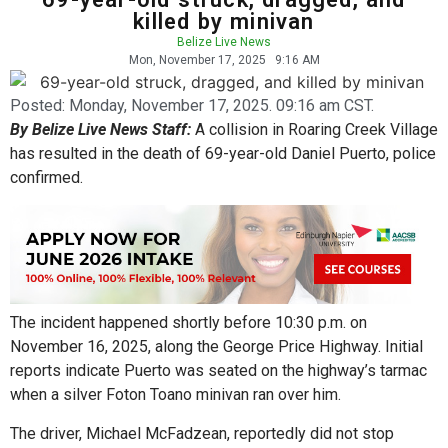
killed by minivan
Belize Live News
Mon, November 17, 2025
9:16 AM
Posted:
Monday, November 17, 2025. 09:16 am CST.
By Belize Live News Staff:
A collision in Roaring Creek Village
has resulted in the death of 69-year-old Daniel Puerto, police
confirmed.
The incident happened shortly before 10:30 p.m. on
November 16, 2025, along the George Price Highway. Initial
reports indicate Puerto was seated on the highway’s tarmac
when a silver Foton Toano minivan ran over him.
The driver, Michael McFadzean, reportedly did not stop