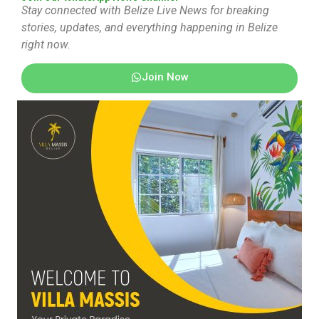
Stay connected with Belize Live News for breaking
stories, updates, and everything happening in Belize
right now.
Join Now