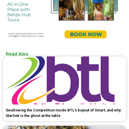
Read Also
Swallowing the Competition Inside BTL's buyout of Smart, and why
Starlink is the ghost at the table