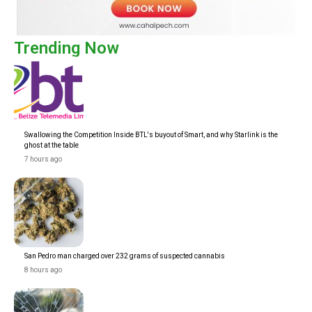
Trending Now
Swallowing the Competition Inside BTL's buyout of Smart, and why Starlink is the
ghost at the table
7 hours ago
San Pedro man charged over 232 grams of suspected cannabis
8 hours ago