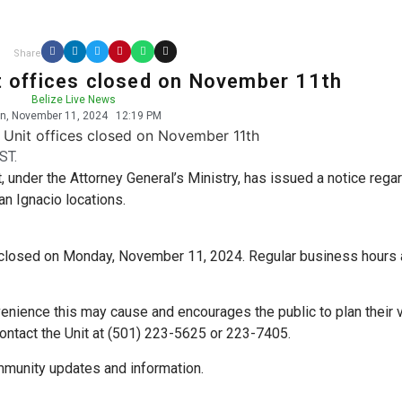
Share
it offices closed on November 11th
Belize Live News
n, November 11, 2024
12:19 PM
ST.
t, under the Attorney General’s Ministry, has issued a notice rega
an Ignacio locations.
 be closed on Monday, November 11, 2024. Regular business hours 
venience this may cause and encourages the public to plan their v
 contact the Unit at (501) 223-5625 or 223-7405.
munity updates and information.