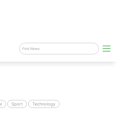
l
Sport
Technology