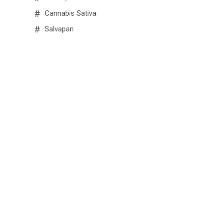
Cannabis Sativa
Salvapan