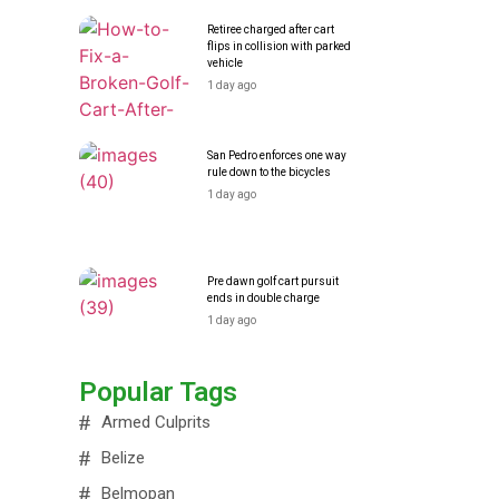
Retiree charged after cart
flips in collision with parked
vehicle
1 day ago
San Pedro enforces one way
rule down to the bicycles
1 day ago
Pre dawn golf cart pursuit
ends in double charge
1 day ago
Popular Tags
Armed Culprits
Belize
Belmopan