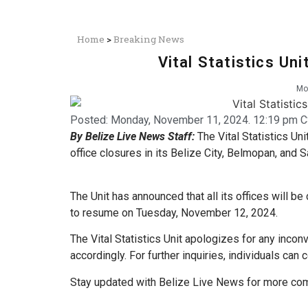
Home
>
Breaking News
Vital Statistics Un
Mo
Posted:
Monday, November 11, 2024. 12:19 pm C
By Belize Live News Staff:
The Vital Statistics Uni
office closures in its Belize City, Belmopan, and S
The Unit has announced that all its offices will
to resume on Tuesday, November 12, 2024.
The Vital Statistics Unit apologizes for any incon
accordingly. For further inquiries, individuals can
Stay updated with Belize Live News for more com