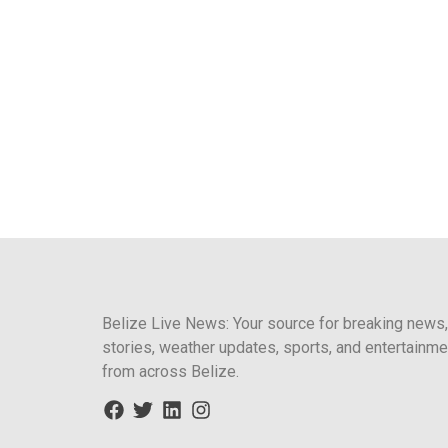
Belize Live News: Your source for breaking news,
stories, weather updates, sports, and entertainme
from across Belize.