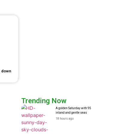
e down
Trending Now
A golden Saturday with 95
inland and gentle seas
18 hours ago