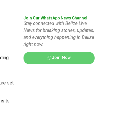
Join Our WhatsApp News Channel
Stay connected with Belize Live
News for breaking stories, updates,
and everything happening in Belize
right now.
Join Now
rding
are set
isits