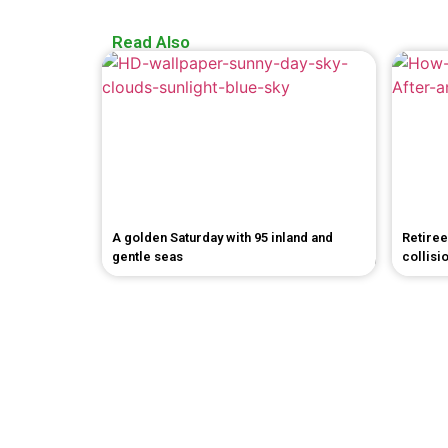
Read Also
A golden Saturday with 95 inland and
Retiree
gentle seas
collisi