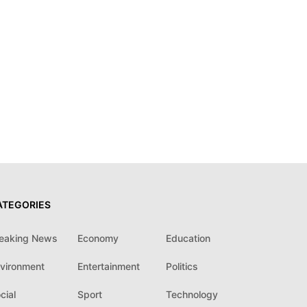
ATEGORIES
eaking News
Economy
Education
vironment
Entertainment
Politics
cial
Sport
Technology