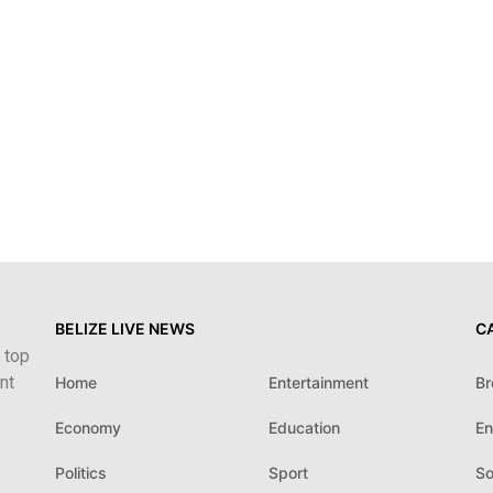
BELIZE LIVE NEWS
C
 top
nt
Home
Entertainment
Br
Economy
Education
En
Politics
Sport
So