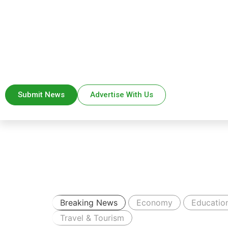
Submit News
Advertise With Us
Breaking News
Economy
Educatio
Travel & Tourism