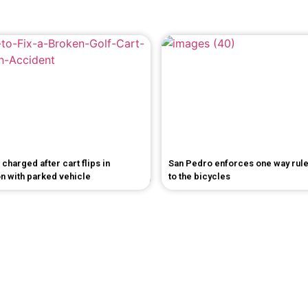
 charged after cart flips in
San Pedro enforces one way rul
on with parked vehicle
to the bicycles