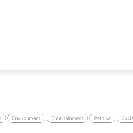
n
Environment
Entertainment
Politics
Socia