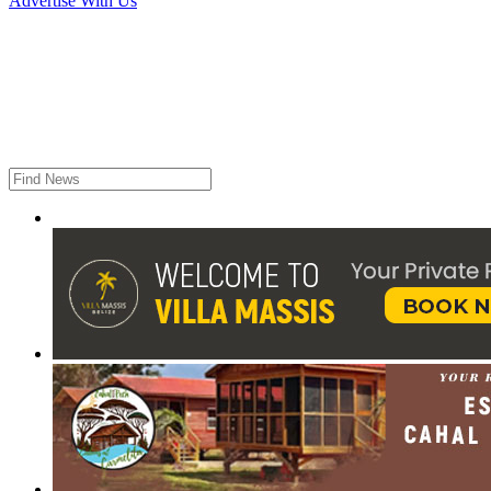
Advertise With Us