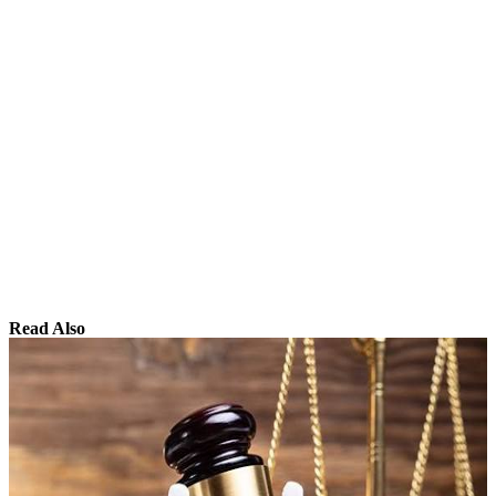
Read Also