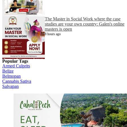
The Master in Social Work where the case
studies are your own country: Galen's online
masters is open
8 hours ago
Popular Tags
Armed Culprits
Belize
Belmopan
Cannabis Sativa
Salvapan