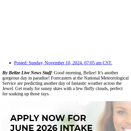
Posted:
Sunday, November 10, 2024. 07:05 am CST.
By Belize Live News Staff
: Good morning, Belize! It’s another
gorgeous day in paradise! Forecasters at the National Meteorological
Service are predicting another day of fantastic weather across the
Jewel. Get ready for sunny skies with a few fluffy clouds, perfect
for soaking up those rays.