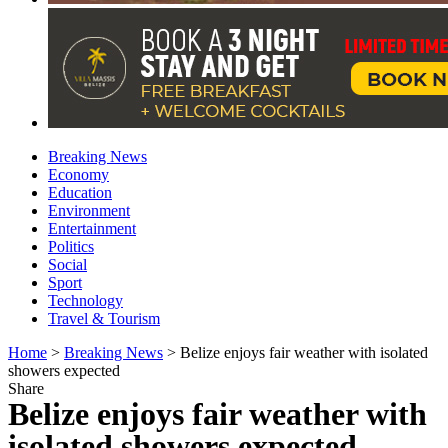
Breaking News
Economy
Education
Environment
Entertainment
Politics
Social
Sport
Technology
Travel & Tourism
Home
>
Breaking News
>
Belize enjoys fair weather with isolated
showers expected
Share
Belize enjoys fair weather with
isolated showers expected