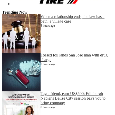
Trending Now
When a relationship ends, the law has a
path: a village case
8 hours ago
Tossed foil lands San Jose man with drug
charge
8 hours ago
Tag a friend, earn US$500: Edinburgh
Napier's Belize City session pays you to
bring company
8 hours ago