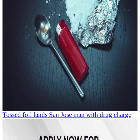
Tossed foil lands San Jose man with drug charge