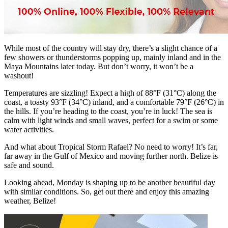
While most of the country will stay dry, there’s a slight chance of a
few showers or thunderstorms popping up, mainly inland and in the
Maya Mountains later today. But don’t worry, it won’t be a
washout!
Temperatures are sizzling! Expect a high of 88°F (31°C) along the
coast, a toasty 93°F (34°C) inland, and a comfortable 79°F (26°C) in
the hills. If you’re heading to the coast, you’re in luck! The sea is
calm with light winds and small waves, perfect for a swim or some
water activities.
And what about Tropical Storm Rafael? No need to worry! It’s far,
far away in the Gulf of Mexico and moving further north. Belize is
safe and sound.
Looking ahead, Monday is shaping up to be another beautiful day
with similar conditions. So, get out there and enjoy this amazing
weather, Belize!