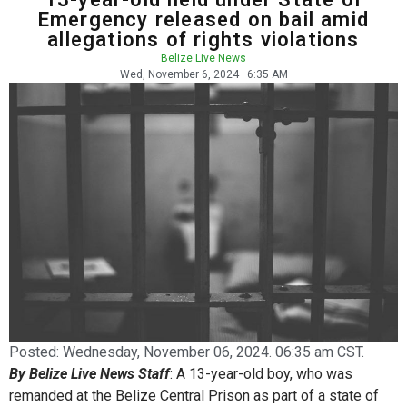
Emergency released on bail amid
allegations of rights violations
Belize Live News
Wed, November 6, 2024
6:35 AM
Posted:
Wednesday, November 06, 2024. 06:35 am CST.
By Belize Live News Staff
: A 13-year-old boy, who was
remanded at the Belize Central Prison as part of a state of