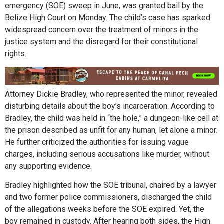
emergency (SOE) sweep in June, was granted bail by the
Belize High Court on Monday. The child’s case has sparked
widespread concern over the treatment of minors in the
justice system and the disregard for their constitutional
rights.
Attorney Dickie Bradley, who represented the minor, revealed
disturbing details about the boy’s incarceration. According to
Bradley, the child was held in “the hole,” a dungeon-like cell at
the prison described as unfit for any human, let alone a minor.
He further criticized the authorities for issuing vague
charges, including serious accusations like murder, without
any supporting evidence.
Bradley highlighted how the SOE tribunal, chaired by a lawyer
and two former police commissioners, discharged the child
of the allegations weeks before the SOE expired. Yet, the
boy remained in custody. After hearing both sides, the High