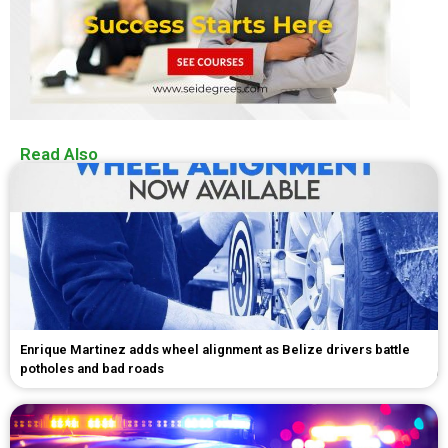
Read Also
Enrique Martinez adds wheel alignment as Belize drivers battle
potholes and bad roads