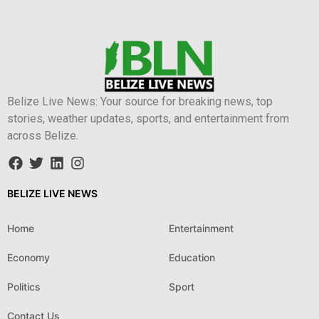
Belize Live News: Your source for breaking news, top
stories, weather updates, sports, and entertainment from
across Belize.
BELIZE LIVE NEWS
Home
Entertainment
Economy
Education
Politics
Sport
Contact Us