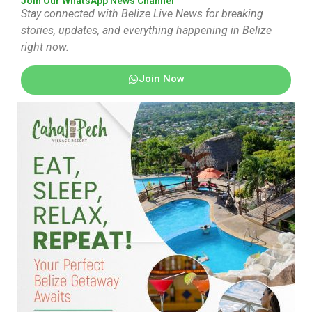
Join Our WhatsApp News Channel
Stay connected with Belize Live News for breaking
stories, updates, and everything happening in Belize
right now.
Join Now