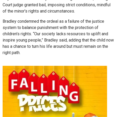
Court judge granted bail, imposing strict conditions, mindful
of the minor’s rights and circumstances.
Bradley condemned the ordeal as a failure of the justice
system to balance punishment with the protection of
children’s rights. “Our society lacks resources to uplift and
inspire young people,” Bradley said, adding that the child now
has a chance to turn his life around but must remain on the
right path.