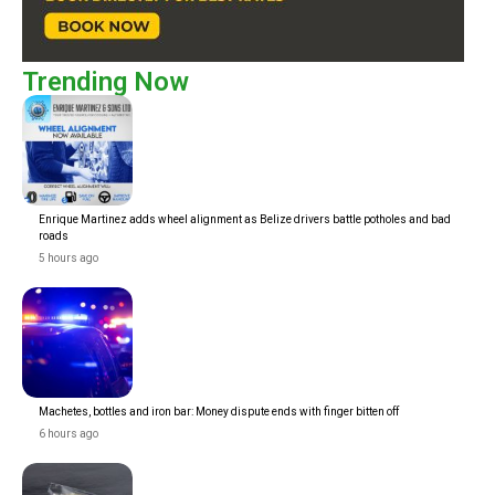
Trending Now
Enrique Martinez adds wheel alignment as Belize drivers battle potholes and bad
roads
5 hours ago
Machetes, bottles and iron bar: Money dispute ends with finger bitten off
6 hours ago