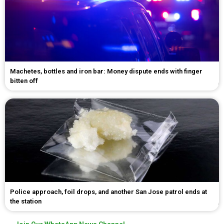
Machetes, bottles and iron bar: Money dispute ends with finger
bitten off
Police approach, foil drops, and another San Jose patrol ends at
the station