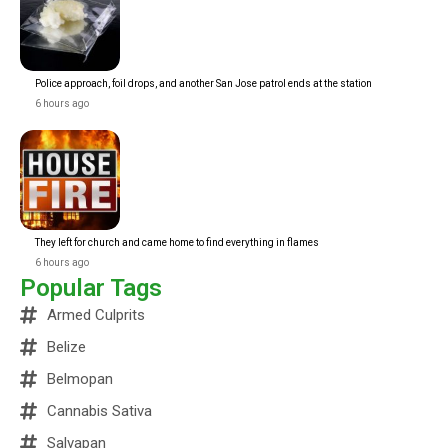
Police approach, foil drops, and another San Jose patrol ends at the station
6 hours ago
They left for church and came home to find everything in flames
6 hours ago
Popular Tags
Armed Culprits
Belize
Belmopan
Cannabis Sativa
Salvapan