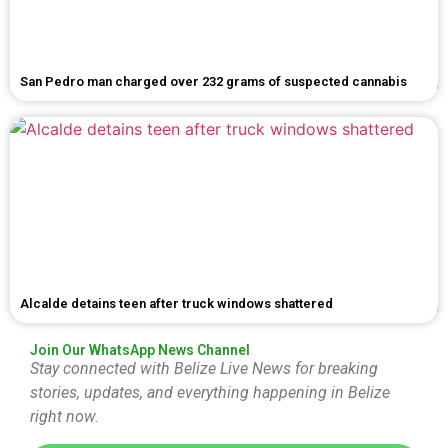
San Pedro man charged over 232 grams of suspected cannabis
Alcalde detains teen after truck windows shattered
Join Our WhatsApp News Channel
Stay connected with Belize Live News for breaking
stories, updates, and everything happening in Belize
right now.