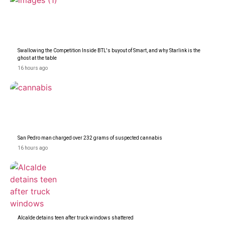
Swallowing the Competition Inside BTL's buyout of Smart, and why Starlink is the
ghost at the table
16 hours ago
San Pedro man charged over 232 grams of suspected cannabis
16 hours ago
Alcalde detains teen after truck windows shattered