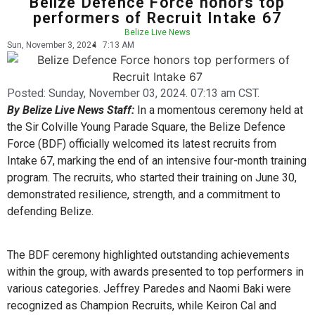
Belize Defence Force honors top
performers of Recruit Intake 67
Belize Live News
Sun, November 3, 2024
7:13 AM
Posted:
Sunday, November 03, 2024. 07:13 am CST.
By Belize Live News Staff:
In a momentous ceremony held at
the Sir Colville Young Parade Square, the Belize Defence
Force (BDF) officially welcomed its latest recruits from
Intake 67, marking the end of an intensive four-month training
program. The recruits, who started their training on June 30,
demonstrated resilience, strength, and a commitment to
defending Belize.
The BDF ceremony highlighted outstanding achievements
within the group, with awards presented to top performers in
various categories. Jeffrey Paredes and Naomi Baki were
recognized as Champion Recruits, while Keiron Cal and