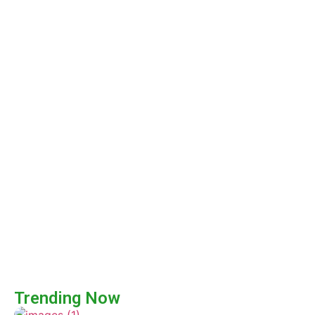
Trending Now