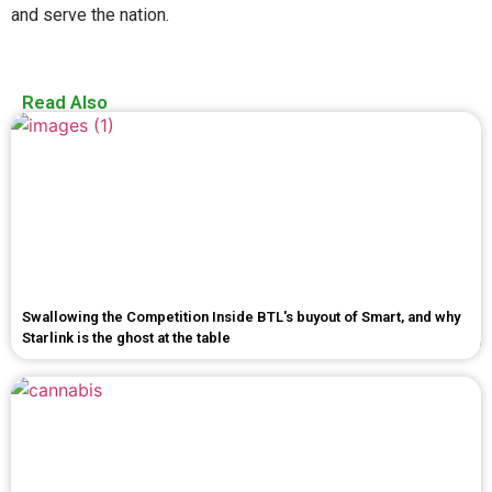
and serve the nation.
Read Also
Swallowing the Competition Inside BTL's buyout of Smart, and why
Starlink is the ghost at the table