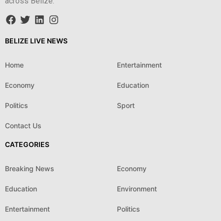
across Belize.
BELIZE LIVE NEWS
Home
Entertainment
Economy
Education
Politics
Sport
Contact Us
CATEGORIES
Breaking News
Economy
Education
Environment
Entertainment
Politics