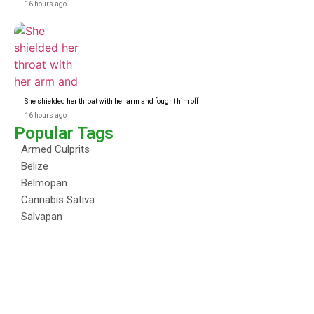
16 hours ago
She shielded her throat with her arm and fought him off
16 hours ago
Popular Tags
Armed Culprits
Belize
Belmopan
Cannabis Sativa
Salvapan