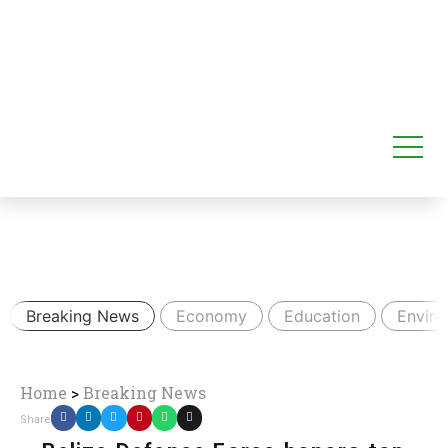
Breaking News
Economy
Education
Envir
Home
>
Breaking News
Share