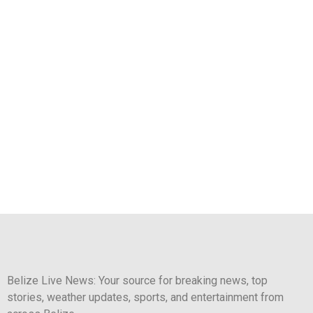
Belize Live News: Your source for breaking news, top
stories, weather updates, sports, and entertainment from