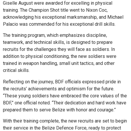
Giselle August were awarded for excelling in physical
training. The Champion Shot title went to Nixon Coc,
acknowledging his exceptional marksmanship, and Michael
Palacio was commended for his exceptional drill skills.
The training program, which emphasizes discipline,
teamwork, and technical skills, is designed to prepare
recruits for the challenges they will face as soldiers. In
addition to physical conditioning, the new soldiers were
trained in weapon handling, small unit tactics, and other
critical skills.
Reflecting on the journey, BDF officials expressed pride in
the recruits’ achievements and optimism for the future.
“These young soldiers have embraced the core values of the
BDF,” one official noted. “Their dedication and hard work have
prepared them to serve Belize with honor and courage.”
With their training complete, the new recruits are set to begin
their service in the Belize Defence Force, ready to protect