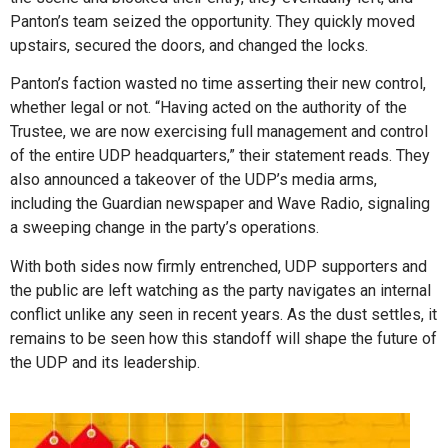
Panton’s team seized the opportunity. They quickly moved
upstairs, secured the doors, and changed the locks.
Panton’s faction wasted no time asserting their new control,
whether legal or not. “Having acted on the authority of the
Trustee, we are now exercising full management and control
of the entire UDP headquarters,” their statement reads. They
also announced a takeover of the UDP’s media arms,
including the Guardian newspaper and Wave Radio, signaling
a sweeping change in the party’s operations.
With both sides now firmly entrenched, UDP supporters and
the public are left watching as the party navigates an internal
conflict unlike any seen in recent years. As the dust settles, it
remains to be seen how this standoff will shape the future of
the UDP and its leadership.