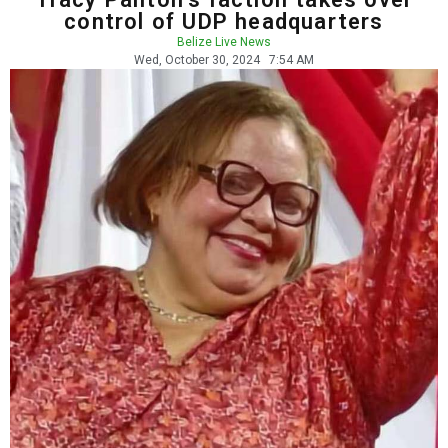
control of UDP headquarters
Belize Live News
Wed, October 30, 2024
7:54 AM