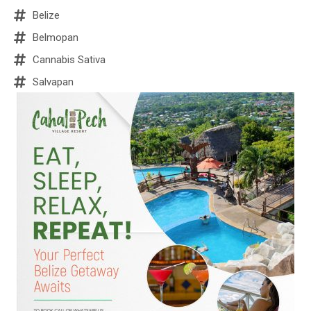
Belize
Belmopan
Cannabis Sativa
Salvapan