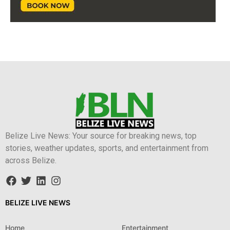
Belize Live News: Your source for breaking news, top
stories, weather updates, sports, and entertainment from
across Belize.
BELIZE LIVE NEWS
Home
Entertainment