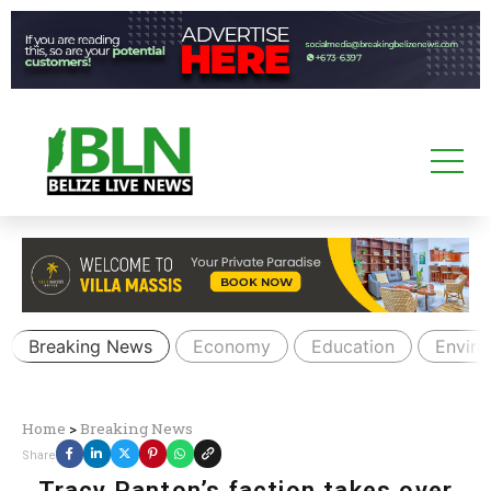
Breaking News
Economy
Education
Envir
Home
>
Breaking News
Share
Tracy Panton’s faction takes over