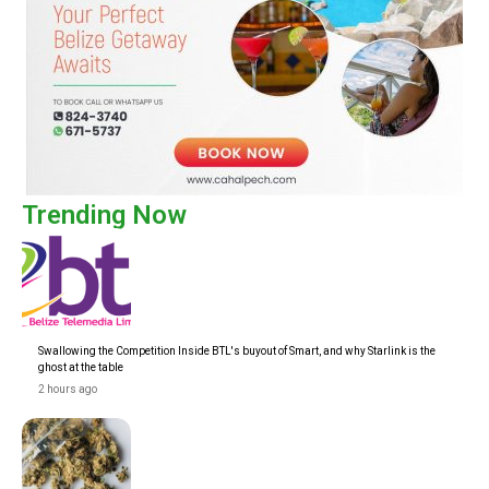
Trending Now
Swallowing the Competition Inside BTL's buyout of Smart, and why Starlink is the
ghost at the table
2 hours ago