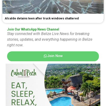
Alcalde detains teen after truck windows shattered
Join Our WhatsApp News Channel
Stay connected with Belize Live News for breaking
stories, updates, and everything happening in Belize
right now.
Join Now