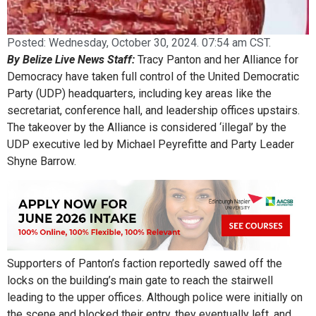
Posted:
Wednesday, October 30, 2024. 07:54 am CST.
By Belize Live News Staff:
Tracy Panton and her Alliance for
Democracy have taken full control of the United Democratic
Party (UDP) headquarters, including key areas like the
secretariat, conference hall, and leadership offices upstairs.
The takeover by the Alliance is considered ‘illegal’ by the
UDP executive led by Michael Peyrefitte and Party Leader
Shyne Barrow.
Supporters of Panton’s faction reportedly sawed off the
locks on the building’s main gate to reach the stairwell
leading to the upper offices. Although police were initially on
the scene and blocked their entry, they eventually left, and