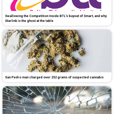
Swallowing the Competition Inside BTL's buyout of Smart, and why
Starlink is the ghost at the table
San Pedro man charged over 232 grams of suspected cannabis