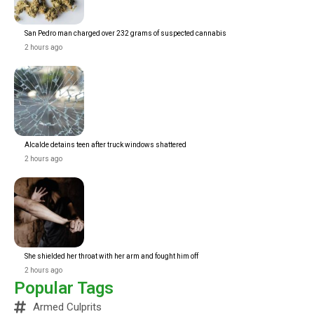
San Pedro man charged over 232 grams of suspected cannabis
2 hours ago
Alcalde detains teen after truck windows shattered
2 hours ago
She shielded her throat with her arm and fought him off
2 hours ago
Popular Tags
Armed Culprits