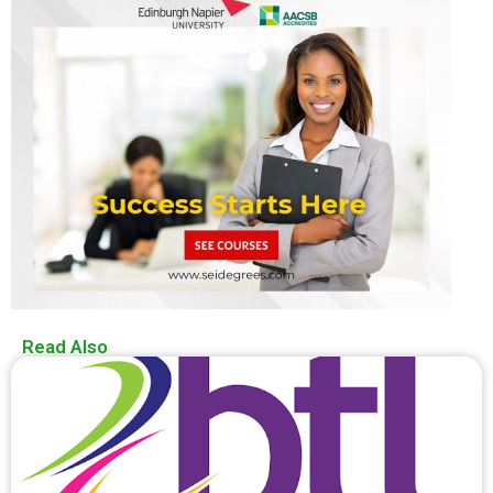
Read Also