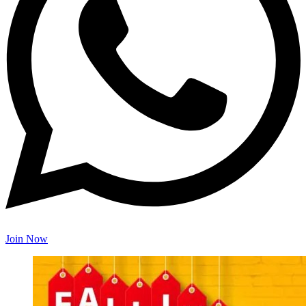
Join Now