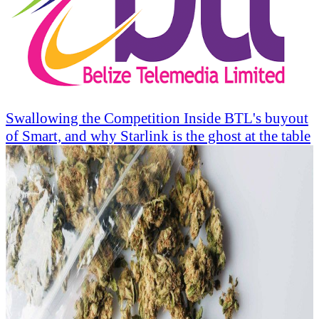
Swallowing the Competition Inside BTL's buyout
of Smart, and why Starlink is the ghost at the table