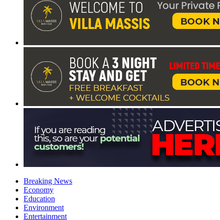
Breaking News
Economy
Education
Environment
Entertainment