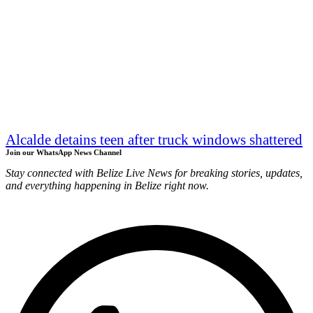
Alcalde detains teen after truck windows shattered
Join our WhatsApp News Channel
Stay connected with Belize Live News for breaking stories, updates,
and everything happening in Belize right now.