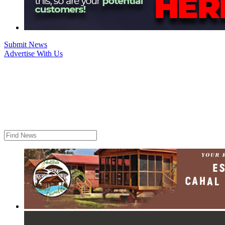
Submit News
Advertise With Us