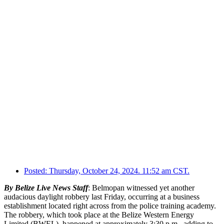
Posted:
Thursday, October 24, 2024. 11:52 am CST.
By Belize Live News Staff
: Belmopan witnessed yet another
audacious daylight robbery last Friday, occurring at a business
establishment located right across from the police training academy.
The robbery, which took place at the Belize Western Energy
Limited (BWEL), happened at approximately 3:30 p.m., adding to