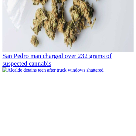
San Pedro man charged over 232 grams of
suspected cannabis