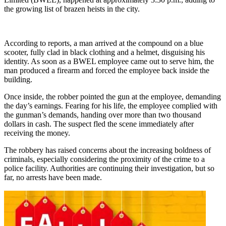
the growing list of brazen heists in the city.
According to reports, a man arrived at the compound on a blue
scooter, fully clad in black clothing and a helmet, disguising his
identity. As soon as a BWEL employee came out to serve him, the
man produced a firearm and forced the employee back inside the
building.
Once inside, the robber pointed the gun at the employee, demanding
the day’s earnings. Fearing for his life, the employee complied with
the gunman’s demands, handing over more than two thousand
dollars in cash. The suspect fled the scene immediately after
receiving the money.
The robbery has raised concerns about the increasing boldness of
criminals, especially considering the proximity of the crime to a
police facility. Authorities are continuing their investigation, but so
far, no arrests have been made.