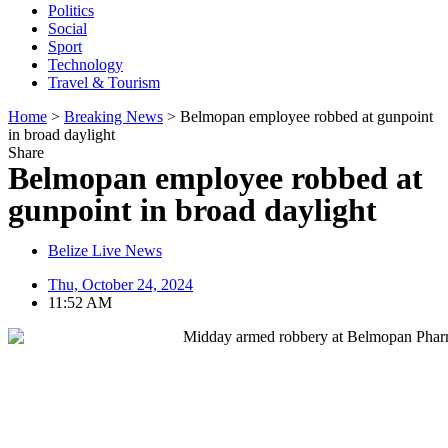
Politics
Social
Sport
Technology
Travel & Tourism
Home
>
Breaking News
>
Belmopan employee robbed at gunpoint
in broad daylight
Share
Belmopan employee robbed at
gunpoint in broad daylight
Belize Live News
Thu, October 24, 2024
11:52 AM