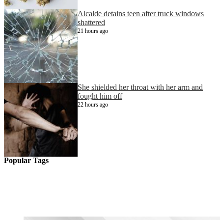
Alcalde detains teen after truck windows
shattered
21 hours ago
She shielded her throat with her arm and
fought him off
22 hours ago
Popular Tags