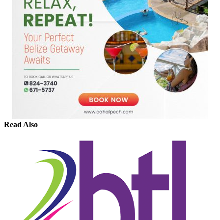
Read Also