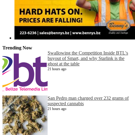
Trending Now
Swallowing the Competition Inside BTL's
buyout of Smart, and why Starlink is the
ghost at the table
21 hours ago
San Pedro man charged over 232 grams of
suspected cannabis
21 hours ago