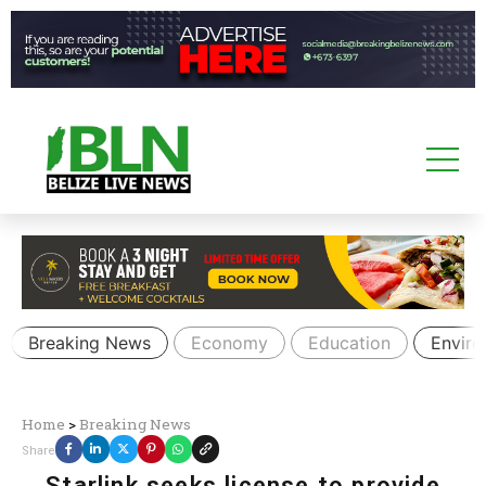
Breaking News
Economy
Education
Envir
Home
>
Breaking News
Share
Starlink seeks license to provide