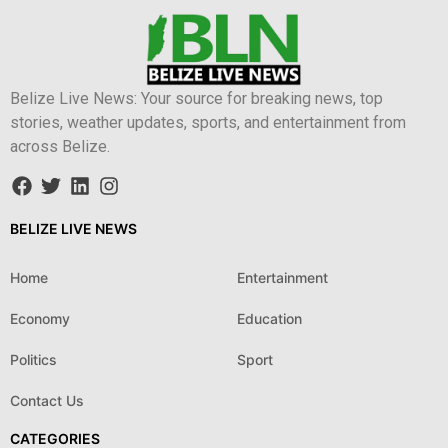
Belize Live News: Your source for breaking news, top
stories, weather updates, sports, and entertainment from
across Belize.
BELIZE LIVE NEWS
Home
Entertainment
Economy
Education
Politics
Sport
Contact Us
CATEGORIES