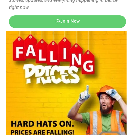
stories, updates, and everything happening in Belize
right now.
Join Now