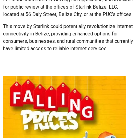
for public review at the offices of Starlink Belize, LLC,
located at 56 Daly Street, Belize City, or at the PUC’s offices.
This move by Starlink could potentially revolutionize internet
connectivity in Belize, providing enhanced options for
consumers, businesses, and rural communities that currently
have limited access to reliable internet services.