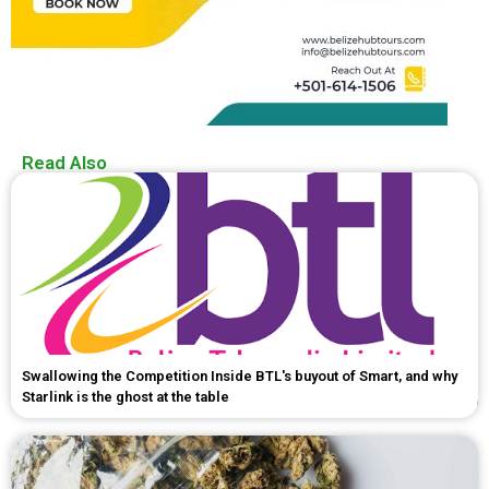
Read Also
Swallowing the Competition Inside BTL's buyout of Smart, and why
Starlink is the ghost at the table