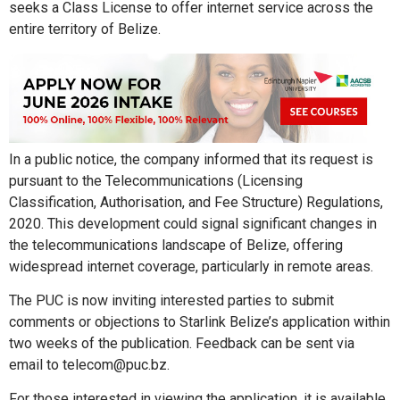
seeks a Class License to offer internet service across the
entire territory of Belize.
In a public notice, the company informed that its request is
pursuant to the Telecommunications (Licensing
Classification, Authorisation, and Fee Structure) Regulations,
2020. This development could signal significant changes in
the telecommunications landscape of Belize, offering
widespread internet coverage, particularly in remote areas.
The PUC is now inviting interested parties to submit
comments or objections to Starlink Belize’s application within
two weeks of the publication. Feedback can be sent via
email to telecom@puc.bz.
For those interested in viewing the application, it is available