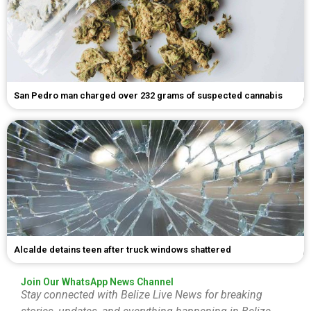
San Pedro man charged over 232 grams of suspected cannabis
Alcalde detains teen after truck windows shattered
Join Our WhatsApp News Channel
Stay connected with Belize Live News for breaking