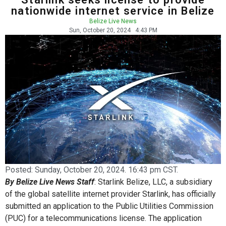
nationwide internet service in Belize
Belize Live News
Sun, October 20, 2024
4:43 PM
Posted:
Sunday, October 20, 2024. 16:43 pm CST.
By Belize Live News Staff
: Starlink Belize, LLC, a subsidiary
of the global satellite internet provider Starlink, has officially
submitted an application to the Public Utilities Commission
(PUC) for a telecommunications license. The application