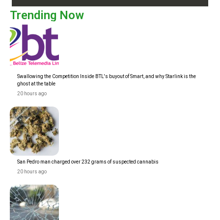
Trending Now
Swallowing the Competition Inside BTL's buyout of Smart, and why Starlink is the
ghost at the table
20 hours ago
San Pedro man charged over 232 grams of suspected cannabis
20 hours ago