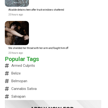
Alcalde detains teen after truck windows shattered
20 hours ago
She shielded her throat with her arm and fought him off
20 hours ago
Popular Tags
Armed Culprits
Belize
Belmopan
Cannabis Sativa
Salvapan