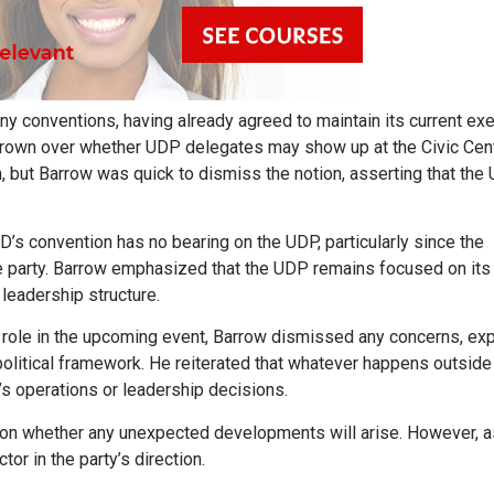
ny conventions, having already agreed to maintain its current ex
s grown over whether UDP delegates may show up at the Civic Cent
, but Barrow was quick to dismiss the notion, asserting that the
’s convention has no bearing on the UDP, particularly since the
he party. Barrow emphasized that the UDP remains focused on it
 leadership structure.
ole in the upcoming event, Barrow dismissed any concerns, exp
political framework. He reiterated that whatever happens outside
’s operations or leadership decisions.
 on whether any unexpected developments will arise. However, a
or in the party’s direction.