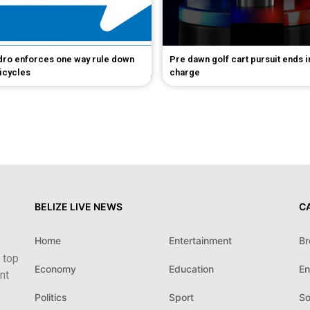
dro enforces one way rule down
Pre dawn golf cart pursuit ends 
bicycles
charge
BELIZE LIVE NEWS
C
Home
Entertainment
Br
 top
Economy
Education
En
nt
Politics
Sport
So