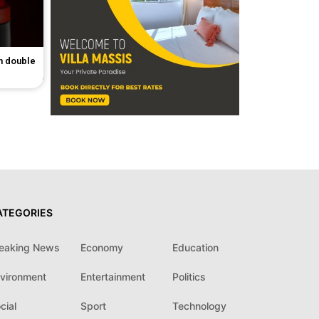
in double
ATEGORIES
eaking News
Economy
Education
vironment
Entertainment
Politics
cial
Sport
Technology