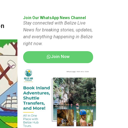
Join Our WhatsApp News Channel
Stay connected with Belize Live
on
News for breaking stories, updates,
and everything happening in Belize
right now.
Join Now