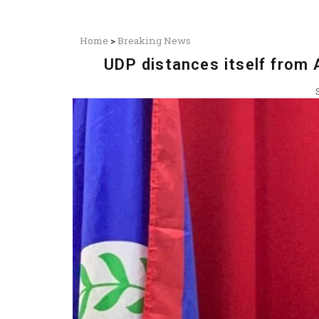
Home
>
Breaking News
UDP distances itself from 