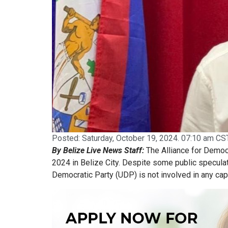
Posted:
Saturday, October 19, 2024. 07:10 am CST
By Belize Live News Staff:
The Alliance for Democr
2024 in Belize City. Despite some public speculat
Democratic Party (UDP) is not involved in any cap