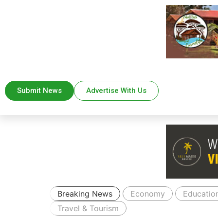
Submit News
Advertise With Us
Breaking News
Economy
Educatio
Travel & Tourism