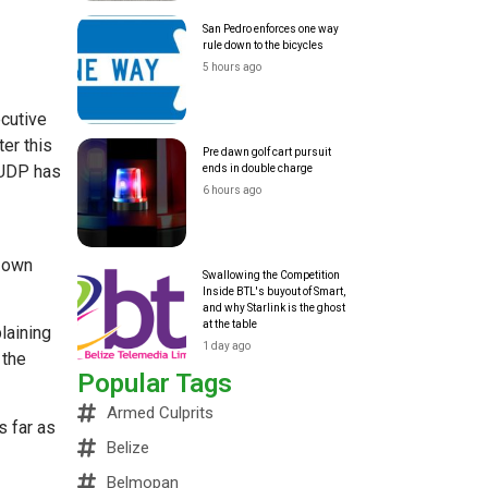
San Pedro enforces one way
rule down to the bicycles
5 hours ago
ecutive
er this
Pre dawn golf cart pursuit
 UDP has
ends in double charge
6 hours ago
s own
Swallowing the Competition
Inside BTL's buyout of Smart,
and why Starlink is the ghost
at the table
laining
1 day ago
 the
Popular Tags
Armed Culprits
s far as
Belize
Belmopan