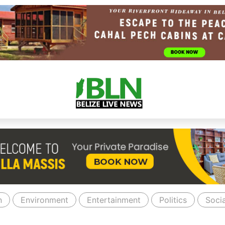
n
Environment
Entertainment
Politics
Socia