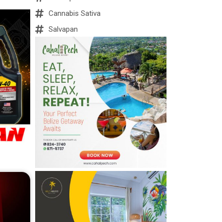
Cannabis Sativa
Salvapan