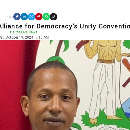
Share
Alliance for Democracy’s Unity Conventi
Belize Live News
Sat, October 19, 2024
7:10 AM