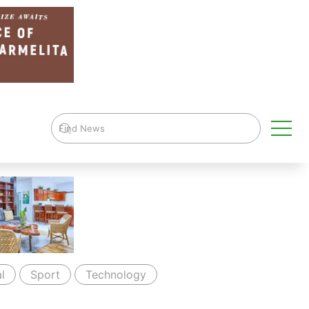
l
Sport
Technology