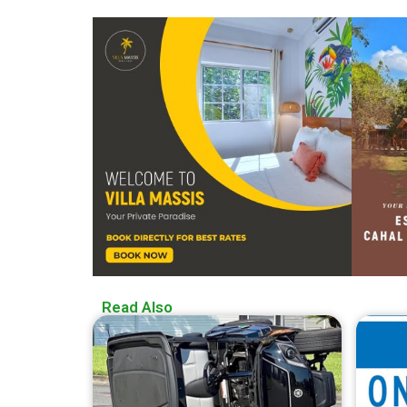
Read Also