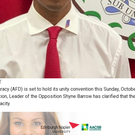
.
acy (AFD) is set to hold its unity convention this Sunday, Octobe
ion, Leader of the Opposition Shyne Barrow has clarified that th
acity.