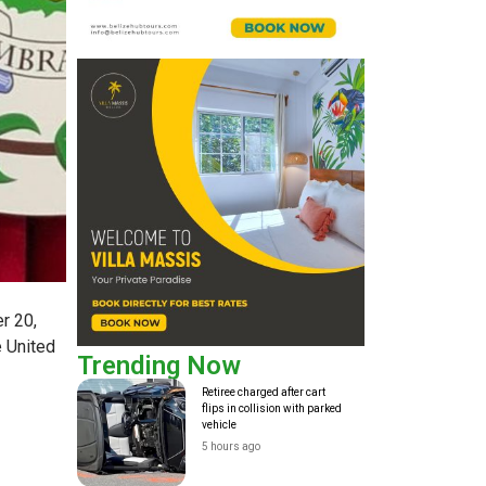
r 20,
e United
Trending Now
Retiree charged after cart
flips in collision with parked
vehicle
5 hours ago