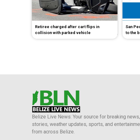
Retiree charged after cart flips in
San Pe
collision with parked vehicle
to the 
Belize Live News: Your source for breaking news,
stories, weather updates, sports, and entertainme
from across Belize.