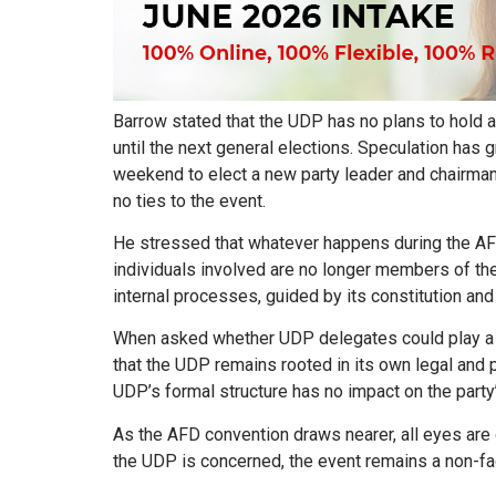
Barrow stated that the UDP has no plans to hold a
until the next general elections. Speculation ha
weekend to elect a new party leader and chairman
no ties to the event.
He stressed that whatever happens during the AFD
individuals involved are no longer members of t
internal processes, guided by its constitution and
When asked whether UDP delegates could play a r
that the UDP remains rooted in its own legal and 
UDP’s formal structure has no impact on the party
As the AFD convention draws nearer, all eyes are
the UDP is concerned, the event remains a non-fact