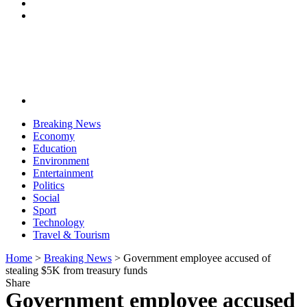
Breaking News
Economy
Education
Environment
Entertainment
Politics
Social
Sport
Technology
Travel & Tourism
Home
>
Breaking News
>
Government employee accused of
stealing $5K from treasury funds
Share
Government employee accused