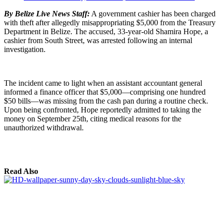
By Belize Live News Staff:
A government cashier has been charged
with theft after allegedly misappropriating $5,000 from the Treasury
Department in Belize. The accused, 33-year-old Shamira Hope, a
cashier from South Street, was arrested following an internal
investigation.
The incident came to light when an assistant accountant general
informed a finance officer that $5,000—comprising one hundred
$50 bills—was missing from the cash pan during a routine check.
Upon being confronted, Hope reportedly admitted to taking the
money on September 25th, citing medical reasons for the
unauthorized withdrawal.
Read Also