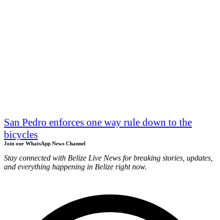
San Pedro enforces one way rule down to the
bicycles
Join our WhatsApp News Channel
Stay connected with Belize Live News for breaking stories, updates,
and everything happening in Belize right now.