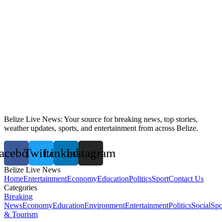
Belize Live News: Your source for breaking news, top stories,
weather updates, sports, and entertainment from across Belize.
acebook
Twitter
Linkedin
Instagram
Belize Live News
Home
Entertainment
Economy
Education
Politics
Sport
Contact Us
Categories
Breaking
News
Economy
Education
Environment
Entertainment
Politics
Social
Spo
& Tourism