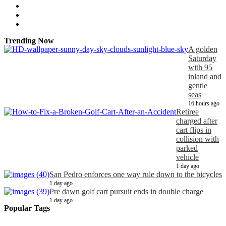
Trending Now
A golden
Saturday
with 95
inland and
gentle
seas
16 hours ago
Retiree
charged after
cart flips in
collision with
parked
vehicle
1 day ago
San Pedro enforces one way rule down to the bicycles
1 day ago
Pre dawn golf cart pursuit ends in double charge
1 day ago
Popular Tags