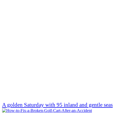
A golden Saturday with 95 inland and gentle seas