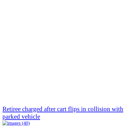
Retiree charged after cart flips in collision with
parked vehicle