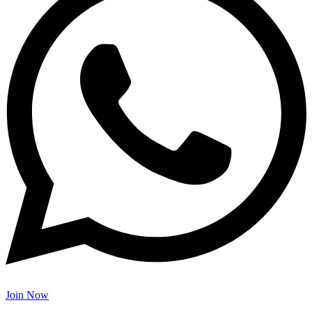
Join Now