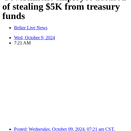
of stealing $5K from treasury
funds
Belize Live News
Wed, October 9, 2024
7:21 AM
Posted:
Wednesday, October 09, 2024. 07:21 am CST.