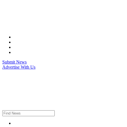
Skip
to
content
Submit News
Advertise With Us