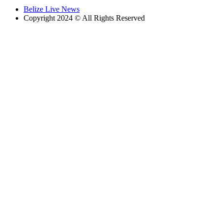
Belize Live News
Copyright 2024 © All Rights Reserved