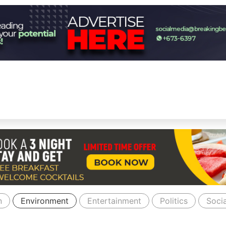
n
Environment
Entertainment
Politics
Socia