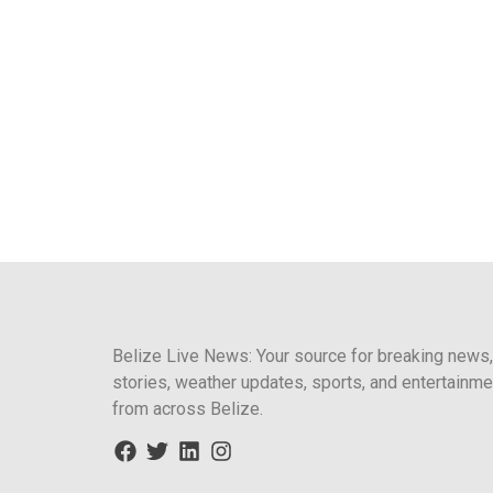
Belize Live News: Your source for breaking news,
stories, weather updates, sports, and entertainme
from across Belize.