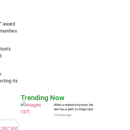
” award
mmunities
tion’s
d
n
cting its
Trending Now
When a relationship ends, the
law has a path: a village case
15 hours ago