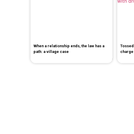
When a relationship ends, the law has a
Tossed 
path: a village case
charge