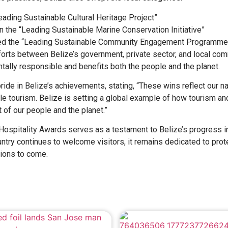
ading Sustainable Cultural Heritage Project”
n the “Leading Sustainable Marine Conservation Initiative”
ived the “Leading Sustainable Community Engagement Programme
orts between Belize’s government, private sector, and local co
tally responsible and benefits both the people and the planet.
de in Belize’s achievements, stating, “These wins reflect our na
e tourism. Belize is setting a global example of how tourism an
 of our people and the planet.”
Hospitality Awards serves as a testament to Belize’s progress i
untry continues to welcome visitors, it remains dedicated to prote
tions to come.