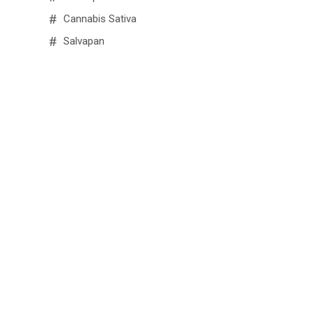
Cannabis Sativa
Salvapan