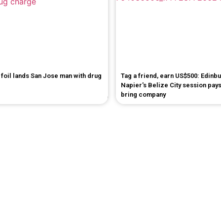
foil lands San Jose man with drug
Tag a friend, earn US$500: Edinb
Napier's Belize City session pays
bring company