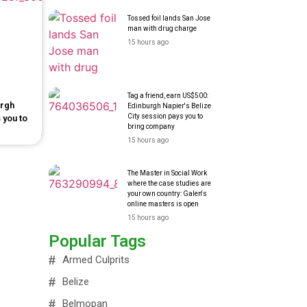
Tossed foil lands San Jose
man with drug charge
15 hours ago
Tag a friend, earn US$500:
urgh
Edinburgh Napier's Belize
City session pays you to
 you to
bring company
15 hours ago
The Master in Social Work
where the case studies are
your own country: Galen's
online masters is open
15 hours ago
Popular Tags
Armed Culprits
Belize
Belmopan