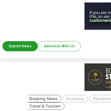
Submit News
Advertise With Us
Breaking News
Economy
Educatio
Travel & Tourism