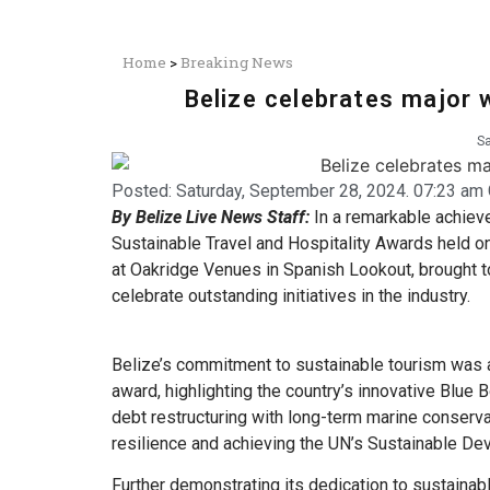
Home
>
Breaking News
Belize celebrates major 
Sa
Posted:
Saturday, September 28, 2024. 07:23 am 
By Belize Live News Staff:
In a remarkable achieve
Sustainable Travel and Hospitality Awards held o
at Oakridge Venues in Spanish Lookout, brought to
celebrate outstanding initiatives in the industry.
Belize’s commitment to sustainable tourism was 
award, highlighting the country’s innovative Blue
debt restructuring with long-term marine conserva
resilience and achieving the UN’s Sustainable De
Further demonstrating its dedication to sustainabl