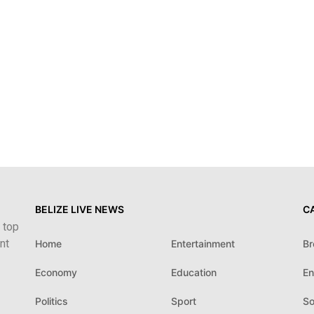
BELIZE LIVE NEWS
C
 top
nt
Home
Entertainment
Br
Economy
Education
En
Politics
Sport
So