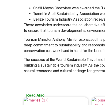
Che’il Mayan Chocolate was awarded the “Le
Turneffe Atoll Sustainability Association wo
Belize Tourism Industry Association rece
These accolades underscore the collaborative eff
to ensure that tourism development is environmen
Tourism Minister Anthony Mahler expressed his pri
deep commitment to sustainability and responsibl
conservation can work hand in hand for the benefit
The success at the World Sustainable Travel and 
building a sustainable tourism industry. As the co
natural resources and cultural heritage for genera
Read Also