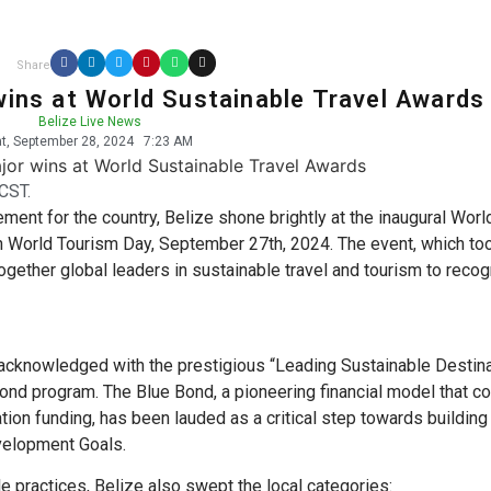
Share
wins at World Sustainable Travel Awards
Belize Live News
t, September 28, 2024
7:23 AM
CST.
ment for the country, Belize shone brightly at the inaugural Worl
n World Tourism Day, September 27th, 2024. The event, which to
gether global leaders in sustainable travel and tourism to reco
acknowledged with the prestigious “Leading Sustainable Destina
 Bond program. The Blue Bond, a pioneering financial model that 
tion funding, has been lauded as a critical step towards building
velopment Goals.
e practices, Belize also swept the local categories: