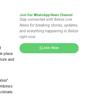
Join Our WhatsApp News Channel
Stay connected with Belize Live
News for breaking stories, updates,
and everything happening in Belize
right now.
Join Now
d
ok place
gnize and
tion”
combines
 climate