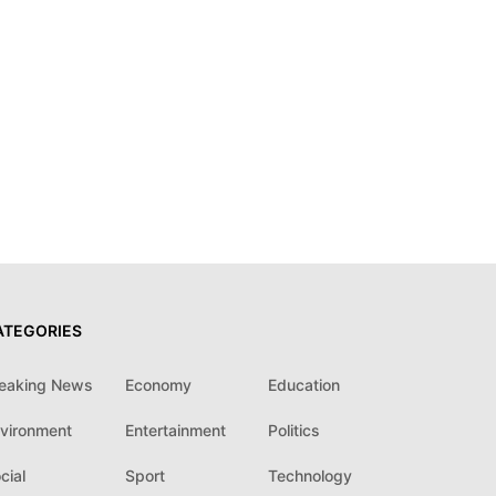
ATEGORIES
eaking News
Economy
Education
vironment
Entertainment
Politics
cial
Sport
Technology