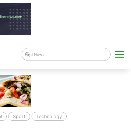
l
Sport
Technology