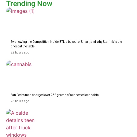
Trending Now
Swallowing the Competition Inside BTL's buyout of Smart, and why Starlink is the
ghost at the table
22 hours ago
San Pedro man charged over 232 grams of suspected cannabis
23 hours ago