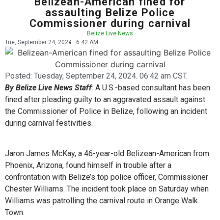
Belizean-American fined for
assaulting Belize Police
Commissioner during carnival
Belize Live News
Tue, September 24, 2024
6:42 AM
Posted:
Tuesday, September 24, 2024. 06:42 am CST.
By Belize Live News Staff
: A U.S.-based consultant has been
fined after pleading guilty to an aggravated assault against
the Commissioner of Police in Belize, following an incident
during carnival festivities.
Jaron James McKay, a 46-year-old Belizean-American from
Phoenix, Arizona, found himself in trouble after a
confrontation with Belize’s top police officer, Commissioner
Chester Williams. The incident took place on Saturday when
Williams was patrolling the carnival route in Orange Walk
Town.