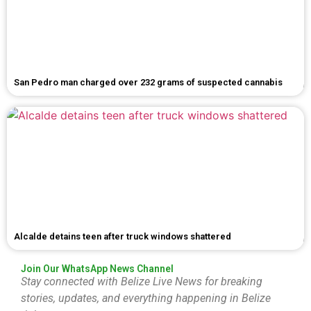
San Pedro man charged over 232 grams of suspected cannabis
Alcalde detains teen after truck windows shattered
Join Our WhatsApp News Channel
Stay connected with Belize Live News for breaking
stories, updates, and everything happening in Belize