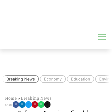
Breaking News
Economy
Education
Envir
Home
>
Breaking News
Share