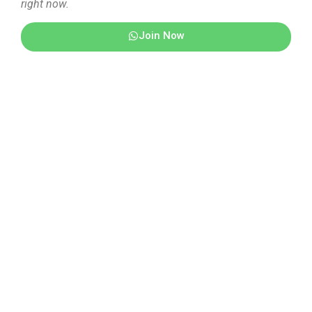
right now.
Join Now