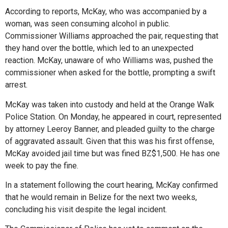
According to reports, McKay, who was accompanied by a
woman, was seen consuming alcohol in public.
Commissioner Williams approached the pair, requesting that
they hand over the bottle, which led to an unexpected
reaction. McKay, unaware of who Williams was, pushed the
commissioner when asked for the bottle, prompting a swift
arrest.
McKay was taken into custody and held at the Orange Walk
Police Station. On Monday, he appeared in court, represented
by attorney Leeroy Banner, and pleaded guilty to the charge
of aggravated assault. Given that this was his first offense,
McKay avoided jail time but was fined BZ$1,500. He has one
week to pay the fine.
In a statement following the court hearing, McKay confirmed
that he would remain in Belize for the next two weeks,
concluding his visit despite the legal incident.