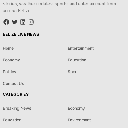
stories, weather updates, sports, and entertainment from
across Belize.
BELIZE LIVE NEWS
Home
Entertainment
Economy
Education
Politics
Sport
Contact Us
CATEGORIES
Breaking News
Economy
Education
Environment