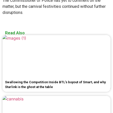
The Commissioner of Police has yet to comment on the
matter, but the carnival festivities continued without further
disruptions.
Read Also
Swallowing the Competition Inside BTL's buyout of Smart, and why
Starlink is the ghost at the table