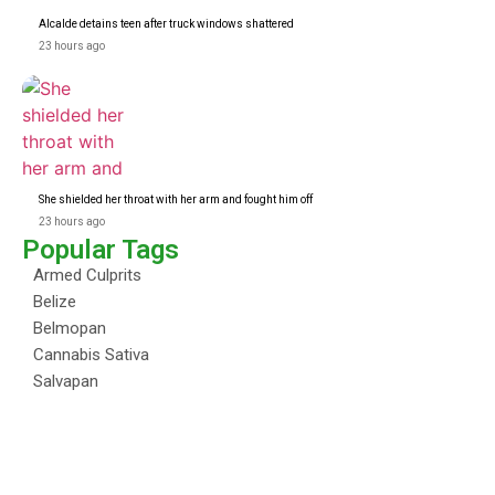
Alcalde detains teen after truck windows shattered
23 hours ago
She shielded her throat with her arm and fought him off
23 hours ago
Popular Tags
Armed Culprits
Belize
Belmopan
Cannabis Sativa
Salvapan