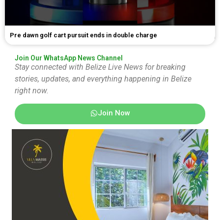
Pre dawn golf cart pursuit ends in double charge
Join Our WhatsApp News Channel
Stay connected with Belize Live News for breaking
stories, updates, and everything happening in Belize
right now.
Join Now