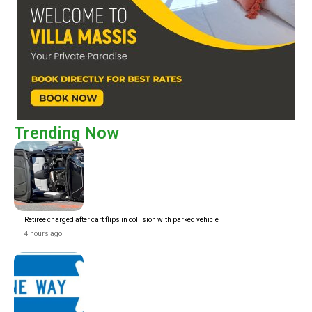
Trending Now
Retiree charged after cart flips in collision with parked vehicle
4 hours ago