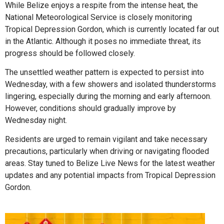
While Belize enjoys a respite from the intense heat, the
National Meteorological Service is closely monitoring
Tropical Depression Gordon, which is currently located far out
in the Atlantic. Although it poses no immediate threat, its
progress should be followed closely.
The unsettled weather pattern is expected to persist into
Wednesday, with a few showers and isolated thunderstorms
lingering, especially during the morning and early afternoon.
However, conditions should gradually improve by
Wednesday night.
Residents are urged to remain vigilant and take necessary
precautions, particularly when driving or navigating flooded
areas. Stay tuned to Belize Live News for the latest weather
updates and any potential impacts from Tropical Depression
Gordon.