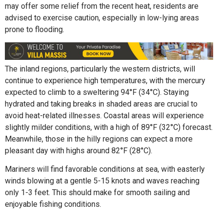
may offer some relief from the recent heat, residents are
advised to exercise caution, especially in low-lying areas
prone to flooding.
The inland regions, particularly the western districts, will
continue to experience high temperatures, with the mercury
expected to climb to a sweltering 94°F (34°C). Staying
hydrated and taking breaks in shaded areas are crucial to
avoid heat-related illnesses. Coastal areas will experience
slightly milder conditions, with a high of 89°F (32°C) forecast.
Meanwhile, those in the hilly regions can expect a more
pleasant day with highs around 82°F (28°C).
Mariners will find favorable conditions at sea, with easterly
winds blowing at a gentle 5-15 knots and waves reaching
only 1-3 feet. This should make for smooth sailing and
enjoyable fishing conditions.