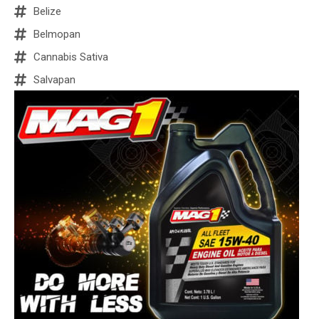
Belize
Belmopan
Cannabis Sativa
Salvapan