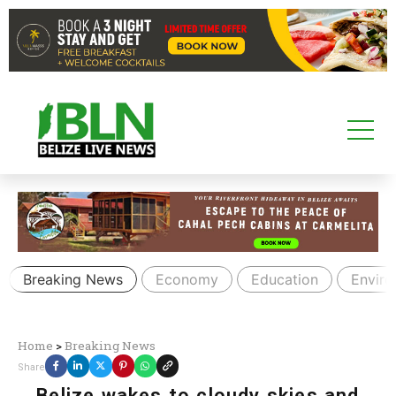
Breaking News
Economy
Education
Envir
Home
>
Breaking News
Share
Belize wakes to cloudy skies and