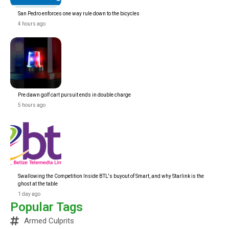
San Pedro enforces one way rule down to the bicycles
4 hours ago
Pre dawn golf cart pursuit ends in double charge
5 hours ago
Swallowing the Competition Inside BTL's buyout of Smart, and why Starlink is the
ghost at the table
1 day ago
Popular Tags
Armed Culprits