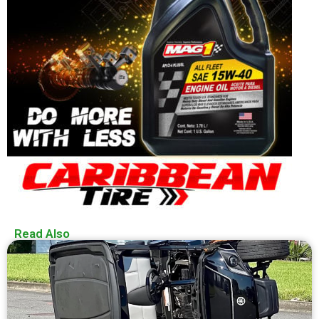
Read Also