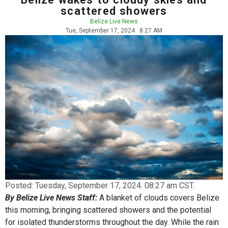
scattered showers
Belize Live News
Tue, September 17, 2024
8:27 AM
Posted:
Tuesday, September 17, 2024. 08:27 am CST.
By Belize Live News Staff:
A blanket of clouds covers Belize
this morning, bringing scattered showers and the potential
for isolated thunderstorms throughout the day. While the rain