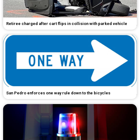
Retiree charged after cart flips in collision with parked vehicle
San Pedro enforces one way rule down to the bicycles