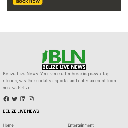
Belize Live News: Your source for breaking news, top
stories, weather updates, sports, and entertainment from
across Belize.
BELIZE LIVE NEWS
Home
Entertainment